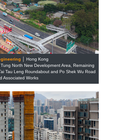
ngineering
│ Hong Kong
u Tung North New Development Area, Remaining
Tai Tau Leng Roundabout and Po Shek Wu Road
d Associated Works