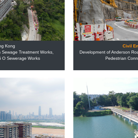
ng Kong
Civil E
n Sewage Treatment Works,
Development of Anderson Ro
ui O Sewerage Works
Pedestrian Conne