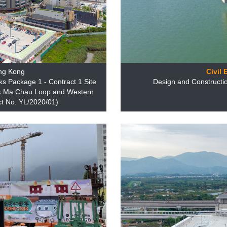
ng Kong
Civil
 Package 1 - Contract 1 Site
Design and Constructio
Lok Ma Chau Loop and Western
t No. YL/2020/01)