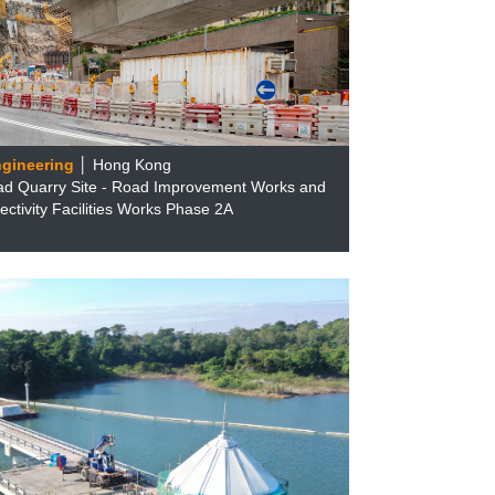
ngineering
│ Hong Kong
ad Quarry Site - Road Improvement Works and
ctivity Facilities Works Phase 2A