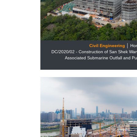
Civil Engineering
│ Ho
DC/2020/02 - Construction of San Shek Wa
Associated Submarine Outfall and P