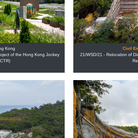
ng Kong
Civil E
oject of the Hong Kong Jockey
21/WSD/21 - Relocation of Di
T/CTR)
Re