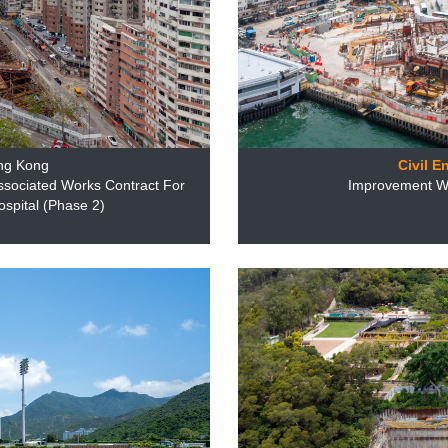
ng Kong
Civil E
ssociated Works Contract For
Improvement Wo
pital (Phase 2)