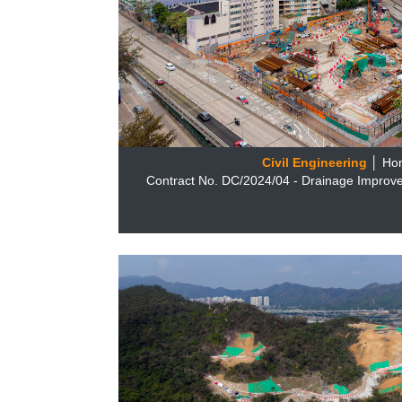
Civil Engineering
│ Ho
Contract No. DC/2024/04 - Drainage Improv