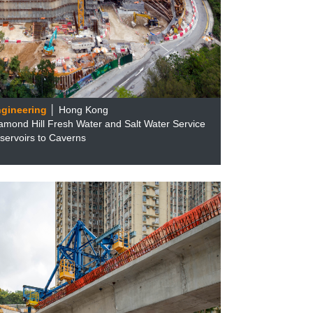
ngineering
│ Hong Kong
amond Hill Fresh Water and Salt Water Service
servoirs to Caverns