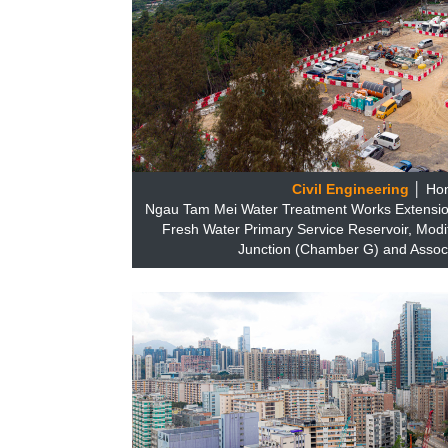
Civil Engineering
│ Ho
Ngau Tam Mei Water Treatment Works Extensio
Fresh Water Primary Service Reservoir, Modi
Junction (Chamber G) and Assoc