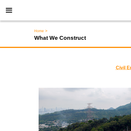
>
Home
What We Construct
Civil 