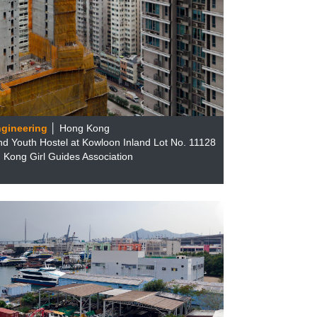
ngineering
│ Hong Kong
 Youth Hostel at Kowloon Inland Lot No. 11128
 Kong Girl Guides Association