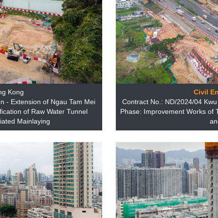
ng Kong
Civil E
n - Extension of Ngau Tam Mei
Contract No.: ND/2024/04 Kw
fication of Raw Water Tunnel
Phase: Improvement Works of 
iated Mainlaying
an