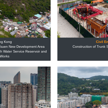
ng Kong
Civil E
 Tsuen New Development Area
Construction of Trunk
h Water Service Reservoir and
 Works