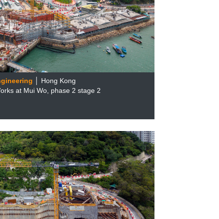
ngineering
│ Hong Kong
rks at Mui Wo, phase 2 stage 2