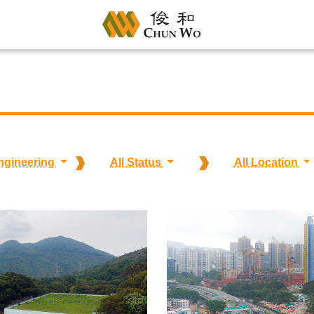
Engineering
All Status
All Location