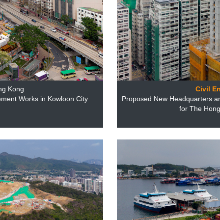
ng Kong
Civil E
ement Works in Kowloon City
Proposed New Headquarters and
for The Hong