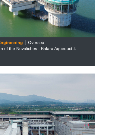
 Engineering
│ Oversea
n of the Novaliches - Balara Aqueduct 4