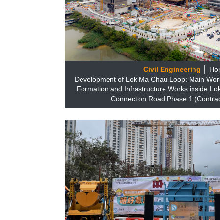
Civil Engineering
│ Ho
Development of Lok Ma Chau Loop: Main Works
Formation and Infrastructure Works inside 
Connection Road Phase 1 (Contrac