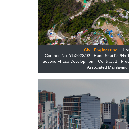
Civil Engineering
│ Ho
Contract No. YL/2023/02 - Hung Shui Kiu/Ha
Second Phase Development - Contract 2 - Fres
Associated Mainlaying