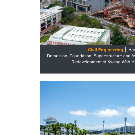
Civil Engineering
│ Ho
Demolition, Foundation, Superstructure and A
Redevelopment of Kwong Wah Hos