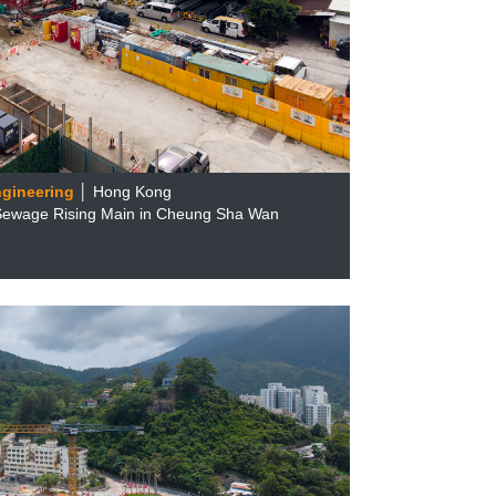
ngineering
│ Hong Kong
 Sewage Rising Main in Cheung Sha Wan