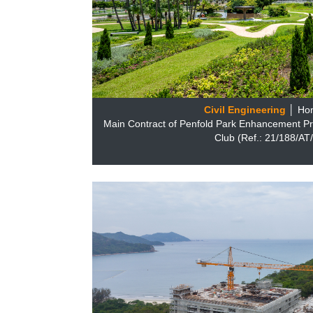
Civil Engineering
│ Ho
Main Contract of Penfold Park Enhancement Pr
Club (Ref.: 21/188/A