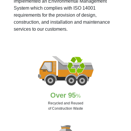
implemented an Environmental Management
System which complies with ISO 14001
requirements for the provision of design,
construction, and installation and maintenance
services to our customers.
Over 95
%
Recycled and Reused
of Construction Waste