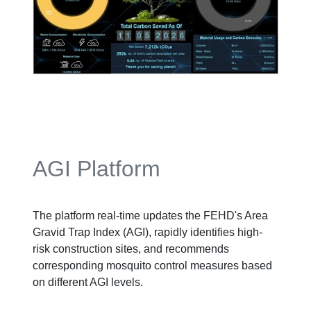
AGI Platform
The platform real-time updates the FEHD's Area
Gravid Trap Index (AGI), rapidly identifies high-
risk construction sites, and recommends
corresponding mosquito control measures based
on different AGI levels.