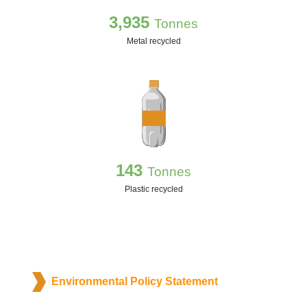
3,935
Tonnes
Metal recycled
143
Tonnes
Plastic recycled
Environmental Policy Statement