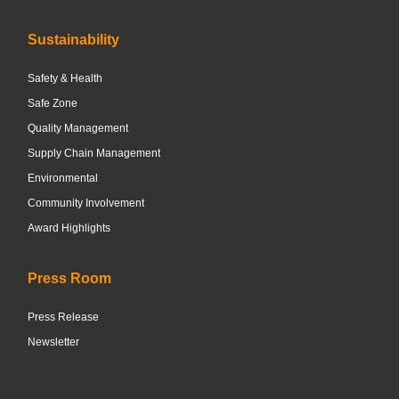
Sustainability
Safety & Health
Safe Zone
Quality Management
Supply Chain Management
Environmental
Community Involvement
Award Highlights
Press Room
Press Release
Newsletter