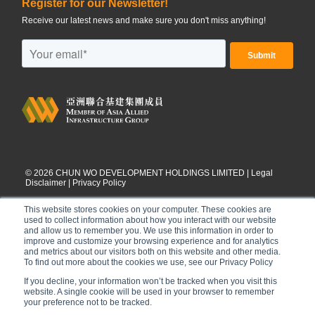
Register for our Newsletter!
Receive our latest news and make sure you don't miss anything!
©
2026
CHUN WO DEVELOPMENT HOLDINGS LIMITED |
Legal
Disclaimer
|
Privacy Policy
This website stores cookies on your computer. These cookies are
used to collect information about how you interact with our website
and allow us to remember you. We use this information in order to
improve and customize your browsing experience and for analytics
and metrics about our visitors both on this website and other media.
To find out more about the cookies we use, see our Privacy Policy
If you decline, your information won’t be tracked when you visit this
website. A single cookie will be used in your browser to remember
your preference not to be tracked.