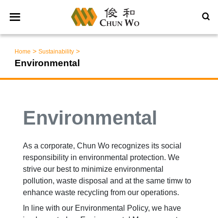
>
>
Home
Sustainability
Environmental
Environmental
As a corporate, Chun Wo recognizes its social
responsibility in environmental protection. We
strive our best to minimize environmental
pollution, waste disposal and at the same timw to
enhance waste recycling from our operations.
In line with our Environmental Policy, we have