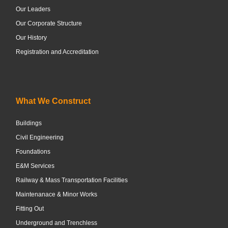
Our Leaders
Our Corporate Structure
Our History
Registration and Accreditation
What We Construct
Buildings
Civil Engineering
Foundations
E&M Services
Railway & Mass Transportation Facilities
Maintenanace & Minor Works
Fitting Out
Underground and Trenchless