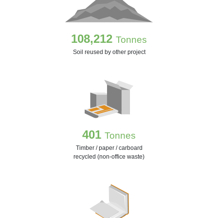
108,212
Tonnes
Soil reused by other project
401
Tonnes
Timber / paper / carboard
recycled (non-office waste)