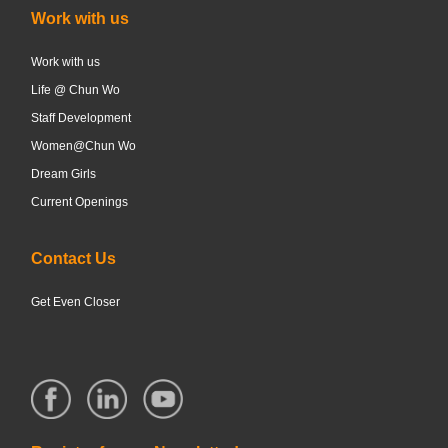
Work with us
Work with us
Life @ Chun Wo
Staff Development
Women@Chun Wo
Dream Girls
Current Openings
Contact Us
Get Even Closer