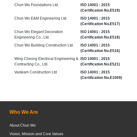
Chun Wo Foundations Ltd.
ISO 14001 : 2015
(Certification No.E519)
Chun Wo E&M Engineering Ltd.
ISO 14001 : 2015
(Certification No.E517)
Chun Wo Elegant Decoration
ISO 14001 : 2015
Engineering Co., Ltd.
(Certification No.E518)
Chun Wo Building Construction Ltd.
ISO 14001 : 2015
(Certification No.E516)
Wing Cheong Electrical Engineering &
ISO 14001 : 2015
Contracting Co., Ltd.
(Certification No.E521)
Vasteam Co​nstruction Ltd
ISO 14001 : 2015
(Certification No.E1009)
Who We Are
About Chun Wo
Vision, Mission and Core Values