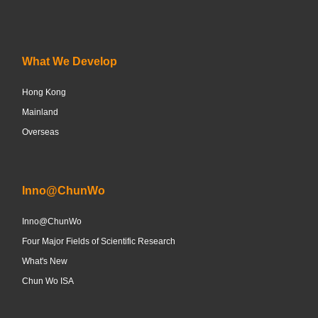
What We Develop
Hong Kong
Mainland
Overseas
Inno@ChunWo
Inno@ChunWo
Four Major Fields of Scientific Research
What's New
Chun Wo ISA