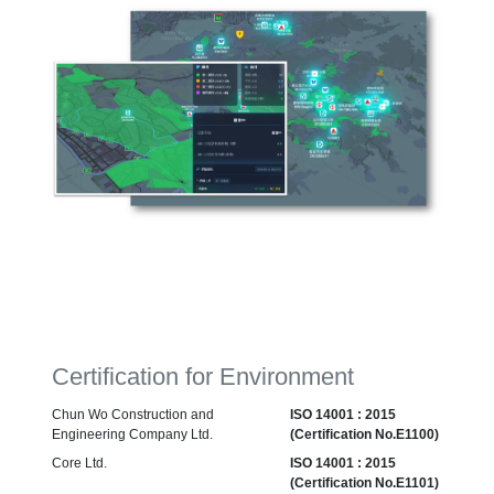
Certification for Environment
Chun Wo Construction and
ISO 14001 : 2015
Engineering Company Ltd.
(Certification No.E1100)
Core Ltd.
ISO 14001 : 2015
(Certification No.E1101)