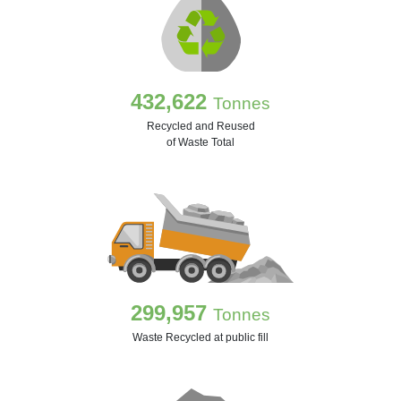
432,622
Tonnes
Recycled and Reused
of Waste Total
299,957
Tonnes
Waste Recycled at public fill