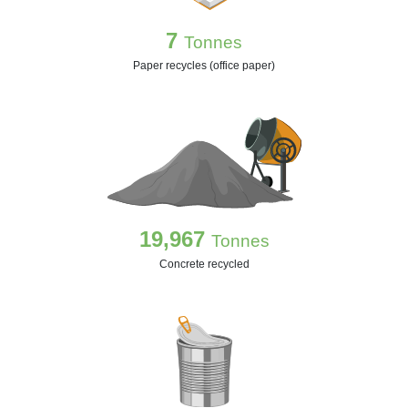
7
Tonnes
Paper recycles (office paper)
19,967
Tonnes
Concrete recycled