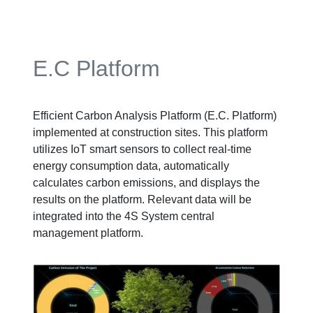
E.C Platform
Efficient Carbon Analysis Platform (E.C. Platform)
implemented at construction sites. This platform
utilizes IoT smart sensors to collect real-time
energy consumption data, automatically
calculates carbon emissions, and displays the
results on the platform. Relevant data will be
integrated into the 4S System central
management platform.