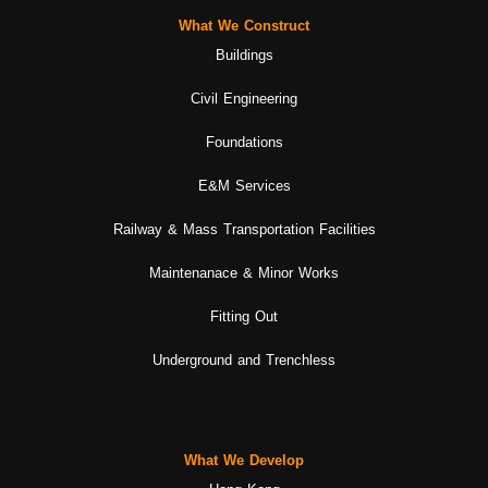
What We Construct
Buildings
Civil Engineering
Foundations
E&M Services
Railway & Mass Transportation Facilities
Maintenanace & Minor Works
Fitting Out
Underground and Trenchless
What We Develop