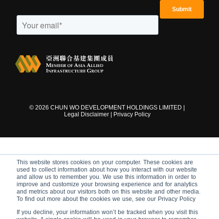
©
2026
CHUN WO DEVELOPMENT HOLDINGS LIMITED |
Legal Disclaimer
|
Privacy Policy
This website stores cookies on your computer. These cookies are
used to collect information about how you interact with our website
and allow us to remember you. We use this information in order to
improve and customize your browsing experience and for analytics
and metrics about our visitors both on this website and other media.
To find out more about the cookies we use, see our Privacy Policy
If you decline, your information won’t be tracked when you visit this