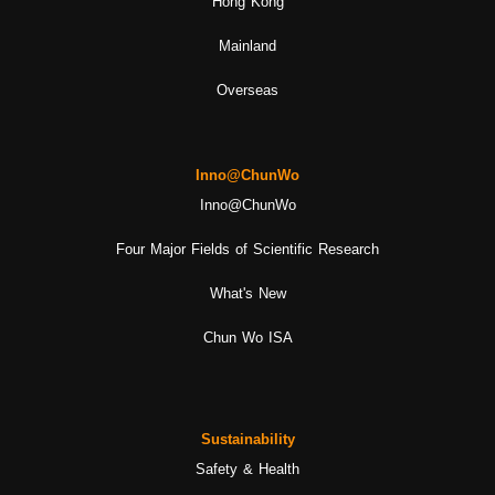
Hong Kong
Mainland
Overseas
Inno@ChunWo
Inno@ChunWo
Four Major Fields of Scientific Research
What's New
Chun Wo ISA
Sustainability
Safety & Health