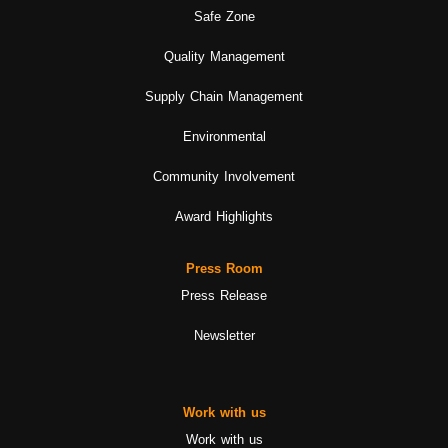
Safe Zone
Quality Management
Supply Chain Management
Environmental
Community Involvement
Award Highlights
Press Room
Press Release
Newsletter
Work with us
Work with us