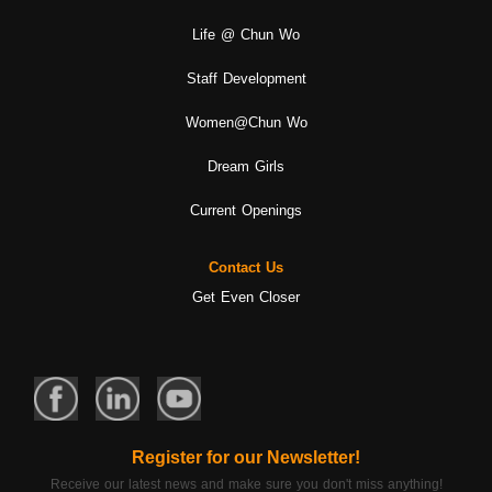
Life @ Chun Wo
Staff Development
Women@Chun Wo
Dream Girls
Current Openings
Contact Us
Get Even Closer
Register for our Newsletter!
Receive our latest news and make sure you don't miss anything!