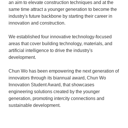
an aim to elevate construction techniques and at the
same time attract a younger generation to become the
industry's future backbone by starting their career in
innovation and construction.
We established four innovative technology-focused
areas that cover building technology, materials, and
artificial intelligence to drive the industry's
development.
Chun Wo has been empowering the next generation of
innovators through its biannual award, Chun Wo
Innovation Student Award, that showcases
engineering solutions created by the younger
generation, promoting intercity connections and
sustainable development.