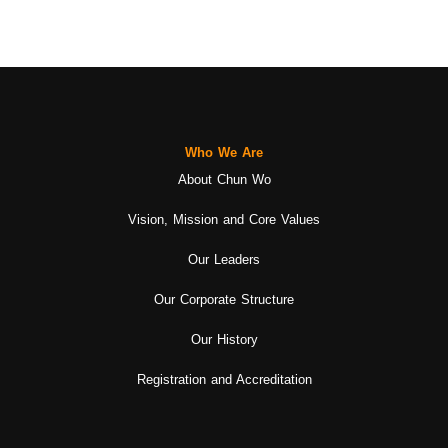
Who We Are
About Chun Wo
Vision, Mission and Core Values
Our Leaders
Our Corporate Structure
Our History
Registration and Accreditation