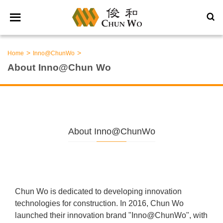
>
>
Home
Inno@ChunWo
About Inno@Chun Wo
About Inno@ChunWo
Chun Wo is dedicated to developing innovation
technologies for construction. In 2016, Chun Wo
launched their innovation brand "Inno@ChunWo", with