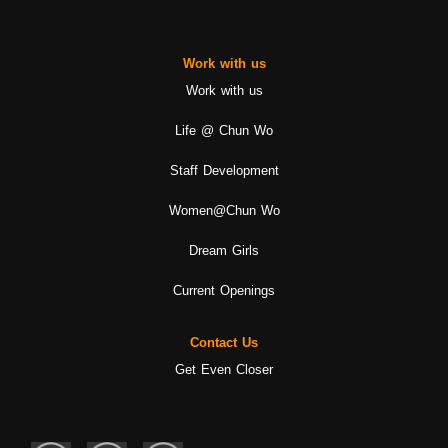
Work with us
Work with us
Life @ Chun Wo
Staff Development
Women@Chun Wo
Dream Girls
Current Openings
Contact Us
Get Even Closer