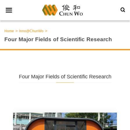
>
>
Home
Inno@ChunWo
Four Major Fields of Scientific Research
Four Major Fields of Scientific Research