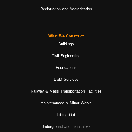
Registration and Accreditation
What We Construct
Buildings
Civil Engineering
Foundations
E&M Services
Railway & Mass Transportation Facilities
Maintenanace & Minor Works
Fitting Out
Underground and Trenchless