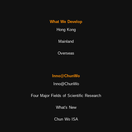
What We Develop
Hong Kong
Mainland
Overseas
Inno@ChunWo
Inno@ChunWo
Four Major Fields of Scientific Research
What's New
Chun Wo ISA