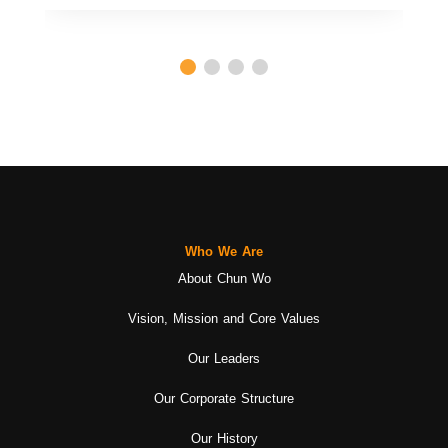
Who We Are
About Chun Wo
Vision, Mission and Core Values
Our Leaders
Our Corporate Structure
Our History