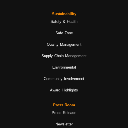
Sustainability
Safety & Health
Safe Zone
Quality Management
Supply Chain Management
Environmental
Community Involvement
Award Highlights
Press Room
Press Release
Newsletter