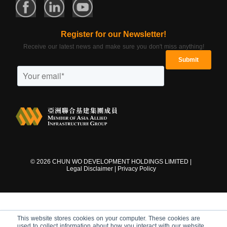
Register for our Newsletter!
Receive our latest news and make sure you don't miss anything!
©
2026
CHUN WO DEVELOPMENT HOLDINGS LIMITED |
Legal Disclaimer
|
Privacy Policy
This website stores cookies on your computer. These cookies are
used to collect information about how you interact with our website