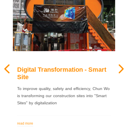
Digital Transformation - Smart
Site
To improve quality, safety and efficiency, Chun Wo
is transforming our construction sites into "Smart
Sites" by digitalization
read more