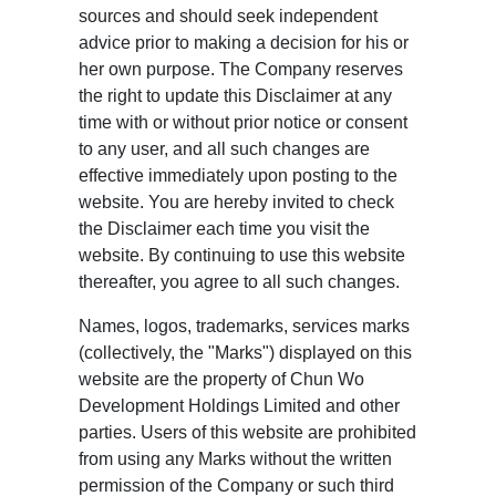
sources and should seek independent
advice prior to making a decision for his or
her own purpose. The Company reserves
the right to update this Disclaimer at any
time with or without prior notice or consent
to any user, and all such changes are
effective immediately upon posting to the
website. You are hereby invited to check
the Disclaimer each time you visit the
website. By continuing to use this website
thereafter, you agree to all such changes.
Names, logos, trademarks, services marks
(collectively, the "Marks") displayed on this
website are the property of Chun Wo
Development Holdings Limited and other
parties. Users of this website are prohibited
from using any Marks without the written
permission of the Company or such third