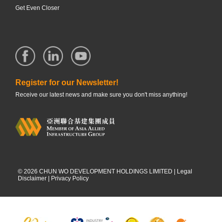
Get Even Closer
Register for our Newsletter!
Receive our latest news and make sure you don't miss anything!
©
2026
CHUN WO DEVELOPMENT HOLDINGS LIMITED |
Legal
Disclaimer
|
Privacy Policy