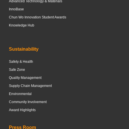
Advanced Technology & Materials
InnoBase
Chun Wo Innovation Student Awards
Knowledge Hub
Sustainability
Safety & Health
Safe Zone
Quality Management
Supply Chain Management
Environmental
Community Involvement
Award Highlights
Press Room