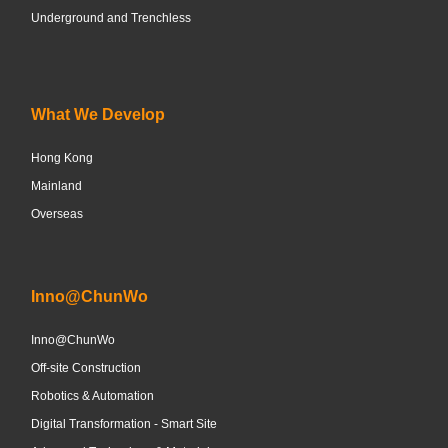
Underground and Trenchless
What We Develop
Hong Kong
Mainland
Overseas
Inno@ChunWo
Inno@ChunWo
Off-site Construction
Robotics & Automation
Digital Transformation - Smart Site