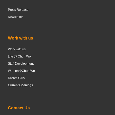
Press Release
Newsletter
Work with us
Work with us
Life @ Chun Wo
Staff Development
Women@Chun Wo
Dream Girls
Current Openings
Contact Us