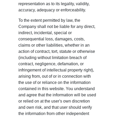
representation as to its legality, validity,
accuracy, adequacy or enforceability.
To the extent permitted by law, the
Company shall not be liable for any direct,
indirect, incidental, special or
consequential loss, damages, costs,
claims or other liabilities, whether in an
action of contract, tort, statute or otherwise
(including without limitation breach of
contract, negligence, defamation, or
infringement of intellectual property right),
arising from, out of or in connection with
the use of or reliance on the information
contained in this website. You understand
and agree that the information will be used
or relied on at the user's own discretion
and own risk, and that user should verify
the information from other independent