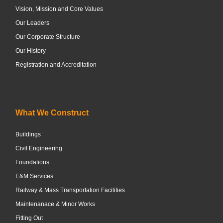
Vision, Mission and Core Values
Our Leaders
Our Corporate Structure
Our History
Registration and Accreditation
What We Construct
Buildings
Civil Engineering
Foundations
E&M Services
Railway & Mass Transportation Facilities
Maintenanace & Minor Works
Fitting Out