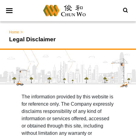
>
Home
Legal Disclaimer
The information provided by this website is
for reference only. The Company expressly
disclaims responsibility of any kind of
information or services offered, accessed
or obtained through this site, including
without limitation any warranty or