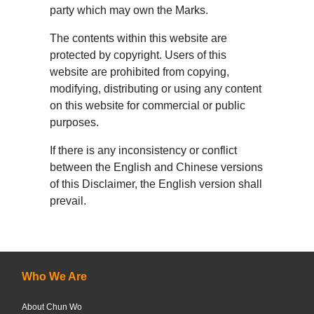
party which may own the Marks.
The contents within this website are
protected by copyright. Users of this
website are prohibited from copying,
modifying, distributing or using any content
on this website for commercial or public
purposes.
If there is any inconsistency or conflict
between the English and Chinese versions
of this Disclaimer, the English version shall
prevail.
Who We Are
About Chun Wo