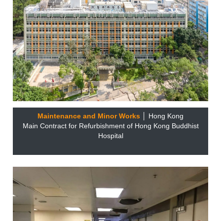
Maintenance and Minor Works
│ Hong Kong
Main Contract for Refurbishment of Hong Kong Buddhist
Hospital