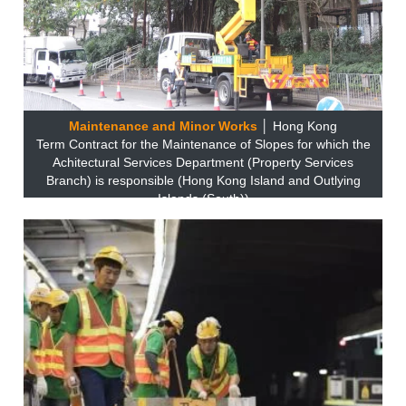
Maintenance and Minor Works
│ Hong Kong
Term Contract for the Maintenance of Slopes for which the
Achitectural Services Department (Property Services
Branch) is responsible (Hong Kong Island and Outlying
Islands (South))