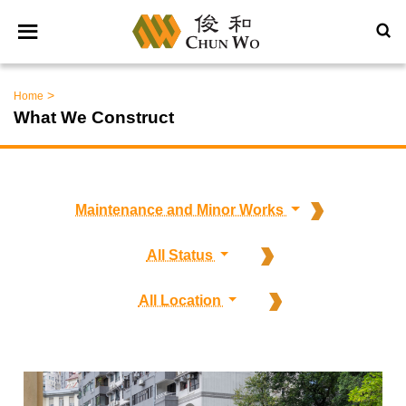
>
Home
What We Construct
Maintenance and Minor Works
All Status
All Location