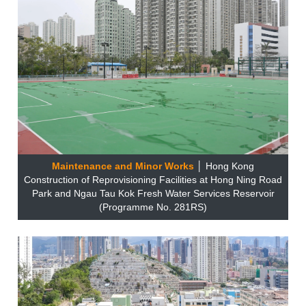
Maintenance and Minor Works
│ Hong Kong
Construction of Reprovisioning Facilities at Hong Ning Road
Park and Ngau Tau Kok Fresh Water Services Reservoir
(Programme No. 281RS)