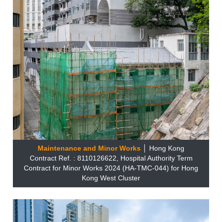
Maintenance and Minor Works
│ Hong Kong
Contract Ref. : 8110126622, Hospital Authority Term
Contract for Minor Works 2024 (HA-TMC-044) for Hong
Kong West Cluster