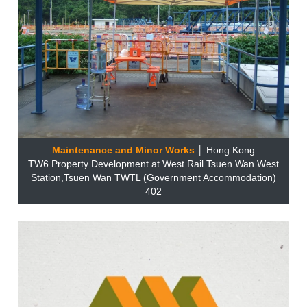
Maintenance and Minor Works
│ Hong Kong
TW6 Property Development at West Rail Tsuen Wan West
Station,Tsuen Wan TWTL (Government Accommodation)
402