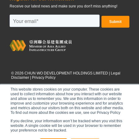
Receive our latest news and make sure you don't miss anything!
©
2026
CHUN WO DEVELOPMENT HOLDINGS LIMITED |
Legal
Disclaimer
|
Privacy Policy
This website stores cookies on your computer. These cookies are
used to collect information about how you interact with our website
and allow us to remember you. We use this information in order to
improve and customize your browsing experience and for analytics
and metrics about our visitors both on this website and other media.
To find out more about the cookies we use, see our Privacy Policy
If you decline, your information won’t be tracked when you visit this
website. A single cookie will be used in your browser to remember
your preference not to be tracked.