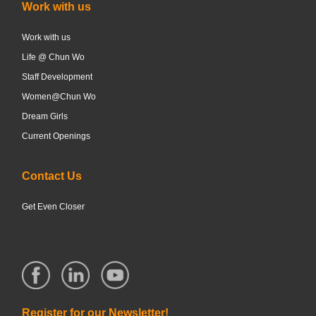
Work with us
Work with us
Life @ Chun Wo
Staff Development
Women@Chun Wo
Dream Girls
Current Openings
Contact Us
Get Even Closer
Register for our Newsletter!