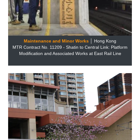
Maintenance and Minor Works
│ Hong Kong
MTR Contract No. 11209 - Shatin to Central Link: Platform
Modification and Associated Works at East Rail Line