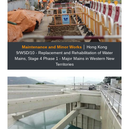
Maintenance and Minor Works
│ Hong Kong
9/WSD/10 - Replacement and Rehabilitation of Water
Mains, Stage 4 Phase 1 - Major Mains in Western New
Territories