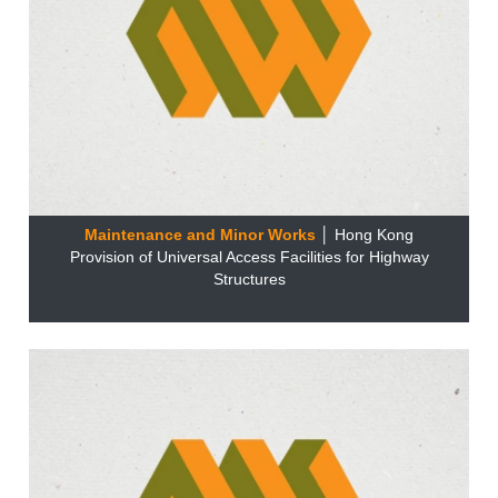
Maintenance and Minor Works
│ Hong Kong
Provision of Universal Access Facilities for Highway
Structures