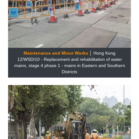
Maintenance and Minor Works
│ Hong Kong
12/WSD/10 - Replacement and rehabilitation of water
mains, stage 4 phase 1 - mains in Eastern and Southern
Districts