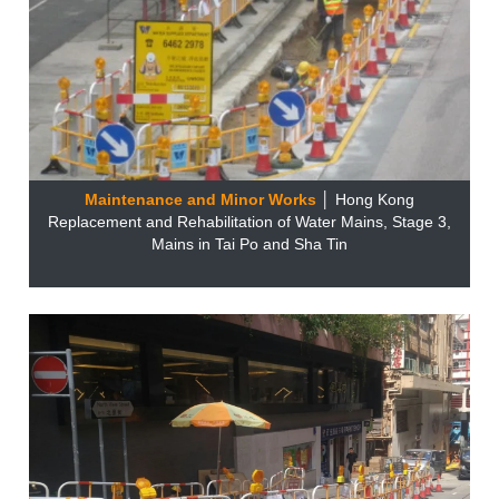
Maintenance and Minor Works
│ Hong Kong
Replacement and Rehabilitation of Water Mains, Stage 3,
Mains in Tai Po and Sha Tin