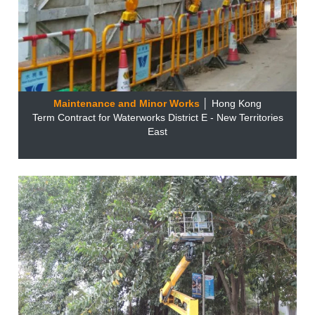
Maintenance and Minor Works
│ Hong Kong
Term Contract for Waterworks District E - New Territories
East