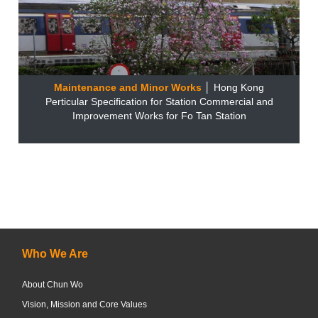
Maintenance and Minor Works
│ Hong Kong
Perticular Specification for Station Commercial and
Improvement Works for Fo Tan Station
Who We Are
About Chun Wo
Vision, Mission and Core Values