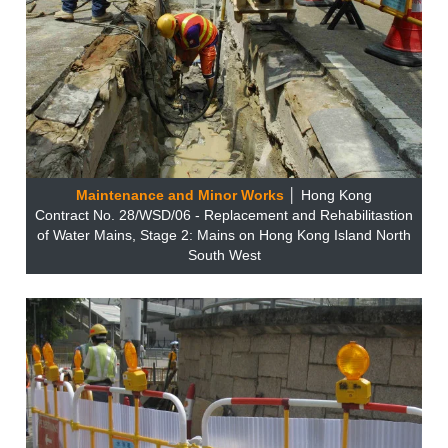
Maintenance and Minor Works
│ Hong Kong
Contract No. 28/WSD/06 - Replacement and Rehabilitastion
of Water Mains, Stage 2: Mains on Hong Kong Island North
South West