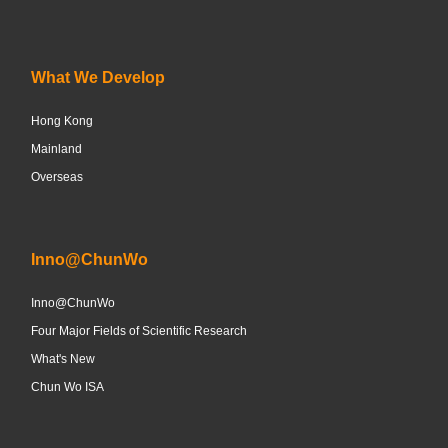
What We Develop
Hong Kong
Mainland
Overseas
Inno@ChunWo
Inno@ChunWo
Four Major Fields of Scientific Research
What's New
Chun Wo ISA