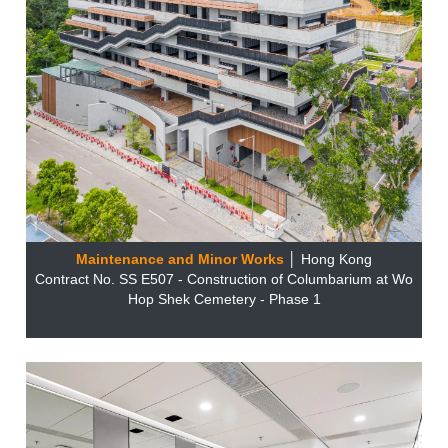
Maintenance and Minor Works
│ Hong Kong
Contract No. SS E507 - Construction of Columbarium at Wo
Hop Shek Cemetery - Phase 1