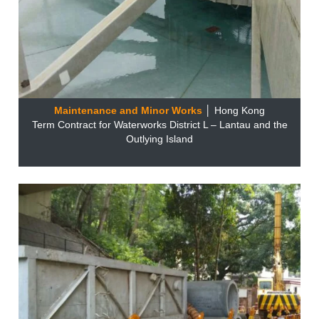
Maintenance and Minor Works
│ Hong Kong
Term Contract for Waterworks District L – Lantau and the
Outlying Island