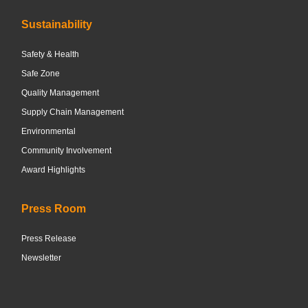
Sustainability
Safety & Health
Safe Zone
Quality Management
Supply Chain Management
Environmental
Community Involvement
Award Highlights
Press Room
Press Release
Newsletter