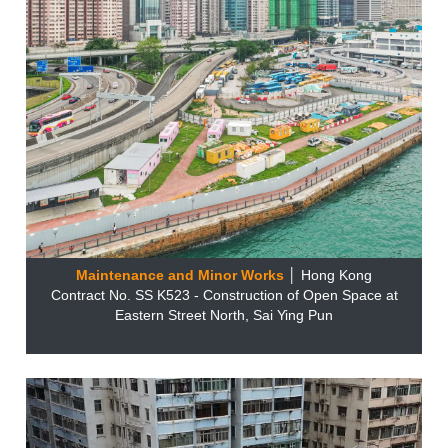
Maintenance and Minor Works
│ Hong Kong
Contract No. SS K523 - Construction of Open Space at
Eastern Street North, Sai Ying Pun