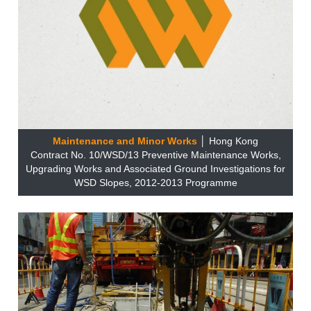
Maintenance and Minor Works
│ Hong Kong
Contract No. 10/WSD/13 Preventive Maintenance Works,
Upgrading Works and Associated Ground Investigations for
WSD Slopes, 2012-2013 Programme