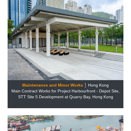
Maintenance and Minor Works
│ Hong Kong
Main Contract Works for Project Harbourfront - Depot Site,
STT Site 5 Development at Quarry Bay, Hong Kong