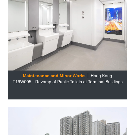
Maintenance and Minor Works
│ Hong Kong
T19W005 - Revamp of Public Toilets at Terminal Buildings