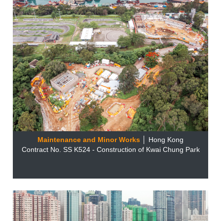
Maintenance and Minor Works
│ Hong Kong
Contract No. SS K524 - Construction of Kwai Chung Park