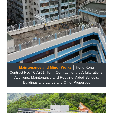
Maintenance and Minor Works
│ Hong Kong
Contract No. TC A961, Term Contract for the Affglterations,
Additions, Maintenance and Repair of Aided Schools,
Buildings and Lands and Other Properties