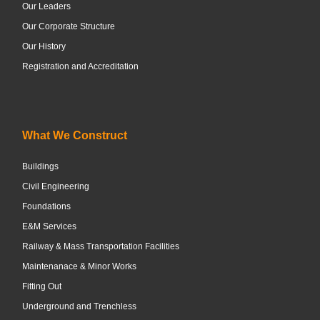
Our Leaders
Our Corporate Structure
Our History
Registration and Accreditation
What We Construct
Buildings
Civil Engineering
Foundations
E&M Services
Railway & Mass Transportation Facilities
Maintenanace & Minor Works
Fitting Out
Underground and Trenchless