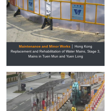
Maintenance and Minor Works
│ Hong Kong
Replacement and Rehabilitation of Water Mains, Stage 3,
Mains in Tuen Mun and Yuen Long