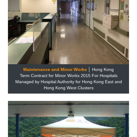
Maintenance and Minor Works
│ Hong Kong
Term Contract for Minor Works 2015 For Hospitals
Managed by Hospital Authority for Hong Kong East and
Hong Kong West Clusters