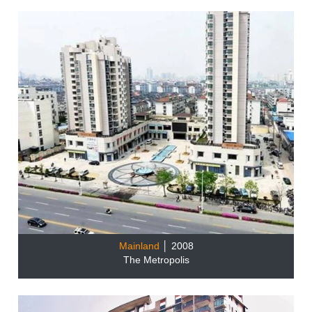
Mainland
│ 2008
The Metropolis