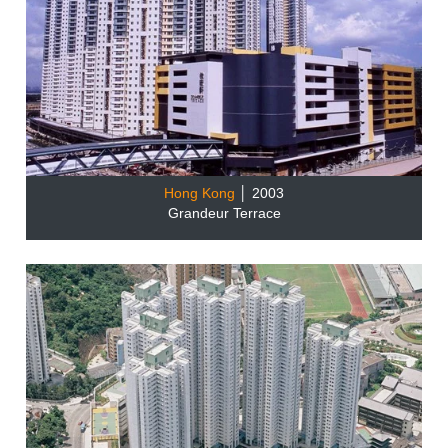
Hong Kong
│ 2003
Grandeur Terrace