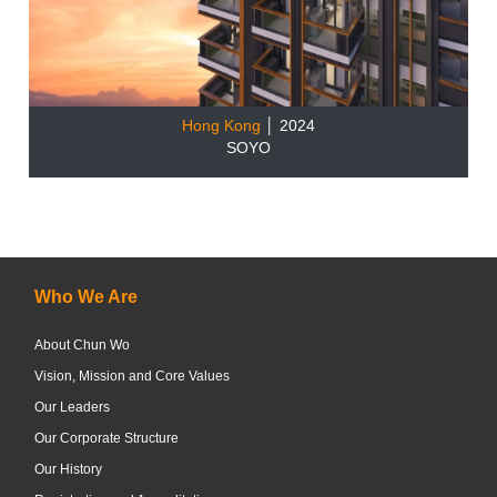
Hong Kong
│ 2024
SOYO
Who We Are
About Chun Wo
Vision, Mission and Core Values
Our Leaders
Our Corporate Structure
Our History