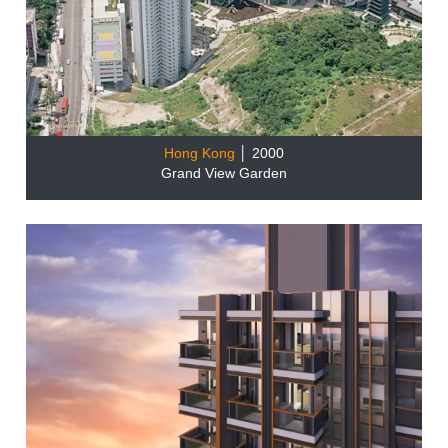
Hong Kong
│ 2000
Grand View Garden