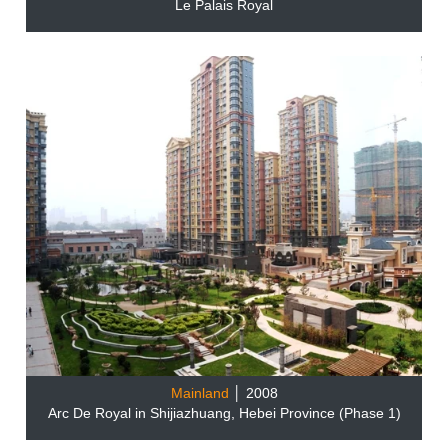
Le Palais Royal
Mainland
│ 2008
Arc De Royal in Shijiazhuang, Hebei Province (Phase 1)