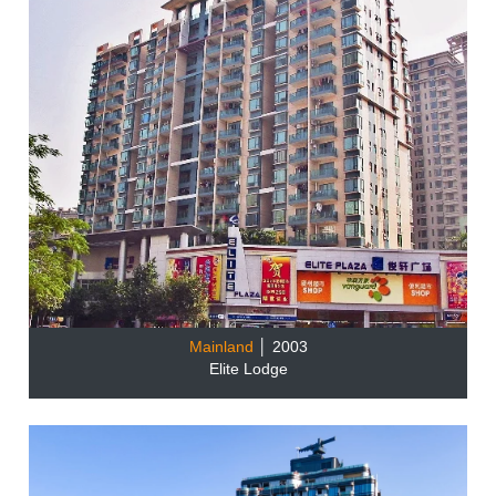
Mainland
│ 2003
Elite Lodge