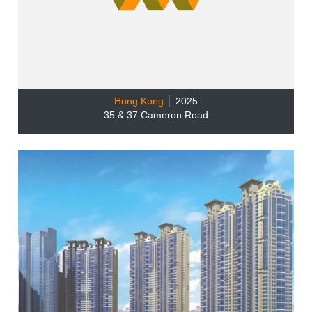
Hong Kong
│ 2025
35 & 37 Cameron Road