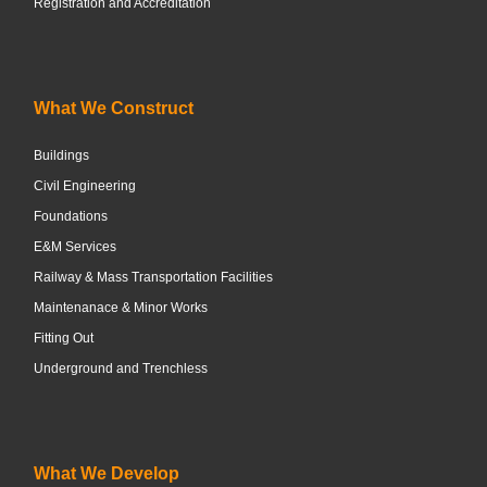
Registration and Accreditation
What We Construct
Buildings
Civil Engineering
Foundations
E&M Services
Railway & Mass Transportation Facilities
Maintenanace & Minor Works
Fitting Out
Underground and Trenchless
What We Develop