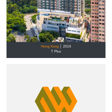
Hong Kong
│ 2019
T Plus