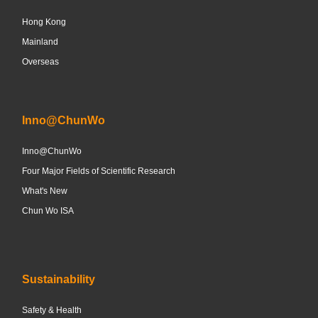
Hong Kong
Mainland
Overseas
Inno@ChunWo
Inno@ChunWo
Four Major Fields of Scientific Research
What's New
Chun Wo ISA
Sustainability
Safety & Health