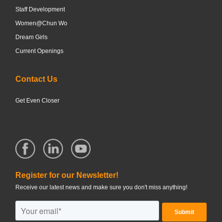
Staff Development
Women@Chun Wo
Dream Girls
Current Openings
Contact Us
Get Even Closer
Register for our Newsletter!
Receive our latest news and make sure you don't miss anything!