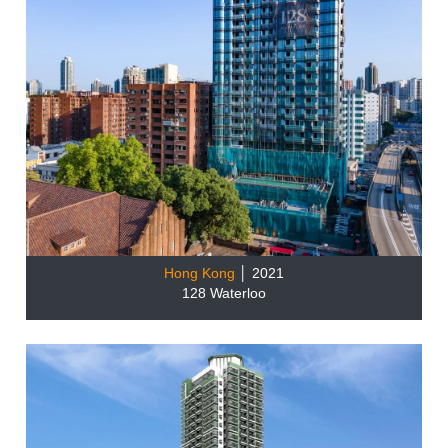
Hong Kong
│ 2021
128 Waterloo