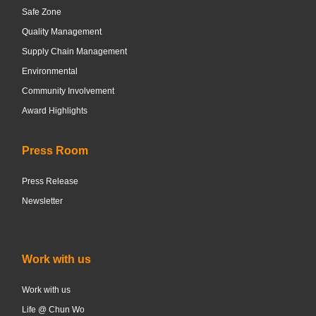
Safe Zone
Quality Management
Supply Chain Management
Environmental
Community Involvement
Award Highlights
Press Room
Press Release
Newsletter
Work with us
Work with us
Life @ Chun Wo