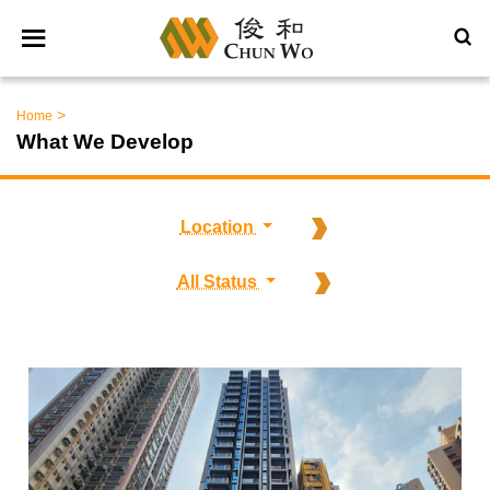
>
Home
What We Develop
Location
All Status