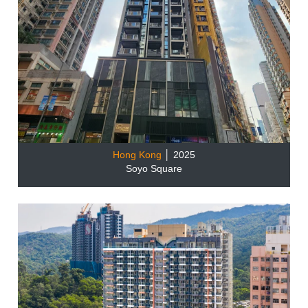
Hong Kong
│ 2025
Soyo Square