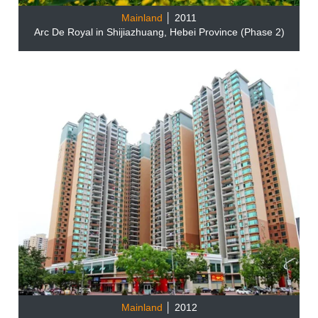
Mainland
│ 2011
Arc De Royal in Shijiazhuang, Hebei Province (Phase 2)
Mainland
│ 2012