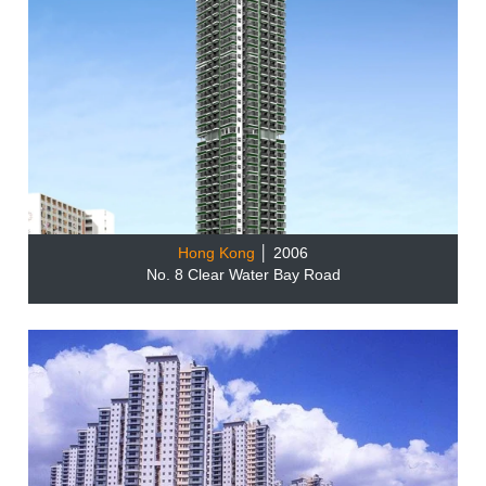
Hong Kong
│ 2006
No. 8 Clear Water Bay Road