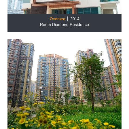
Oversea
│ 2014
Reem Diamond Residence