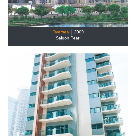
Oversea
│ 2009
Saigon Pearl