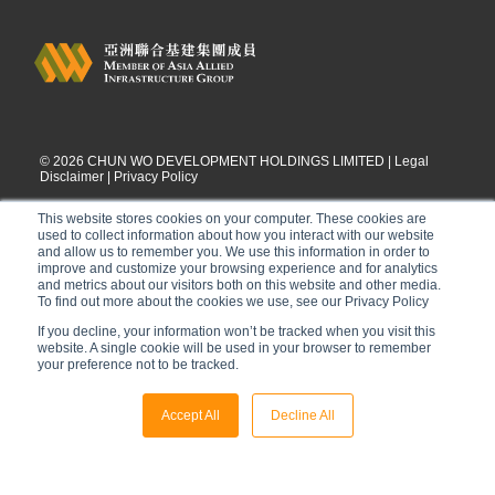
©
2026
CHUN WO DEVELOPMENT HOLDINGS LIMITED |
Legal
Disclaimer
|
Privacy Policy
This website stores cookies on your computer. These cookies are
used to collect information about how you interact with our website
and allow us to remember you. We use this information in order to
improve and customize your browsing experience and for analytics
and metrics about our visitors both on this website and other media.
To find out more about the cookies we use, see our Privacy Policy
If you decline, your information won’t be tracked when you visit this
website. A single cookie will be used in your browser to remember
your preference not to be tracked.
Accept All
Decline All