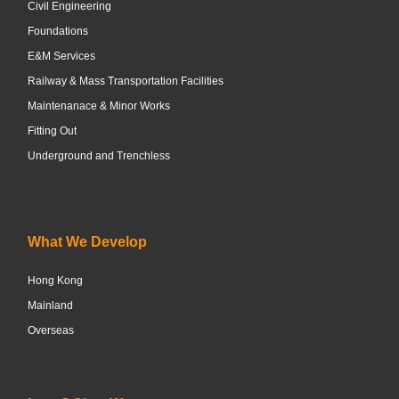
Civil Engineering
Foundations
E&M Services
Railway & Mass Transportation Facilities
Maintenanace & Minor Works
Fitting Out
Underground and Trenchless
What We Develop
Hong Kong
Mainland
Overseas