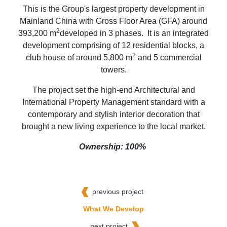
This is the Group's largest property development in
Mainland China with Gross Floor Area (GFA) around
2
393,200 m
developed in 3 phases. It is an integrated
development comprising of 12 residential blocks, a
2
club house of around 5,800 m
and 5 commercial
towers.
The project set the high-end Architectural and
International Property Management standard with a
contemporary and stylish interior decoration that
brought a new living experience to the local market.
Ownership: 100%
previous project
What We Develop
next project