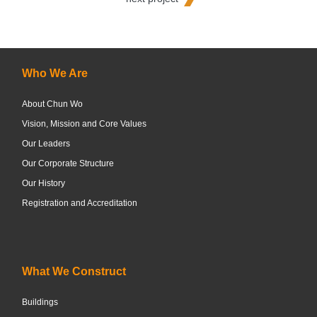
Who We Are
About Chun Wo
Vision, Mission and Core Values
Our Leaders
Our Corporate Structure
Our History
Registration and Accreditation
What We Construct
Buildings