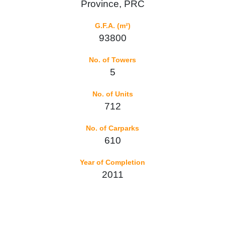
Province, PRC
G.F.A. (m²)
93800
No. of Towers
5
No. of Units
712
No. of Carparks
610
Year of Completion
2011