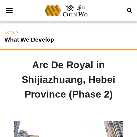
>
Home
What We Develop
Arc De Royal in
Shijiazhuang, Hebei
Province (Phase 2)