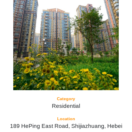
Category
Residential
Location
189 HePing East Road, Shijiazhuang, Hebei