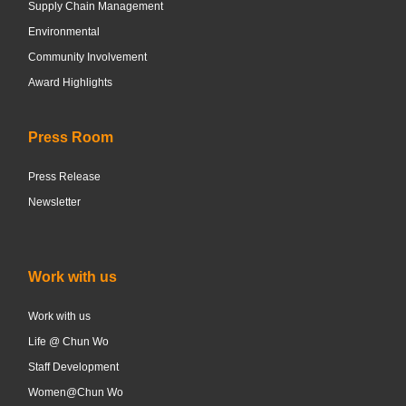
Supply Chain Management
Environmental
Community Involvement
Award Highlights
Press Room
Press Release
Newsletter
Work with us
Work with us
Life @ Chun Wo
Staff Development
Women@Chun Wo