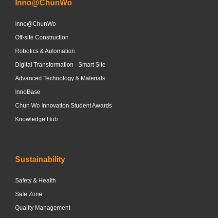
Inno@ChunWo
Inno@ChunWo
Off-site Construction
Robotics & Automation
Digital Transformation - Smart Site
Advanced Technology & Materials
InnoBase
Chun Wo Innovation Student Awards
Knowledge Hub
Sustainability
Safety & Health
Safe Zone
Quality Management