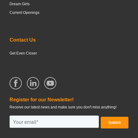
Dream Girls
Current Openings
Contact Us
Get Even Closer
Register for our Newsletter!
Receive our latest news and make sure you don't miss anything!