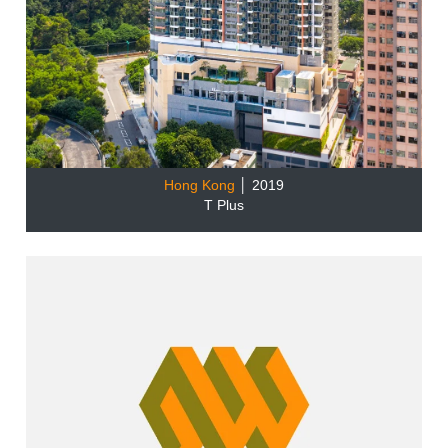
Hong Kong
│ 2019
T Plus