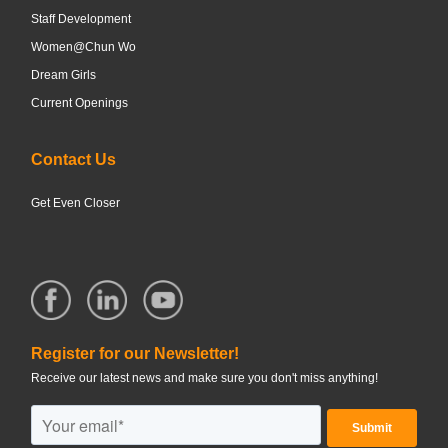
Staff Development
Women@Chun Wo
Dream Girls
Current Openings
Contact Us
Get Even Closer
Register for our Newsletter!
Receive our latest news and make sure you don't miss anything!