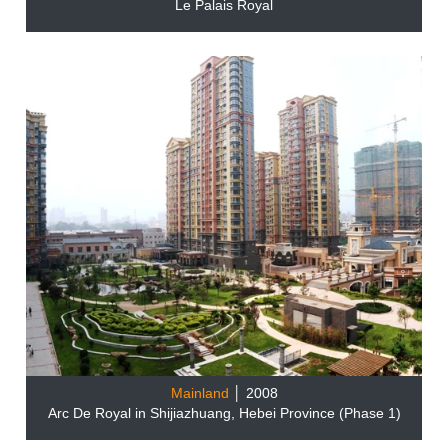
Le Palais Royal
Mainland
│ 2008
Arc De Royal in Shijiazhuang, Hebei Province (Phase 1)