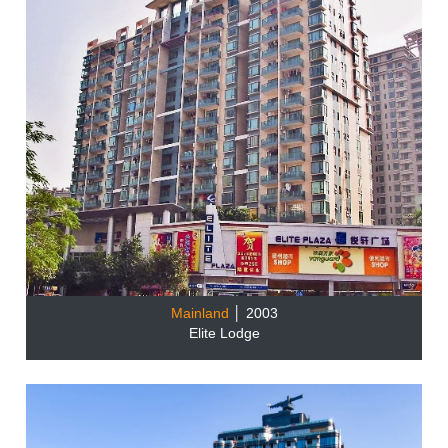
Mainland
│ 2003
Elite Lodge