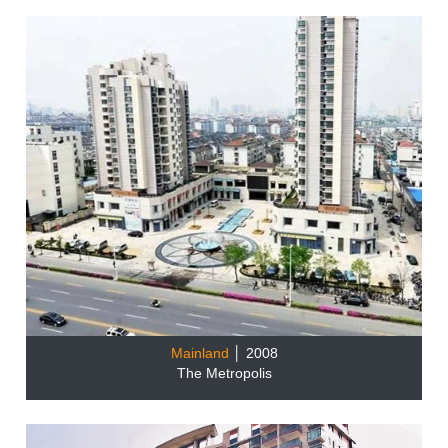
Mainland
│ 2008
The Metropolis