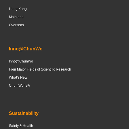
Hong Kong
Mainland
Overseas
Inno@ChunWo
Inno@ChunWo
Four Major Fields of Scientific Research
What's New
Chun Wo ISA
Sustainability
Safety & Health