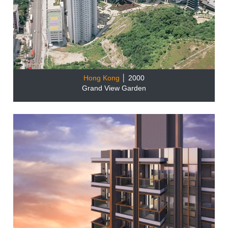
Hong Kong
│ 2000
Grand View Garden