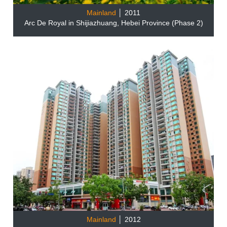
Mainland
│ 2011
Arc De Royal in Shijiazhuang, Hebei Province (Phase 2)
Mainland
│ 2012