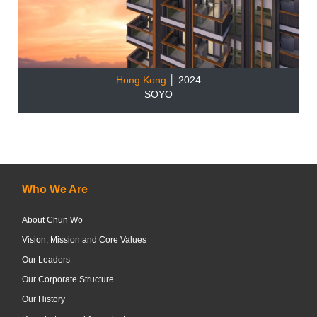
Hong Kong
│ 2024
SOYO
Who We Are
About Chun Wo
Vision, Mission and Core Values
Our Leaders
Our Corporate Structure
Our History