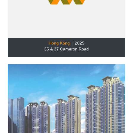
Hong Kong
│ 2025
35 & 37 Cameron Road