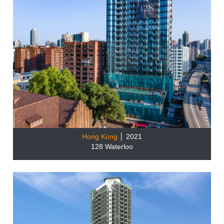
Hong Kong
│ 2021
128 Waterloo