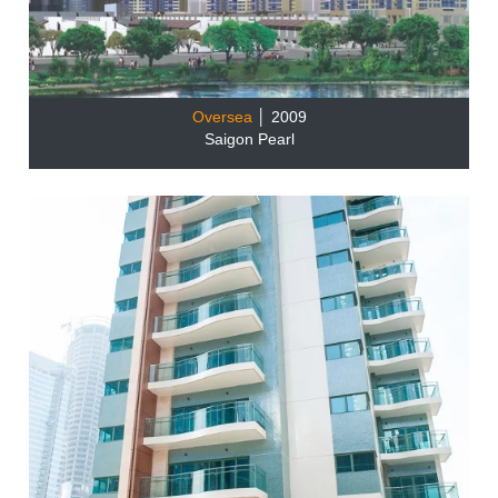
Oversea
│ 2009
Saigon Pearl