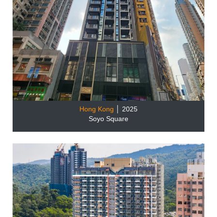
Hong Kong
│ 2025
Soyo Square