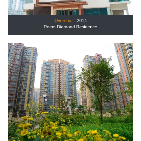
Oversea
│ 2014
Reem Diamond Residence