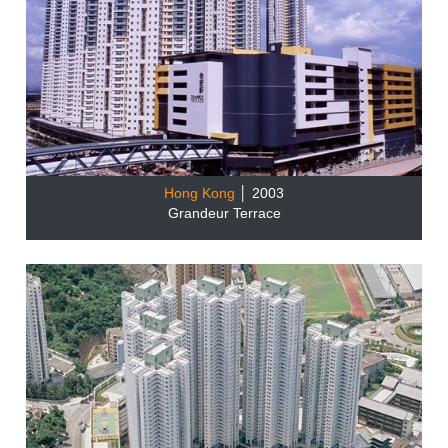
Hong Kong
│ 2003
Grandeur Terrace