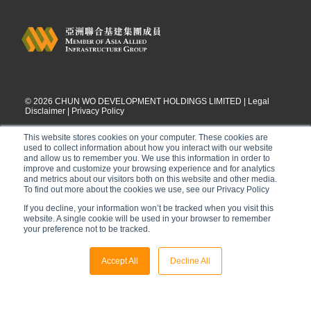
©
2026
CHUN WO DEVELOPMENT HOLDINGS LIMITED |
Legal
Disclaimer
|
Privacy Policy
This website stores cookies on your computer. These cookies are
used to collect information about how you interact with our website
and allow us to remember you. We use this information in order to
improve and customize your browsing experience and for analytics
and metrics about our visitors both on this website and other media.
To find out more about the cookies we use, see our Privacy Policy
If you decline, your information won’t be tracked when you visit this
website. A single cookie will be used in your browser to remember
your preference not to be tracked.
Accept All
Decline All