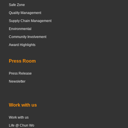
Safe Zone
Quality Management
Supply Chain Management
Environmental
Community Involvement
Award Highlights
Press Room
Press Release
Newsletter
Work with us
Work with us
Life @ Chun Wo