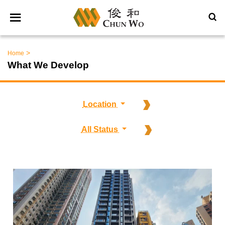
>
Home
What We Develop
Location
All Status