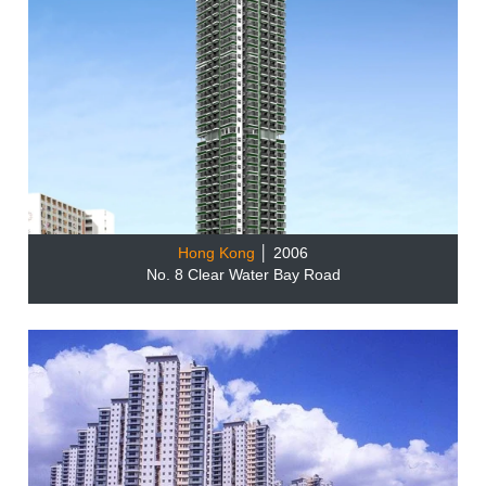
Hong Kong
│ 2006
No. 8 Clear Water Bay Road