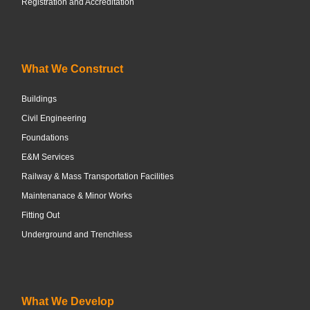
Registration and Accreditation
What We Construct
Buildings
Civil Engineering
Foundations
E&M Services
Railway & Mass Transportation Facilities
Maintenanace & Minor Works
Fitting Out
Underground and Trenchless
What We Develop