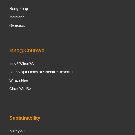
Hong Kong
Mainland
Overseas
Inno@ChunWo
Inno@ChunWo
Four Major Fields of Scientific Research
What's New
Chun Wo ISA
Sustainability
Safety & Health