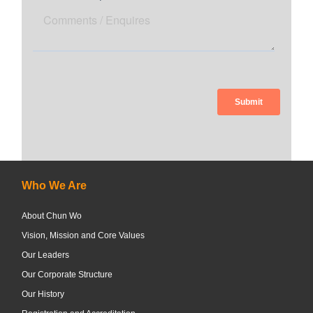
Who We Are
About Chun Wo
Vision, Mission and Core Values
Our Leaders
Our Corporate Structure
Our History