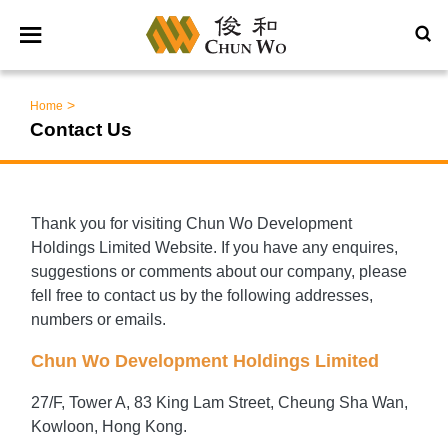
>
Home
Contact Us
Thank you for visiting Chun Wo Development
Holdings Limited Website. If you have any enquires,
suggestions or comments about our company, please
fell free to contact us by the following addresses,
numbers or emails.
Chun Wo Development Holdings Limited
27/F, Tower A, 83 King Lam Street, Cheung Sha Wan,
Kowloon, Hong Kong.