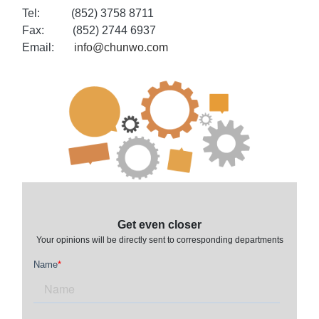
Tel:
(852) 3758 8711
Fax:
(852) 2744 6937
Email:
info@chunwo.com
Get even closer
Your opinions will be directly sent to corresponding departments