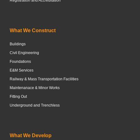
Registration and Accreditation
What We Construct
Buildings
Civil Engineering
Foundations
E&M Services
Railway & Mass Transportation Facilities
Maintenanace & Minor Works
Fitting Out
Underground and Trenchless
What We Develop