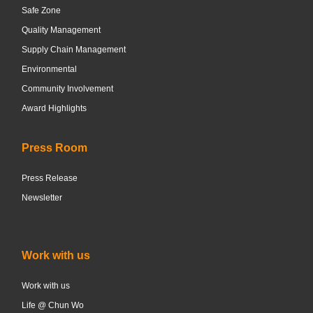
Safe Zone
Quality Management
Supply Chain Management
Environmental
Community Involvement
Award Highlights
Press Room
Press Release
Newsletter
Work with us
Work with us
Life @ Chun Wo