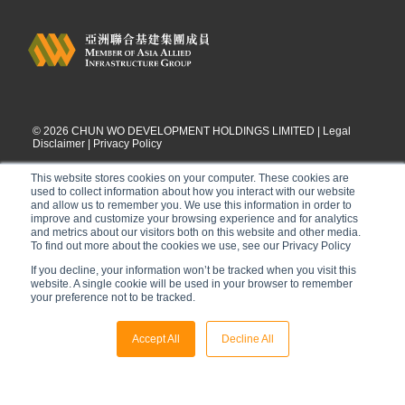
©
2026
CHUN WO DEVELOPMENT HOLDINGS LIMITED |
Legal
Disclaimer
|
Privacy Policy
This website stores cookies on your computer. These cookies are
used to collect information about how you interact with our website
and allow us to remember you. We use this information in order to
improve and customize your browsing experience and for analytics
and metrics about our visitors both on this website and other media.
To find out more about the cookies we use, see our Privacy Policy
If you decline, your information won’t be tracked when you visit this
website. A single cookie will be used in your browser to remember
your preference not to be tracked.
Accept All
Decline All