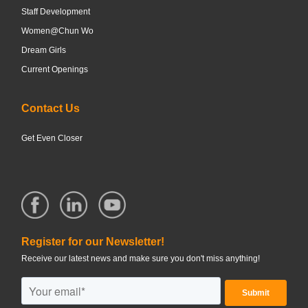
Staff Development
Women@Chun Wo
Dream Girls
Current Openings
Contact Us
Get Even Closer
Register for our Newsletter!
Receive our latest news and make sure you don't miss anything!