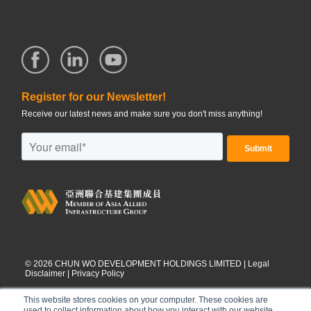
Register for our Newsletter!
Receive our latest news and make sure you don't miss anything!
©
2026
CHUN WO DEVELOPMENT HOLDINGS LIMITED |
Legal
Disclaimer
|
Privacy Policy
This website stores cookies on your computer. These cookies are
used to collect information about how you interact with our website