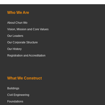
Who We Are
About Chun Wo
Vision, Mission and Core Values
Our Leaders
Our Corporate Structure
Our History
Registration and Accreditation
What We Construct
Buildings
Civil Engineering
Foundations