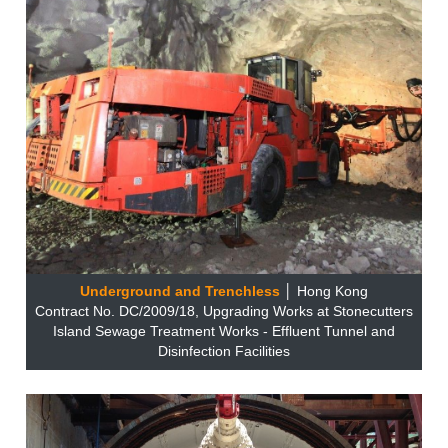
Underground and Trenchless
│ Hong Kong
Contract No. DC/2009/18, Upgrading Works at Stonecutters
Island Sewage Treatment Works - Effluent Tunnel and
Disinfection Facilities