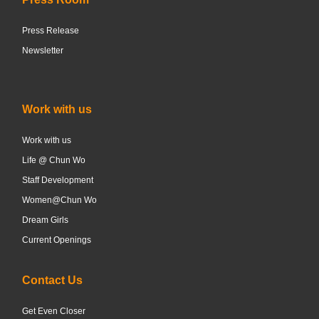
Press Release
Newsletter
Work with us
Work with us
Life @ Chun Wo
Staff Development
Women@Chun Wo
Dream Girls
Current Openings
Contact Us
Get Even Closer