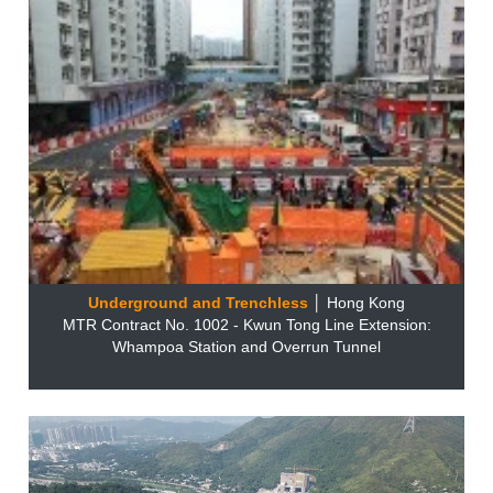
Underground and Trenchless
│ Hong Kong
MTR Contract No. 1002 - Kwun Tong Line Extension:
Whampoa Station and Overrun Tunnel