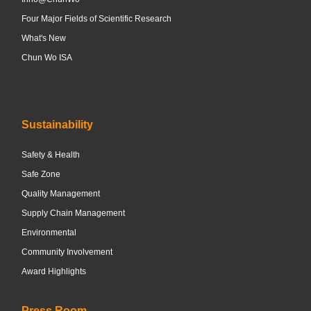
Four Major Fields of Scientific Research
What's New
Chun Wo ISA
Sustainability
Safety & Health
Safe Zone
Quality Management
Supply Chain Management
Environmental
Community Involvement
Award Highlights
Press Room