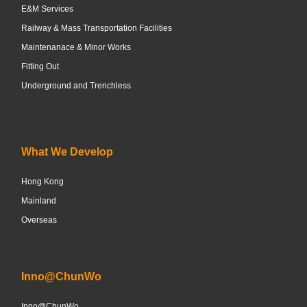
E&M Services
Railway & Mass Transportation Facilities
Maintenanace & Minor Works
Fitting Out
Underground and Trenchless
What We Develop
Hong Kong
Mainland
Overseas
Inno@ChunWo
Inno@ChunWo