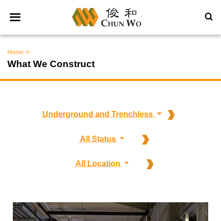
>
Home
What We Construct
Underground and Trenchless
All Status
All Location