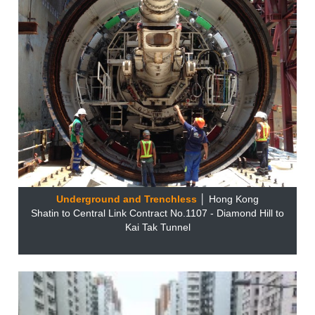
Underground and Trenchless
│ Hong Kong
Shatin to Central Link Contract No.1107 - Diamond Hill to
Kai Tak Tunnel