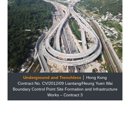
Underground and Trenchless
│ Hong Kong
Contract No. CV/2012/09 Liantang/Heung Yuen Wai
Boundary Control Point Site Formation and Infrastructure
Works – Contract 3