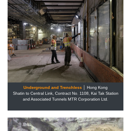
Underground and Trenchless
│ Hong Kong
Shatin to Central Link, Contract No. 1108, Kai Tak Station
and Associated Tunnels MTR Corporation Ltd.