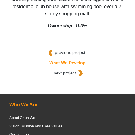
residential club house with swimming pool over a 2-
storey shopping mall.
Ownership: 100%
previous project
What We Develop
next project
Who We Are
About Chun Wo
Vision, Mission and Core Values
Our Leaders