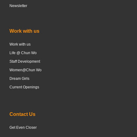
Newsletter
Work with us
Work with us
Life @ Chun Wo
Staff Development
Women@Chun Wo
Dream Girls
Current Openings
Contact Us
Get Even Closer