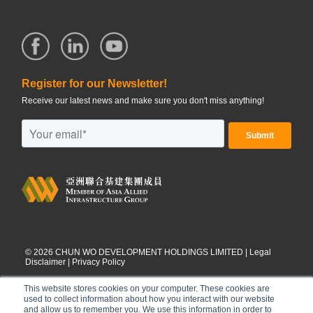
Register for our Newsletter!
Receive our latest news and make sure you don't miss anything!
©
2026
CHUN WO DEVELOPMENT HOLDINGS LIMITED |
Legal
Disclaimer
|
Privacy Policy
This website stores cookies on your computer. These cookies are
used to collect information about how you interact with our website
and allow us to remember you. We use this information in order to