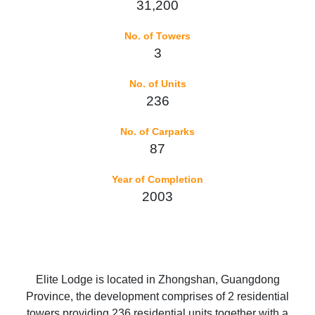
31,200
No. of Towers
3
No. of Units
236
No. of Carparks
87
Year of Completion
2003
Elite Lodge is located in Zhongshan, Guangdong
Province, the development comprises of 2 residential
towers providing 236 residential units together with a