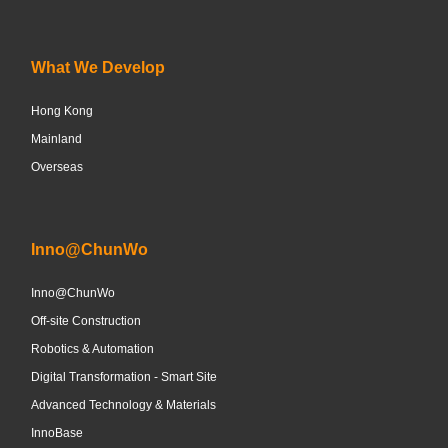
What We Develop
Hong Kong
Mainland
Overseas
Inno@ChunWo
Inno@ChunWo
Off-site Construction
Robotics & Automation
Digital Transformation - Smart Site
Advanced Technology & Materials
InnoBase