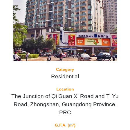
Category
Residential
Location
The Junction of Qi Guan Xi Road and Ti Yu
Road, Zhongshan, Guangdong Province,
PRC
G.F.A. (m²)