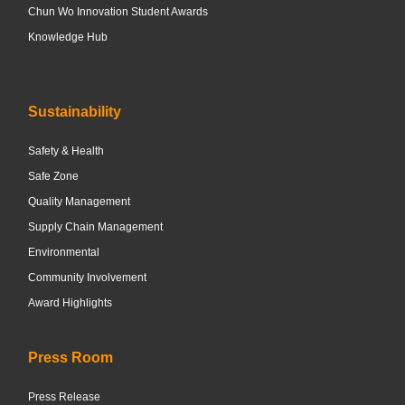
Chun Wo Innovation Student Awards
Knowledge Hub
Sustainability
Safety & Health
Safe Zone
Quality Management
Supply Chain Management
Environmental
Community Involvement
Award Highlights
Press Room
Press Release