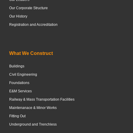
Our Corporate Structure
Our History
Registration and Accreditation
What We Construct
Buildings
Civil Engineering
Foundations
E&M Services
Railway & Mass Transportation Facilities
Maintenanace & Minor Works
Fitting Out
Underground and Trenchless