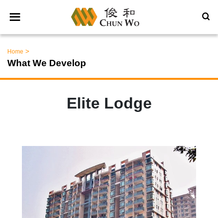
>
Home
What We Develop
Elite Lodge