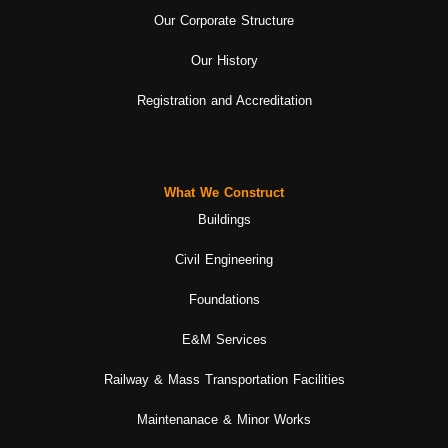
Our Corporate Structure
Our History
Registration and Accreditation
What We Construct
Buildings
Civil Engineering
Foundations
E&M Services
Railway & Mass Transportation Facilities
Maintenanace & Minor Works