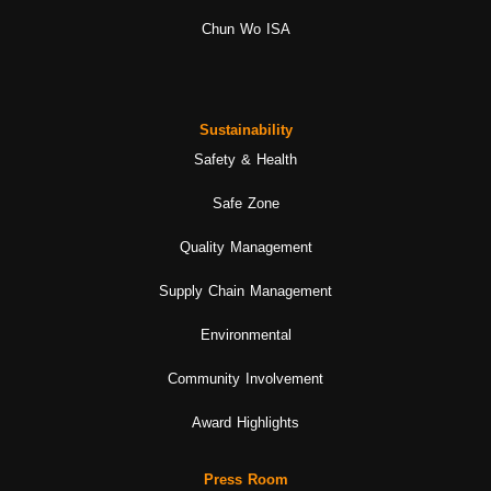
Chun Wo ISA
Sustainability
Safety & Health
Safe Zone
Quality Management
Supply Chain Management
Environmental
Community Involvement
Award Highlights
Press Room