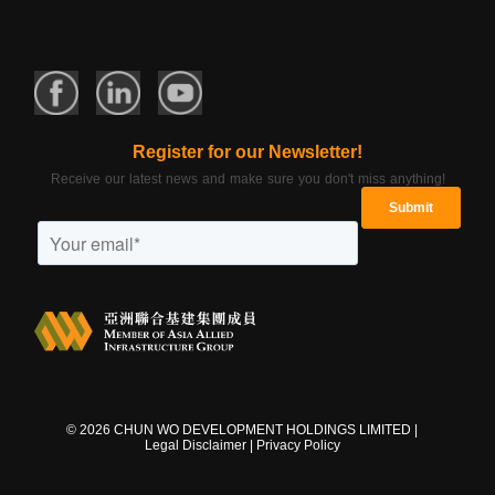
Register for our Newsletter!
Receive our latest news and make sure you don't miss anything!
©
2026
CHUN WO DEVELOPMENT HOLDINGS LIMITED |
Legal Disclaimer
|
Privacy Policy