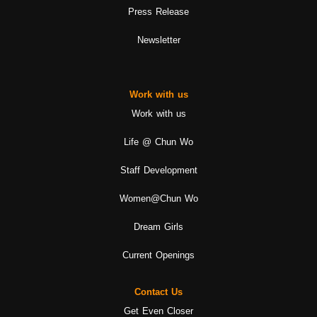
Press Release
Newsletter
Work with us
Work with us
Life @ Chun Wo
Staff Development
Women@Chun Wo
Dream Girls
Current Openings
Contact Us
Get Even Closer