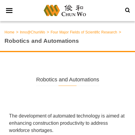
>
>
>
Home
Inno@ChunWo
Four Major Fields of Scientific Research
Robotics and Automations
Robotics and Automations
The development of automated technology is aimed at
enhancing construction productivity to address
workforce shortages.