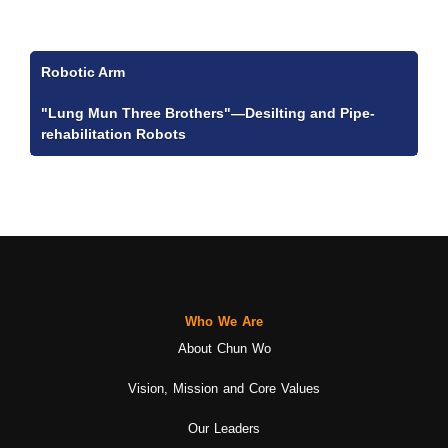
Robotic Arm
"Lung Mun Three Brothers"—Desilting and Pipe-
rehabilitation Robots
Who We Are
About Chun Wo
Vision, Mission and Core Values
Our Leaders