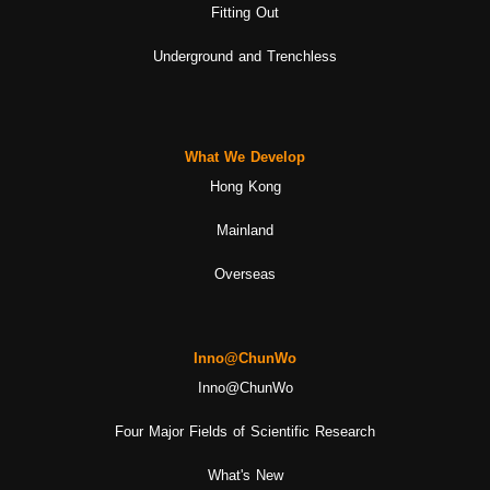
Fitting Out
Underground and Trenchless
What We Develop
Hong Kong
Mainland
Overseas
Inno@ChunWo
Inno@ChunWo
Four Major Fields of Scientific Research
What's New