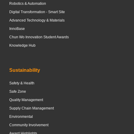
Robotics & Automation
Digital Transformation - Smart Site
Advanced Technology & Materials
InnoBase
Chun Wo Innovation Student Awards
Knowledge Hub
Sustainability
Safety & Health
Safe Zone
Quality Management
Supply Chain Management
Environmental
Community Involvement
Award Highlights