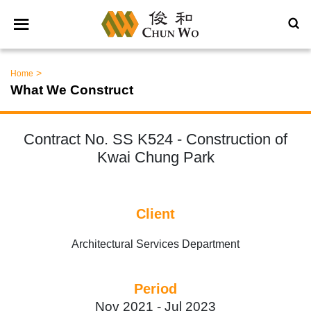
>
Home
What We Construct
Contract No. SS K524 - Construction of
Kwai Chung Park
Client
Architectural Services Department
Period
Nov 2021 -
Jul 2023