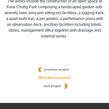
The works include the construction of an open space at
Kwai Chung Park comprising a landscaped garden with
amenity lawn area and sitting-out facilities, a jogging track,
a quali-walk trail, a pet garden, a performance plaza with
an observation deck, ancillary facilities including toilets,
stores, management office together with drainage and
external works.
previous project
What We Construct
next project