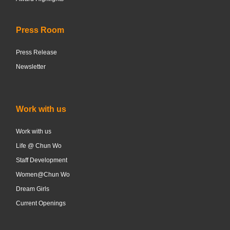
Press Room
Press Release
Newsletter
Work with us
Work with us
Life @ Chun Wo
Staff Development
Women@Chun Wo
Dream Girls
Current Openings