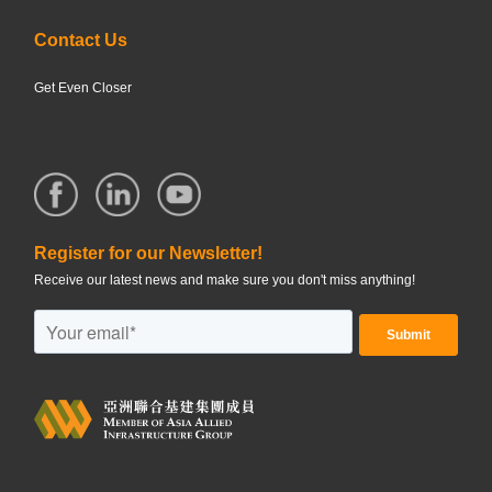
Contact Us
Get Even Closer
Register for our Newsletter!
Receive our latest news and make sure you don't miss anything!