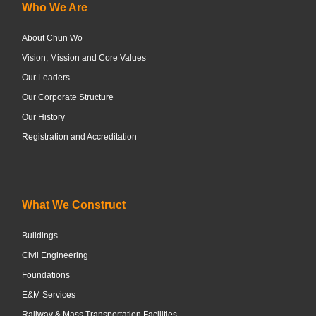
Who We Are
About Chun Wo
Vision, Mission and Core Values
Our Leaders
Our Corporate Structure
Our History
Registration and Accreditation
What We Construct
Buildings
Civil Engineering
Foundations
E&M Services
Railway & Mass Transportation Facilities