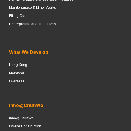
Maintenanace & Minor Works
Fitting Out
Underground and Trenchless
What We Develop
Hong Kong
Mainland
Overseas
Inno@ChunWo
Inno@ChunWo
Off-site Construction