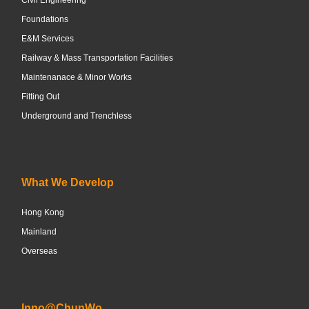
Foundations
E&M Services
Railway & Mass Transportation Facilities
Maintenanace & Minor Works
Fitting Out
Underground and Trenchless
What We Develop
Hong Kong
Mainland
Overseas
Inno@ChunWo