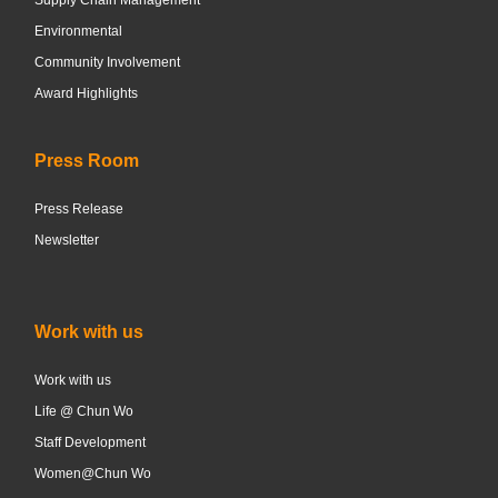
Environmental
Community Involvement
Award Highlights
Press Room
Press Release
Newsletter
Work with us
Work with us
Life @ Chun Wo
Staff Development
Women@Chun Wo