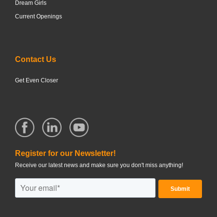
Dream Girls
Current Openings
Contact Us
Get Even Closer
Register for our Newsletter!
Receive our latest news and make sure you don't miss anything!