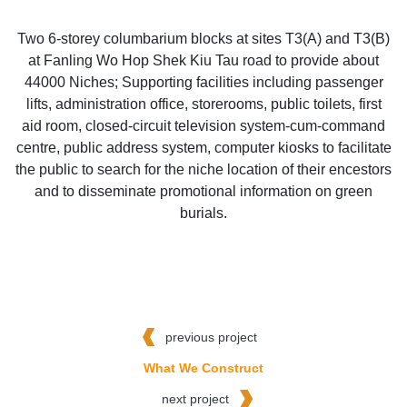
Two 6-storey columbarium blocks at sites T3(A) and T3(B)
at Fanling Wo Hop Shek Kiu Tau road to provide about
44000 Niches; Supporting facilities including passenger
lifts, administration office, storerooms, public toilets, first
aid room, closed-circuit television system-cum-command
centre, public address system, computer kiosks to facilitate
the public to search for the niche location of their encestors
and to disseminate promotional information on green
burials.
previous project
What We Construct
next project