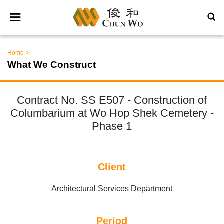
>
Home
What We Construct
Contract No. SS E507 - Construction of
Columbarium at Wo Hop Shek Cemetery -
Phase 1
Client
Architectural Services Department
Period