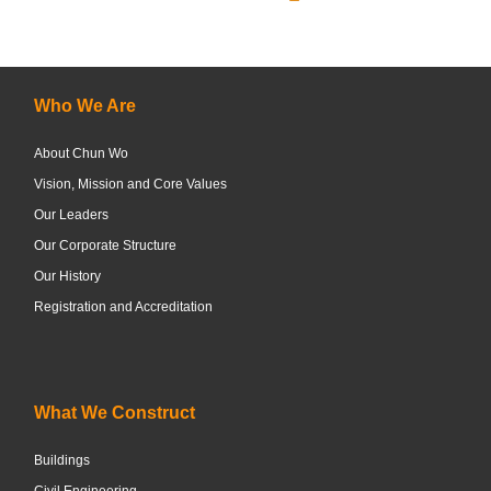
Who We Are
About Chun Wo
Vision, Mission and Core Values
Our Leaders
Our Corporate Structure
Our History
Registration and Accreditation
What We Construct
Buildings
Civil Engineering