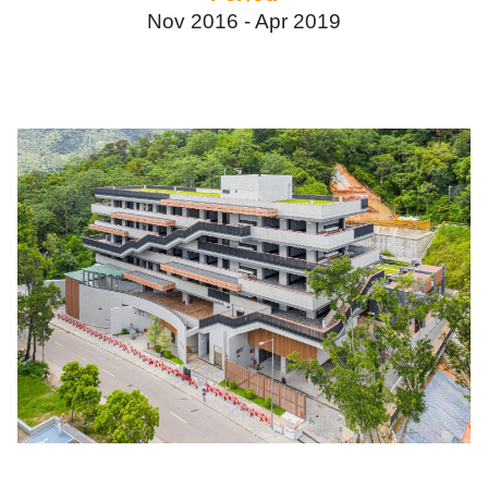
Nov 2016 -
Apr 2019