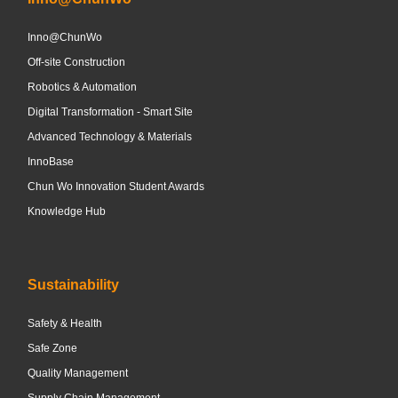
Inno@ChunWo
Off-site Construction
Robotics & Automation
Digital Transformation - Smart Site
Advanced Technology & Materials
InnoBase
Chun Wo Innovation Student Awards
Knowledge Hub
Sustainability
Safety & Health
Safe Zone
Quality Management
Supply Chain Management