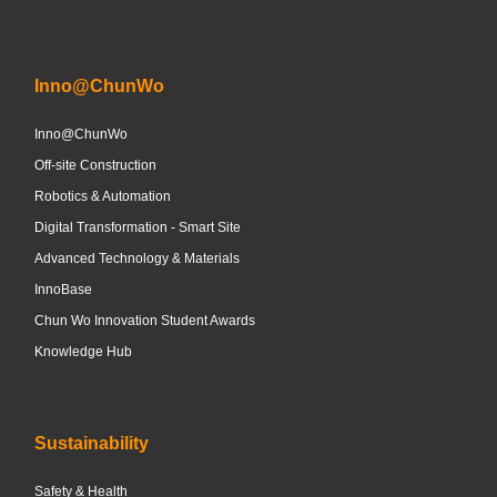
Inno@ChunWo
Inno@ChunWo
Off-site Construction
Robotics & Automation
Digital Transformation - Smart Site
Advanced Technology & Materials
InnoBase
Chun Wo Innovation Student Awards
Knowledge Hub
Sustainability
Safety & Health