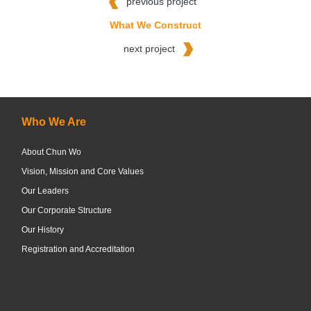
previous project
What We Construct
next project
Who We Are
About Chun Wo
Vision, Mission and Core Values
Our Leaders
Our Corporate Structure
Our History
Registration and Accreditation