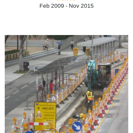
Feb 2009 -
Nov 2015