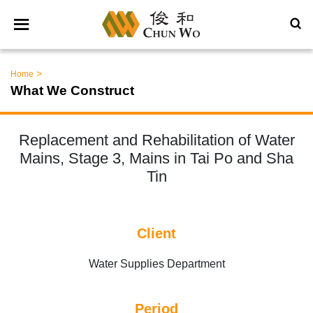
>
Home
What We Construct
Replacement and Rehabilitation of Water
Mains, Stage 3, Mains in Tai Po and Sha
Tin
Client
Water Supplies Department
Period