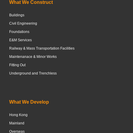
What We Construct
Buildings
Civil Engineering
Foundations
E&M Services
Railway & Mass Transportation Facilities
Maintenanace & Minor Works
Fitting Out
Underground and Trenchless
What We Develop
Hong Kong
Mainland
Overseas