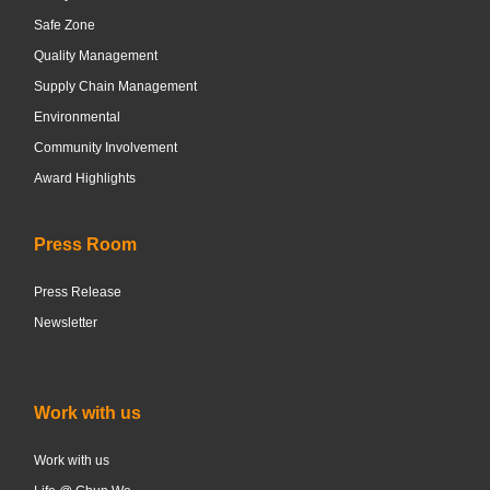
Safe Zone
Quality Management
Supply Chain Management
Environmental
Community Involvement
Award Highlights
Press Room
Press Release
Newsletter
Work with us
Work with us