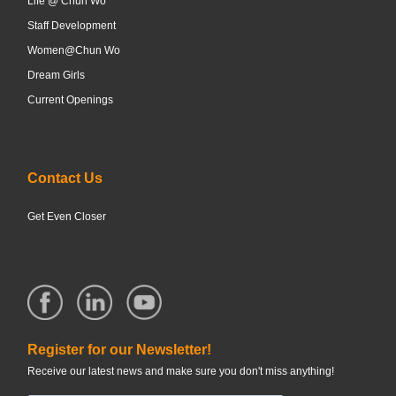
Life @ Chun Wo
Staff Development
Women@Chun Wo
Dream Girls
Current Openings
Contact Us
Get Even Closer
Register for our Newsletter!
Receive our latest news and make sure you don't miss anything!