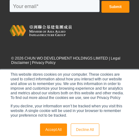
©
2026
CHUN WO DEVELOPMENT HOLDINGS LIMITED |
Legal
Disclaimer
|
Privacy Policy
This website stores cookies on your computer. These cookies are
used to collect information about how you interact with our website
and allow us to remember you. We use this information in order to
improve and customize your browsing experience and for analytics
and metrics about our visitors both on this website and other media.
To find out more about the cookies we use, see our Privacy Policy
If you decline, your information won’t be tracked when you visit this
website. A single cookie will be used in your browser to remember
your preference not to be tracked.
Accept All
Decline All