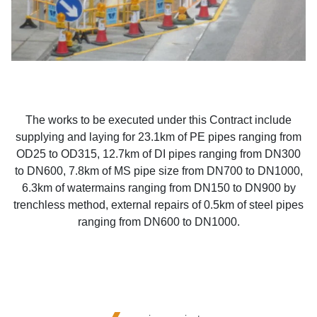
The works to be executed under this Contract include
supplying and laying for 23.1km of PE pipes ranging from
OD25 to OD315, 12.7km of DI pipes ranging from DN300
to DN600, 7.8km of MS pipe size from DN700 to DN1000,
6.3km of watermains ranging from DN150 to DN900 by
trenchless method, external repairs of 0.5km of steel pipes
ranging from DN600 to DN1000.