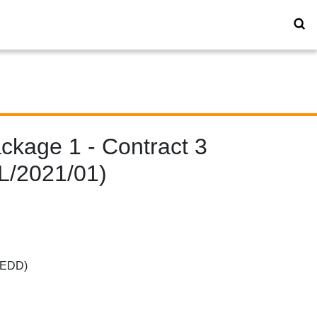
kage 1 - Contract 3
YL/2021/01)
(CEDD)