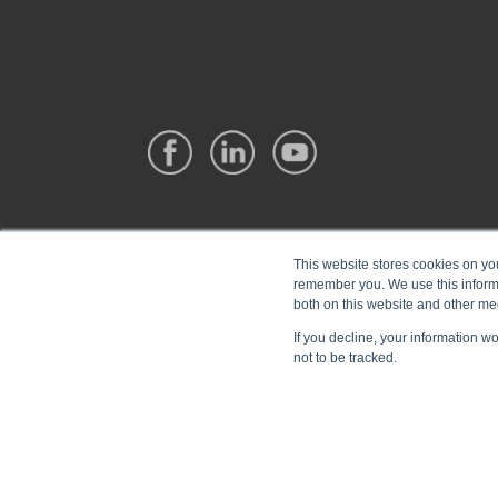
This website stores cookies on yo
remember you. We use this informa
both on this website and other me
If you decline, your information w
not to be tracked.