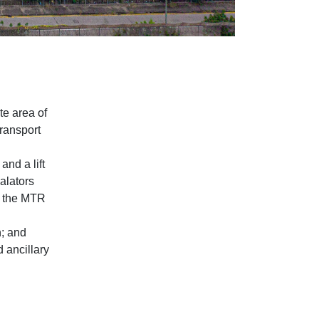
te area of
Transport
and a lift
calators
to the MTR
; and
d ancillary