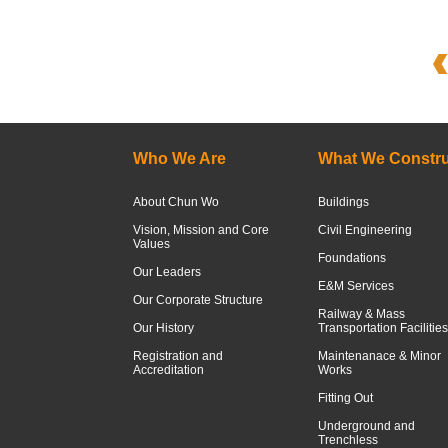
Who We Are
What We Constru
About Chun Wo
Buildings
Vision, Mission and Core
Civil Engineering
Values
Foundations
Our Leaders
E&M Services
Our Corporate Structure
Railway & Mass
Our History
Transportation Facilities
Registration and
Maintenanace & Minor
Accreditation
Works
Fitting Out
Underground and
Trenchless