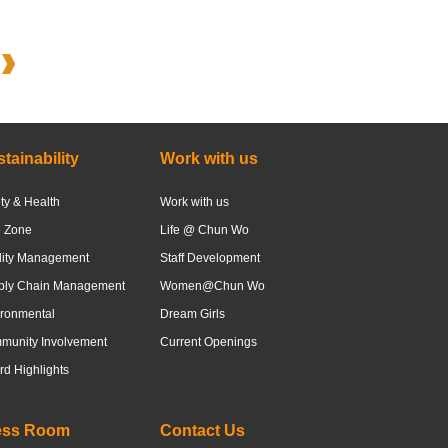
tainability
Work with us
ty & Health
Work with us
e Zone
Life @ Chun Wo
lity Management
Staff Development
ply Chain Management
Women@Chun Wo
ronmental
Dream Girls
munity Involvement
Current Openings
d Highlights
ess Room
Contact Us