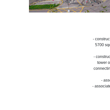
- construc
5700 squ
- constru
tower o
connectin
- as
- associat