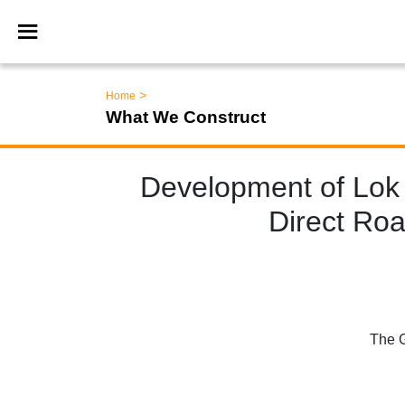
>
Home
What We Construct
Development of Lok
Direct Roa
The G