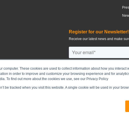
Pre
News
Register for our Newsletter!
Receive our latest news and make sure
ur computer. These cookies are used to collect information about how you interact w
tion in order to improve and customize your browsing experience and for analytics
©
2026
CHUN WO DEVELOPMENT H
dia. To find out more about the cookies we use, see our Privacy Policy
on’t be tracked when you visit this website. A single cookie will be used in your br