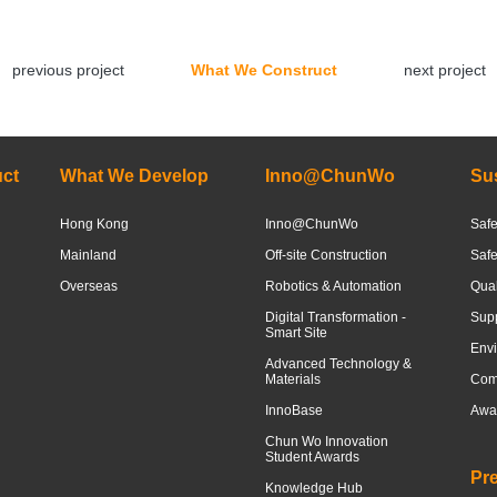
previous project
What We Construct
next project
ct
What We Develop
Inno@ChunWo
Sus
Hong Kong
Inno@ChunWo
Safe
Mainland
Off-site Construction
Saf
Overseas
Robotics & Automation
Qua
Digital Transformation -
Sup
Smart Site
Envi
Advanced Technology &
Materials
Com
InnoBase
Awar
Chun Wo Innovation
Student Awards
Pr
Knowledge Hub