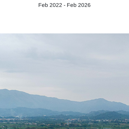
Feb 2022 -
Feb 2026