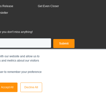
ss Release
Get Even Closer
letter
 you don't miss anything!
ith our website and allow us to
 and metrics about our visitors
OLDINGS LIMITED |
Legal Disclaimer
|
Privacy Policy
owser to remember your preference
Accept All
Decline All