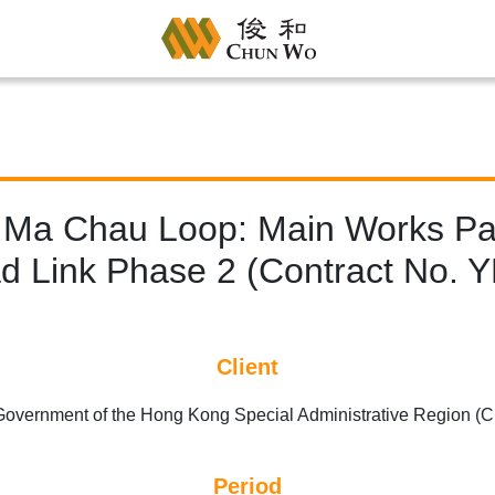
 Ma Chau Loop: Main Works Pac
d Link Phase 2 (Contract No. 
Client
overnment of the Hong Kong Special Administrative Region 
Period