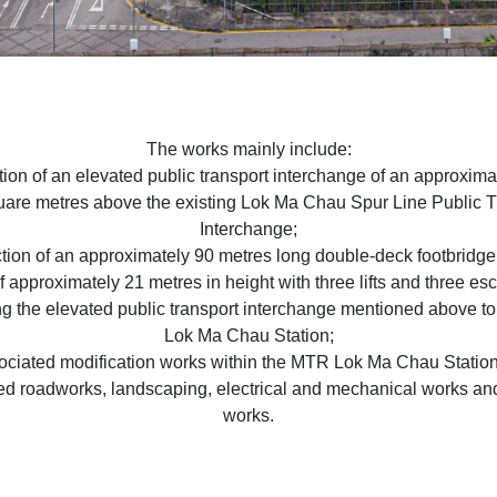
The works mainly include:
tion of an elevated public transport interchange of an approxima
are metres above the existing Lok Ma Chau Spur Line Public 
Interchange;
ction of an approximately 90 metres long double-deck footbridge 
f approximately 21 metres in height with three lifts and three es
g the elevated public transport interchange mentioned above 
Lok Ma Chau Station;
sociated modification works within the MTR Lok Ma Chau Station
ed roadworks, landscaping, electrical and mechanical works an
works.