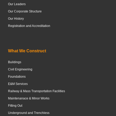
Our Leaders
Our Corporate Structure
Our History
Registration and Accreditation
What We Construct
Buildings
Civil Engineering
Foundations
E&M Services
Railway & Mass Transportation Facilities
Maintenanace & Minor Works
Fitting Out
Underground and Trenchless