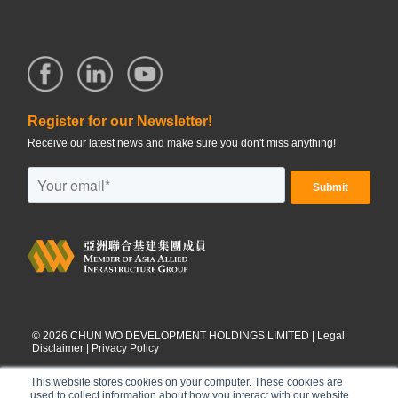
Register for our Newsletter!
Receive our latest news and make sure you don't miss anything!
©
2026
CHUN WO DEVELOPMENT HOLDINGS LIMITED |
Legal
Disclaimer
|
Privacy Policy
This website stores cookies on your computer. These cookies are
used to collect information about how you interact with our website