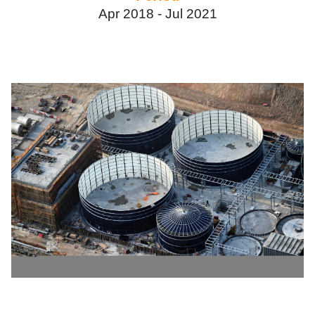
Apr 2018 -
Jul 2021