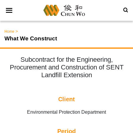
>
Home
What We Construct
Subcontract for the Engineering,
Procurement and Construction of SENT
Landfill Extension
Client
Environmental Protection Department
Period