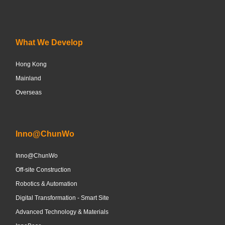
What We Develop
Hong Kong
Mainland
Overseas
Inno@ChunWo
Inno@ChunWo
Off-site Construction
Robotics & Automation
Digital Transformation - Smart Site
Advanced Technology & Materials