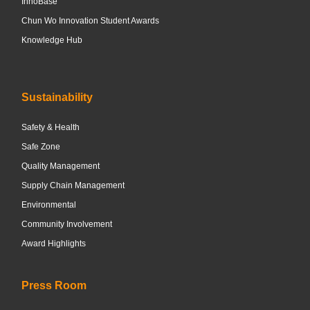
InnoBase
Chun Wo Innovation Student Awards
Knowledge Hub
Sustainability
Safety & Health
Safe Zone
Quality Management
Supply Chain Management
Environmental
Community Involvement
Award Highlights
Press Room