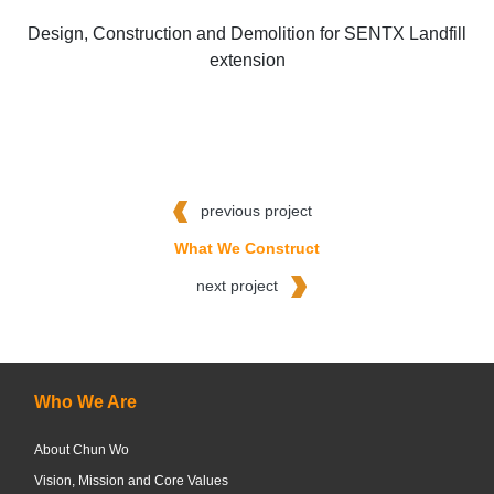
Design, Construction and Demolition for SENTX Landfill
extension
previous project
What We Construct
next project
Who We Are
About Chun Wo
Vision, Mission and Core Values