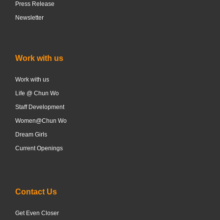
Press Release
Newsletter
Work with us
Work with us
Life @ Chun Wo
Staff Development
Women@Chun Wo
Dream Girls
Current Openings
Contact Us
Get Even Closer