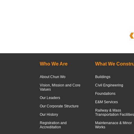
Who We Are
What We Constru
About Chun Wo
Buildings
Vision, Mission and Core
Civil Engineering
Values
Foundations
Our Leaders
E&M Services
Our Corporate Structure
Railway & Mass
Our History
Transportation Facilities
Registration and
Maintenanace & Minor
Accreditation
Works