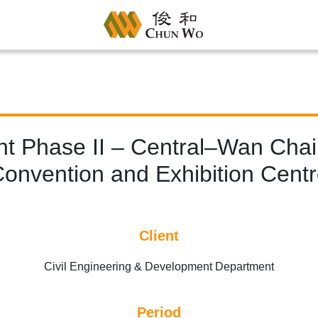
t Phase II – Central–Wan Chai
onvention and Exhibition Cent
Client
Civil Engineering & Development Department
Period