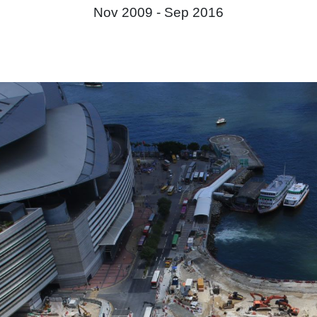
Nov 2009 -
Sep 2016