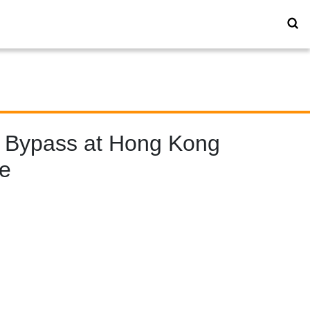
 Bypass at Hong Kong
re