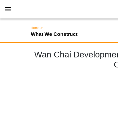
>
Home
What We Construct
Wan Chai Developmen
C