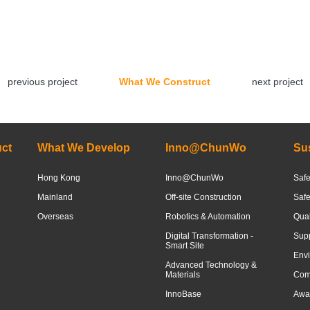
previous project
What We Construct
next project
ct
What We Develop
Inno@ChunWo
Sus
Hong Kong
Inno@ChunWo
Safe
Mainland
Off-site Construction
Saf
Overseas
Robotics & Automation
Qua
Digital Transformation -
Sup
Smart Site
Envi
Advanced Technology &
Materials
Com
InnoBase
Awar