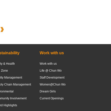
tainability
Work with us
ty & Health
Work with us
e Zone
Life @ Chun Wo
lity Management
Staff Development
ply Chain Management
Women@Chun Wo
ronmental
Dream Girls
munity Involvement
Current Openings
d Highlights