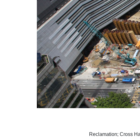
Reclamation; Cross Ha