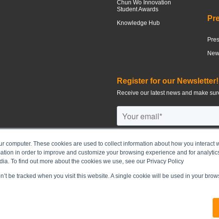
Chun Wo Innovation
Student Awards
Pr
Knowledge Hub
Pre
News
Register for our Newsletter!
Receive our latest news and make sure
ur computer. These cookies are used to collect information about how you interact w
tion in order to improve and customize your browsing experience and for analytics
©
2026
CHUN WO DEVELOPMENT H
dia. To find out more about the cookies we use, see our Privacy Policy
on’t be tracked when you visit this website. A single cookie will be used in your br