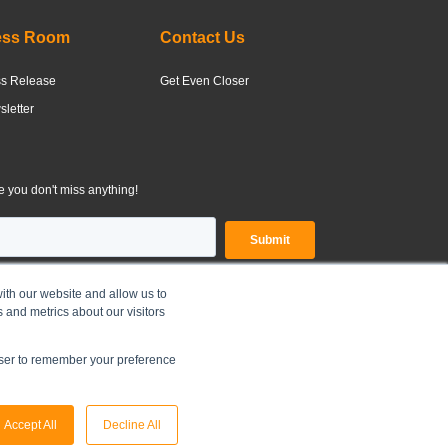
ess Room
Contact Us
ss Release
Get Even Closer
letter
 you don't miss anything!
ith our website and allow us to
 and metrics about our visitors
OLDINGS LIMITED |
Legal Disclaimer
|
Privacy Policy
owser to remember your preference
Accept All
Decline All