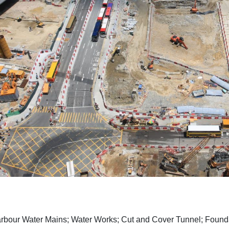
rbour Water Mains; Water Works; Cut and Cover Tunnel; Founda