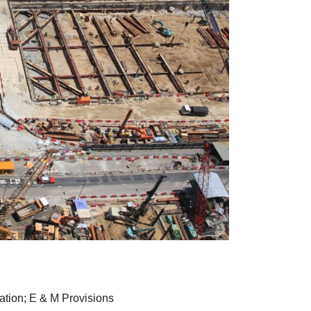
tion; E & M Provisions