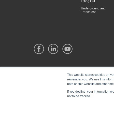
Fitting Out
Underground and
Trenchless
This website stores cookies on yo
remember you. We use this informa
both on this website and other me
If you decline, your information w
not to be tracked.