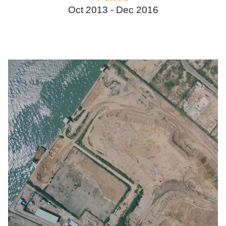
Oct 2013 -
Dec 2016