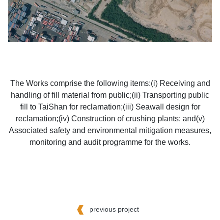
The Works comprise the following items:(i) Receiving and
handling of fill material from public;(ii) Transporting public
fill to TaiShan for reclamation;(iii) Seawall design for
reclamation;(iv) Construction of crushing plants; and(v)
Associated safety and environmental mitigation measures,
monitoring and audit programme for the works.
previous project