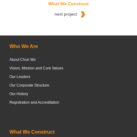
What We Construct
next project
Who We Are
About Chun Wo
Vision, Mission and Core Values
Our Leaders
Our Corporate Structure
Our History
Registration and Accreditation
What We Construct