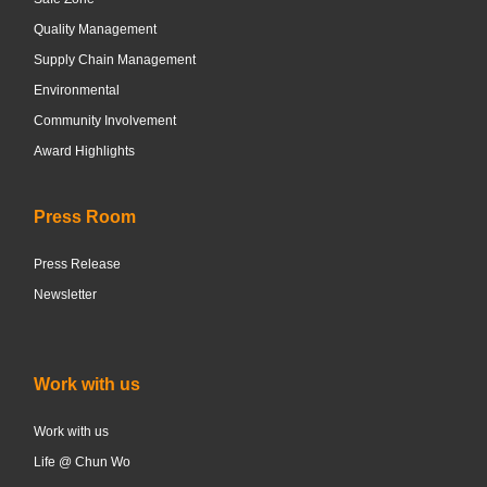
Quality Management
Supply Chain Management
Environmental
Community Involvement
Award Highlights
Press Room
Press Release
Newsletter
Work with us
Work with us
Life @ Chun Wo