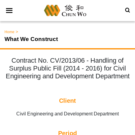
>
Home
What We Construct
Contract No. CV/2013/06 - Handling of
Surplus Public Fill (2014 - 2016) for Civil
Engineering and Development Department
Client
Civil Engineering and Development Department
Period