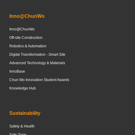
Inno@ChunWo
Inno@ChunWo
Off-site Construction
Robotics & Automation
Digital Transformation - Smart Site
Advanced Technology & Materials
InnoBase
Chun Wo Innovation Student Awards
Knowledge Hub
Sustainability
Safety & Health
Safe Zone