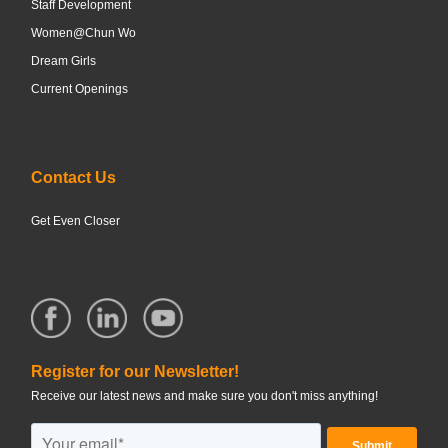
Staff Development
Women@Chun Wo
Dream Girls
Current Openings
Contact Us
Get Even Closer
Register for our Newsletter!
Receive our latest news and make sure you don't miss anything!