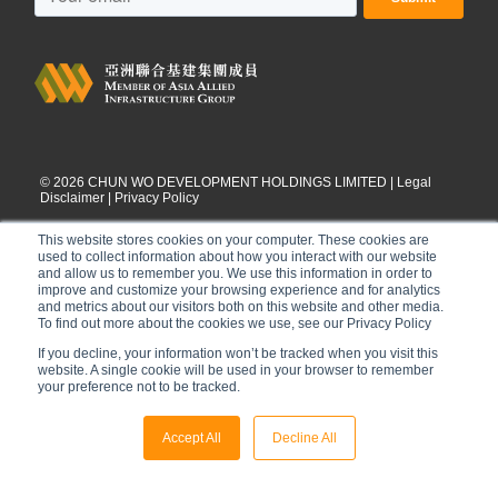
©
2026
CHUN WO DEVELOPMENT HOLDINGS LIMITED |
Legal
Disclaimer
|
Privacy Policy
This website stores cookies on your computer. These cookies are
used to collect information about how you interact with our website
and allow us to remember you. We use this information in order to
improve and customize your browsing experience and for analytics
and metrics about our visitors both on this website and other media.
To find out more about the cookies we use, see our Privacy Policy
If you decline, your information won’t be tracked when you visit this
website. A single cookie will be used in your browser to remember
your preference not to be tracked.
Accept All
Decline All