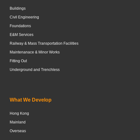
Buildings
Civil Engineering
Foundations
E&M Services
Railway & Mass Transportation Facilities
Maintenanace & Minor Works
Fitting Out
Underground and Trenchless
What We Develop
Hong Kong
Mainland
Overseas