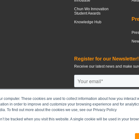
InnoBase
Awar
Chun Wo Innovation
Student Awards
Pr
Knowledge Hub
Pre
News
Register for our Newsletter!
Receive our latest news and make sure
ur computer. These cookies are used to collect information about how you interact w
tion in order to improve and customize your browsing experience and for analytics
©
2026
CHUN WO DEVELOPMENT H
dia. To find out more about the cookies we use, see our Privacy Policy
on’t be tracked when you visit this website. A single cookie will be used in your br