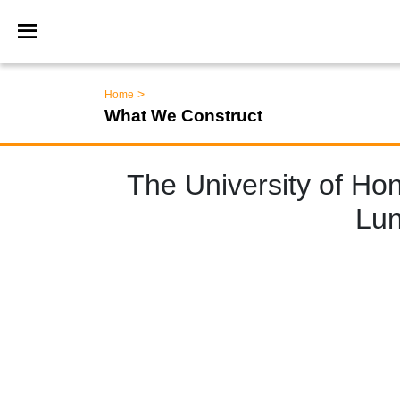
>
Home
What We Construct
The University of Ho
Lun