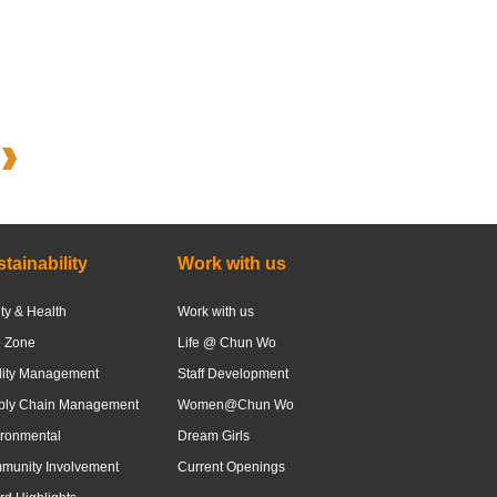
tainability
Work with us
ty & Health
Work with us
e Zone
Life @ Chun Wo
lity Management
Staff Development
ply Chain Management
Women@Chun Wo
ronmental
Dream Girls
munity Involvement
Current Openings