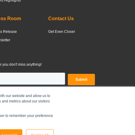
d Highlights
ess Room
Contact Us
ss Release
Get Even Closer
letter
 you don't miss anything!
ith our website and allow us to
 and metrics about our visitors
OLDINGS LIMITED |
Legal Disclaimer
|
Privacy Policy
owser to remember your preference