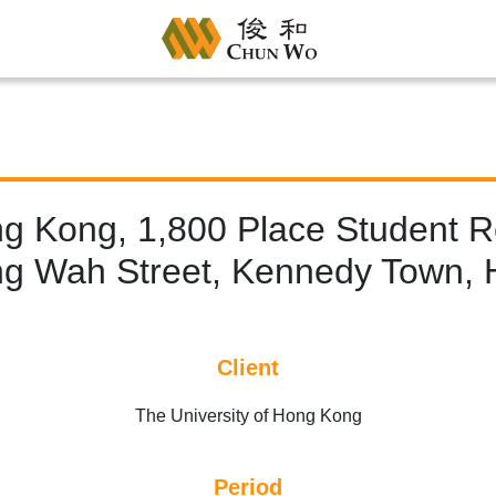
ng Kong, 1,800 Place Student Re
g Wah Street, Kennedy Town, 
Client
The University of Hong Kong
Period