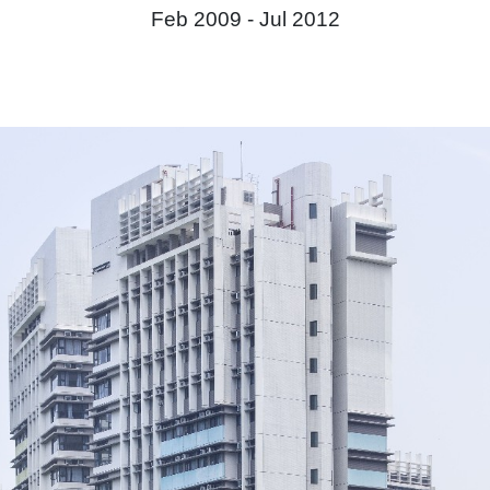
Feb 2009 -
Jul 2012