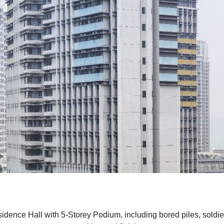
dence Hall with 5-Storey Podium, including bored piles, soldier 