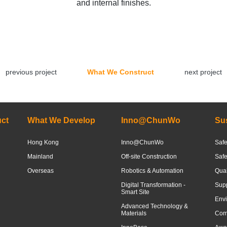
and internal finishes.
previous project
What We Construct
next project
ct
What We Develop
Inno@ChunWo
Sus
Hong Kong
Inno@ChunWo
Safe
Mainland
Off-site Construction
Saf
Overseas
Robotics & Automation
Qua
Digital Transformation -
Sup
Smart Site
Envi
Advanced Technology &
Materials
Com