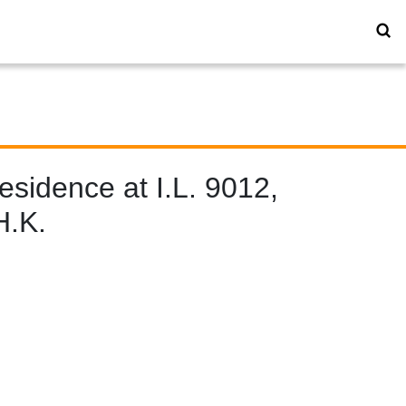
sidence at I.L. 9012,
H.K.