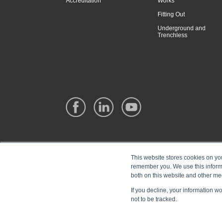
Accreditation
Works
Fitting Out
Underground and
Trenchless
This website stores cookies on yo
remember you. We use this informa
both on this website and other me
If you decline, your information w
not to be tracked.