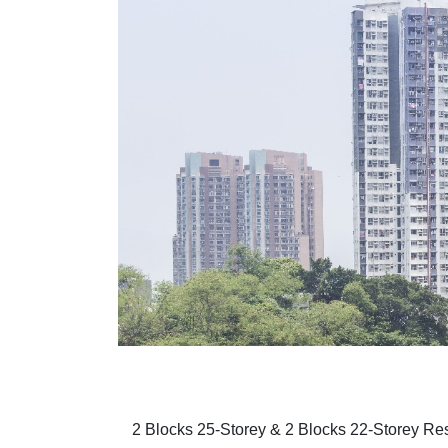
2 Blocks 25-Storey & 2 Blocks 22-Storey Resi