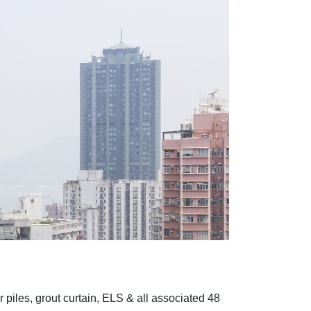
piles, grout curtain, ELS & all associated 48