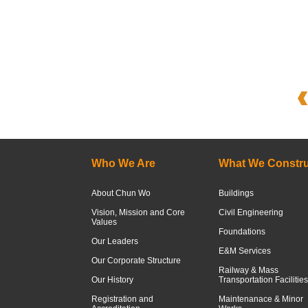
Who We Are
What We Constru
About Chun Wo
Buildings
Vision, Mission and Core
Civil Engineering
Values
Foundations
Our Leaders
E&M Services
Our Corporate Structure
Railway & Mass
Our History
Transportation Facilities
Registration and
Maintenanace & Minor