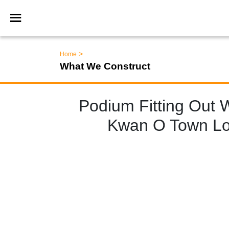
>
Home
What We Construct
Podium Fitting Out 
Kwan O Town Lot