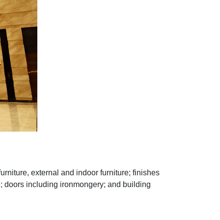
furniture, external and indoor furniture; finishes
ture; doors including ironmongery; and building