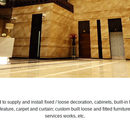
to supply and install fixed / loose decoration, cabinets, built-in 
ve feature, carpet and curtain; custom built loose and fitted furni
services works, etc.