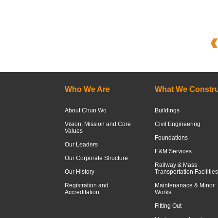
Who We Are
What We Constru
About Chun Wo
Buildings
Vision, Mission and Core
Civil Engineering
Values
Foundations
Our Leaders
E&M Services
Our Corporate Structure
Railway & Mass
Our History
Transportation Facilities
Registration and
Maintenanace & Minor
Accreditation
Works
Fitting Out