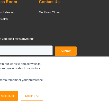
ess Room
Contact Us
ss Release
Get Even Closer
letter
 you don't miss anything!
ith our website and allow us to
 and metrics about our visitors
OLDINGS LIMITED |
Legal Disclaimer
|
Privacy Policy
owser to remember your preference
Accept All
Decline All