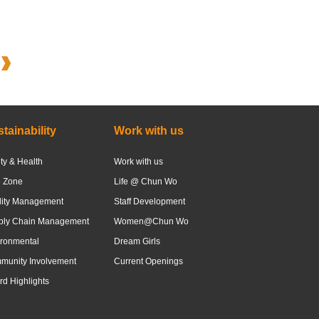
tainability
Work with us
ty & Health
Work with us
e Zone
Life @ Chun Wo
lity Management
Staff Development
ply Chain Management
Women@Chun Wo
ronmental
Dream Girls
munity Involvement
Current Openings
d Highlights