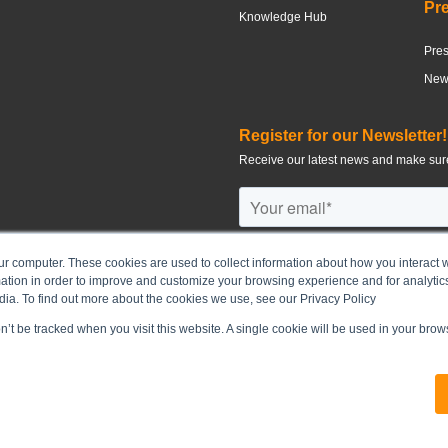
Pr
Knowledge Hub
Pre
News
Register for our Newsletter!
Receive our latest news and make sure
ur computer. These cookies are used to collect information about how you interact w
tion in order to improve and customize your browsing experience and for analytics
©
2026
CHUN WO DEVELOPMENT H
dia. To find out more about the cookies we use, see our Privacy Policy
on’t be tracked when you visit this website. A single cookie will be used in your br