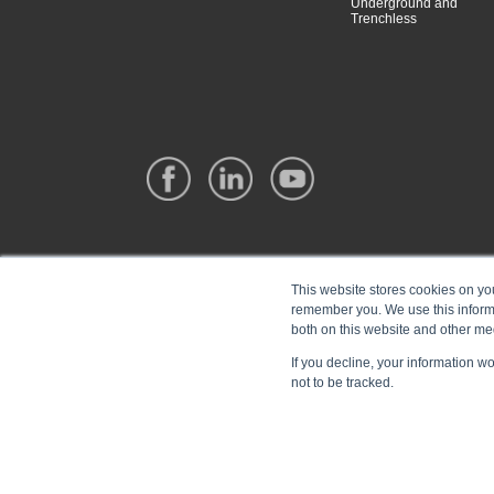
Underground and
Trenchless
This website stores cookies on yo
remember you. We use this informa
both on this website and other me
If you decline, your information w
not to be tracked.