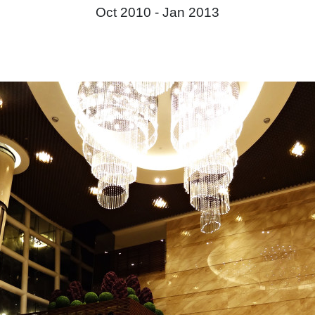
Oct 2010 -
Jan 2013