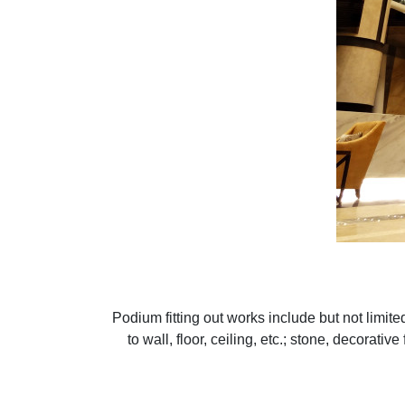
Podium fitting out works include but not limited 
to wall, floor, ceiling, etc.; stone, decorati