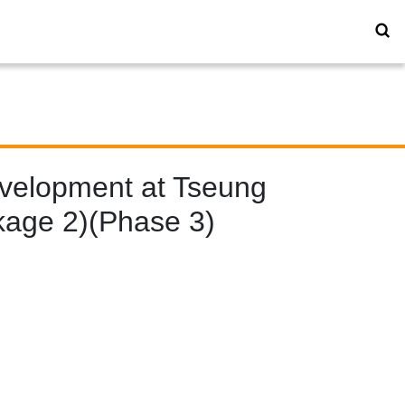
evelopment at Tseung
kage 2)(Phase 3)