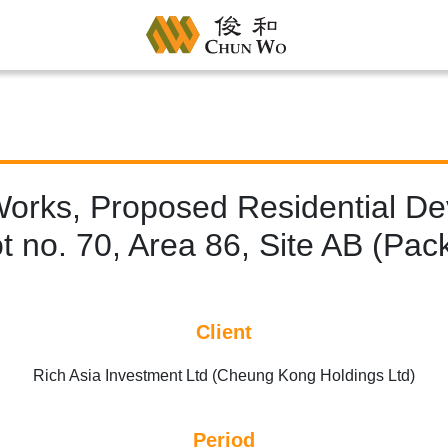
Works, Proposed Residential D
 no. 70, Area 86, Site AB (Pac
Client
Rich Asia Investment Ltd (Cheung Kong Holdings Ltd)
Period