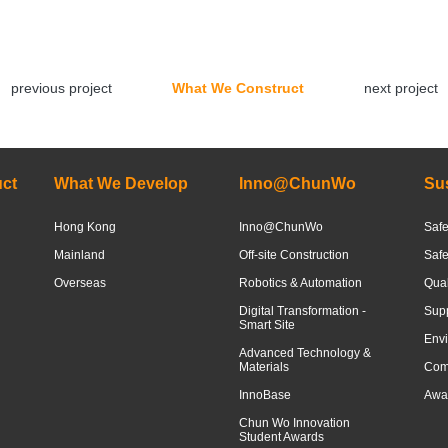
previous project
What We Construct
next project
ct
What We Develop
Inno@ChunWo
Sus
Hong Kong
Inno@ChunWo
Safe
Mainland
Off-site Construction
Saf
Overseas
Robotics & Automation
Qua
Digital Transformation -
Sup
Smart Site
Envi
Advanced Technology &
Materials
Com
InnoBase
Awar
Chun Wo Innovation
Student Awards