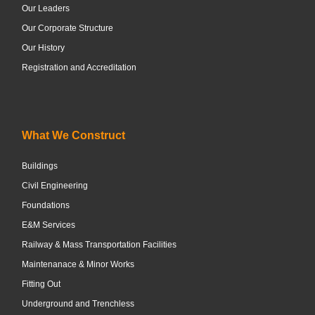
Our Leaders
Our Corporate Structure
Our History
Registration and Accreditation
What We Construct
Buildings
Civil Engineering
Foundations
E&M Services
Railway & Mass Transportation Facilities
Maintenanace & Minor Works
Fitting Out
Underground and Trenchless