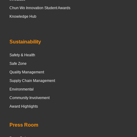
Chun Wo Innovation Student Awards
Knowledge Hub
Sustainability
Safety & Health
Safe Zone
Quality Management
Supply Chain Management
Environmental
Community Involvement
Award Highlights
Press Room