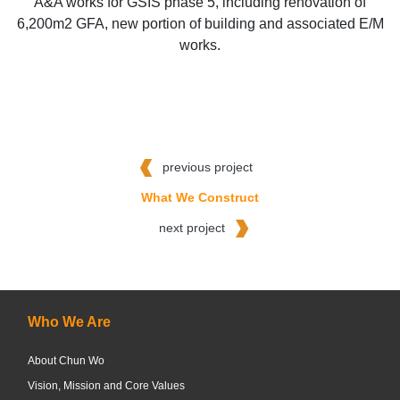
A&A works for GSIS phase 5, including renovation of
6,200m2 GFA, new portion of building and associated E/M
works.
previous project
What We Construct
next project
Who We Are
About Chun Wo
Vision, Mission and Core Values