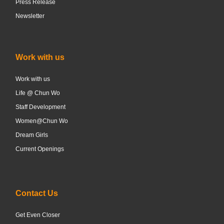
Press Release
Newsletter
Work with us
Work with us
Life @ Chun Wo
Staff Development
Women@Chun Wo
Dream Girls
Current Openings
Contact Us
Get Even Closer