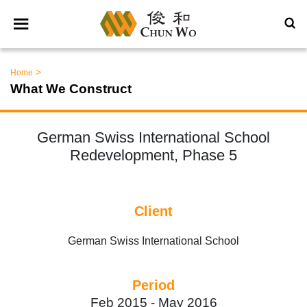
>
Home
What We Construct
German Swiss International School
Redevelopment, Phase 5
Client
German Swiss International School
Period
Feb 2015 -
May 2016