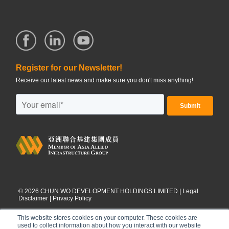
Register for our Newsletter!
Receive our latest news and make sure you don't miss anything!
©
2026
CHUN WO DEVELOPMENT HOLDINGS LIMITED |
Legal
Disclaimer
|
Privacy Policy
This website stores cookies on your computer. These cookies are
used to collect information about how you interact with our website