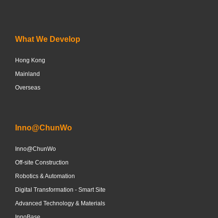
What We Develop
Hong Kong
Mainland
Overseas
Inno@ChunWo
Inno@ChunWo
Off-site Construction
Robotics & Automation
Digital Transformation - Smart Site
Advanced Technology & Materials
InnoBase