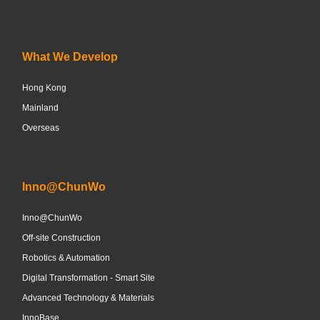
What We Develop
Hong Kong
Mainland
Overseas
Inno@ChunWo
Inno@ChunWo
Off-site Construction
Robotics & Automation
Digital Transformation - Smart Site
Advanced Technology & Materials
InnoBase