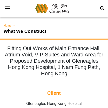
>
Home
What We Construct
Fitting Out Works of Main Entrance Hall,
Atrium Void, VIP Suites and Ward Area for
Proposed Development of Gleneagles
Hong Kong Hospital, 1 Nam Fung Path,
Hong Kong
Client
Gleneagles Hong Kong Hospital