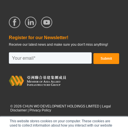
Register for our Newsletter!
Receive our latest news and make sure you don't miss anything!
©
2026
CHUN WO DEVELOPMENT HOLDINGS LIMITED |
Legal
Disclaimer
|
Privacy Policy
This website stores cookies on your computer. These cookies are
used to collect information about how you interact with our website