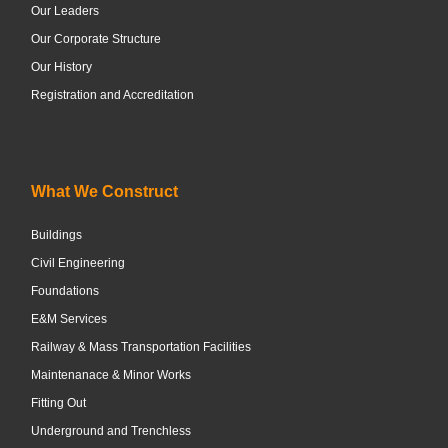
Our Leaders
Our Corporate Structure
Our History
Registration and Accreditation
What We Construct
Buildings
Civil Engineering
Foundations
E&M Services
Railway & Mass Transportation Facilities
Maintenanace & Minor Works
Fitting Out
Underground and Trenchless