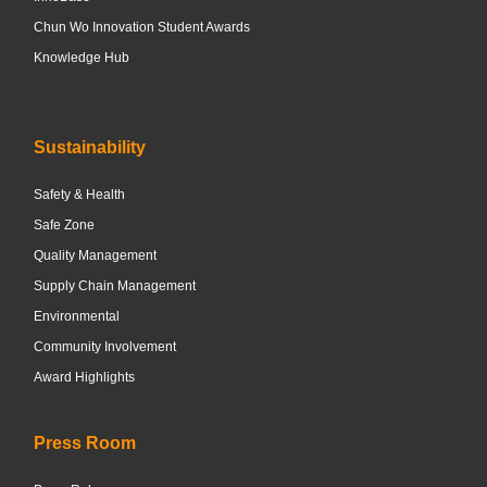
Chun Wo Innovation Student Awards
Knowledge Hub
Sustainability
Safety & Health
Safe Zone
Quality Management
Supply Chain Management
Environmental
Community Involvement
Award Highlights
Press Room