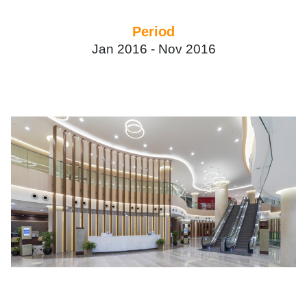
Period
Jan 2016 -
Nov 2016