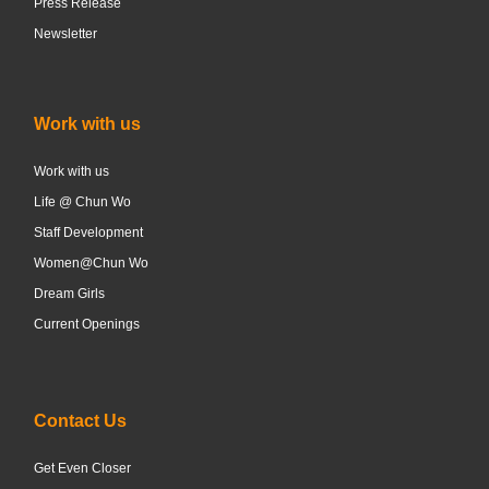
Press Release
Newsletter
Work with us
Work with us
Life @ Chun Wo
Staff Development
Women@Chun Wo
Dream Girls
Current Openings
Contact Us
Get Even Closer