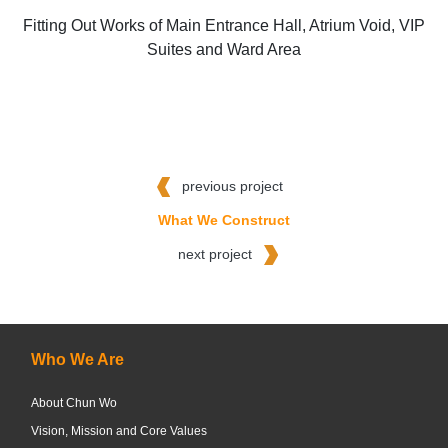
Fitting Out Works of Main Entrance Hall, Atrium Void, VIP
Suites and Ward Area
previous project
What We Construct
next project
Who We Are
About Chun Wo
Vision, Mission and Core Values