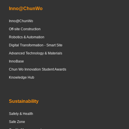
Inno@ChunWo
Inno@ChunWo
Off-site Construction
Robotics & Automation
Digital Transformation - Smart Site
Advanced Technology & Materials
InnoBase
Chun Wo Innovation Student Awards
Knowledge Hub
Sustainability
Safety & Health
Safe Zone