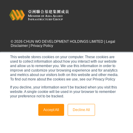
©
2026
CHUN WO DEVELOPMENT HOLDINGS LIMITED |
Legal
Disclaimer
|
Privacy Policy
This website stores cookies on your computer. These cookies are
used to collect information about how you interact with our website
and allow us to remember you. We use this information in order to
improve and customize your browsing experience and for analytics
and metrics about our visitors both on this website and other media.
To find out more about the cookies we use, see our Privacy Policy
If you decline, your information won’t be tracked when you visit this
website. A single cookie will be used in your browser to remember
your preference not to be tracked.
Accept All
Decline All