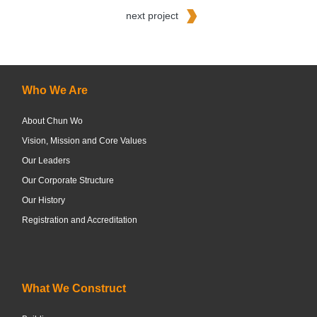
next project
Who We Are
About Chun Wo
Vision, Mission and Core Values
Our Leaders
Our Corporate Structure
Our History
Registration and Accreditation
What We Construct