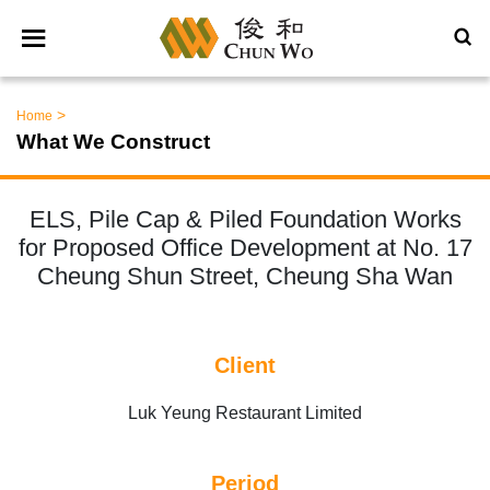
>
Home
What We Construct
ELS, Pile Cap & Piled Foundation Works
for Proposed Office Development at No. 17
Cheung Shun Street, Cheung Sha Wan
Client
Luk Yeung Restaurant Limited
Period