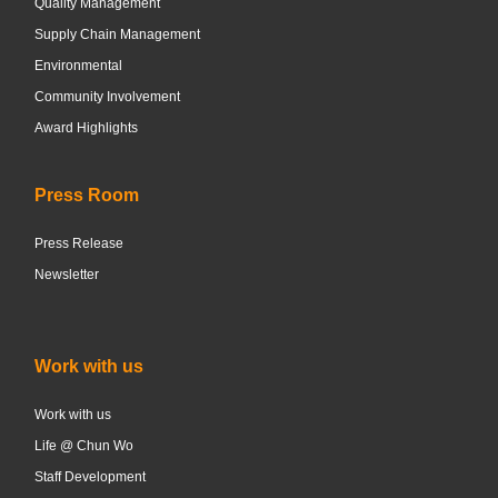
Quality Management
Supply Chain Management
Environmental
Community Involvement
Award Highlights
Press Room
Press Release
Newsletter
Work with us
Work with us
Life @ Chun Wo
Staff Development