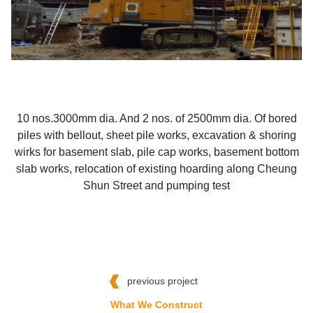
10 nos.3000mm dia. And 2 nos. of 2500mm dia. Of bored
piles with bellout, sheet pile works, excavation & shoring
wirks for basement slab, pile cap works, basement bottom
slab works, relocation of existing hoarding along Cheung
Shun Street and pumping test
previous project
What We Construct