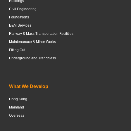
Buildings
Civil Engineering
Foundations
E&M Services
Railway & Mass Transportation Facilities
Maintenanace & Minor Works
Fitting Out
Underground and Trenchless
What We Develop
Hong Kong
Mainland
Overseas