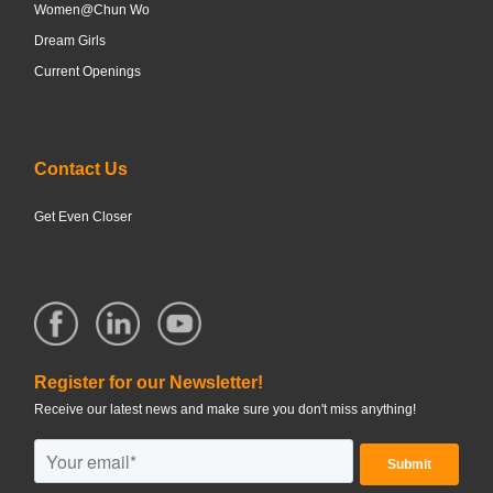
Women@Chun Wo
Dream Girls
Current Openings
Contact Us
Get Even Closer
Register for our Newsletter!
Receive our latest news and make sure you don't miss anything!