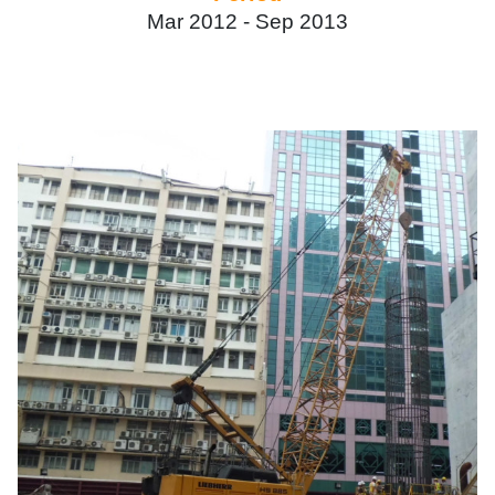
Mar 2012 -
Sep 2013