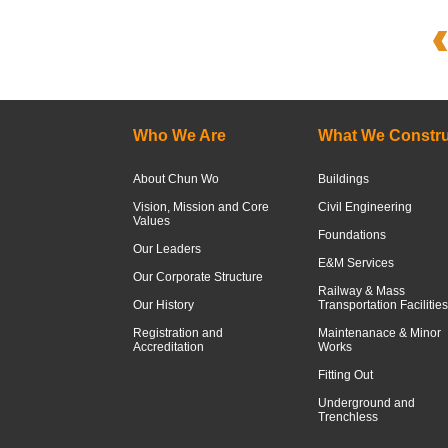
Who We Are
What We Constru
About Chun Wo
Buildings
Vision, Mission and Core
Civil Engineering
Values
Foundations
Our Leaders
E&M Services
Our Corporate Structure
Railway & Mass
Our History
Transportation Facilities
Registration and
Maintenanace & Minor
Accreditation
Works
Fitting Out
Underground and
Trenchless