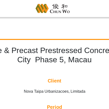
le & Precast Prestressed Concre
City Phase 5, Macau
Client
Nova Taipa Urbanizacoes, Limitada
Period