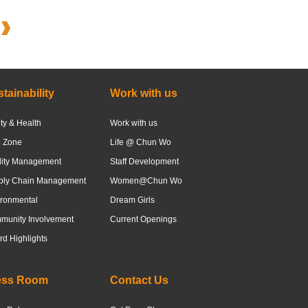
tainability
Work with us
ty & Health
Work with us
e Zone
Life @ Chun Wo
lity Management
Staff Development
ply Chain Management
Women@Chun Wo
ronmental
Dream Girls
munity Involvement
Current Openings
d Highlights
ess Room
Contact Us