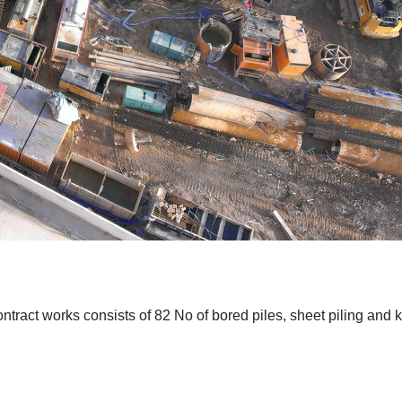
tract works consists of 82 No of bored piles, sheet piling and k