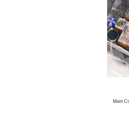
Main Con