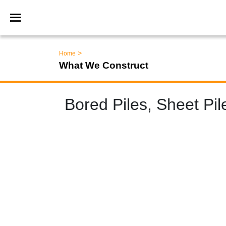
>
Home
What We Construct
Bored Piles, Sheet Pi