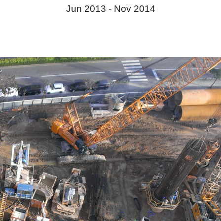
Jun 2013 -
Nov 2014