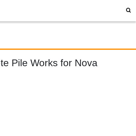
te Pile Works for Nova