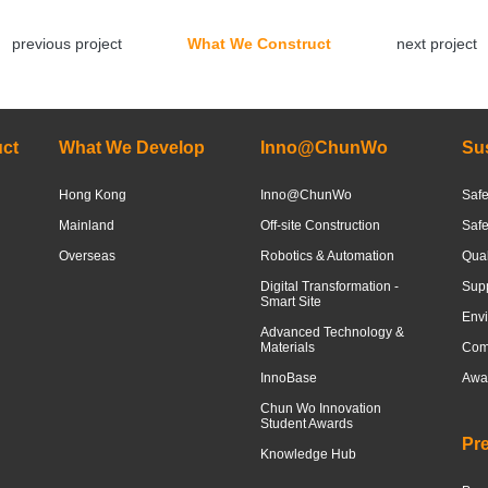
previous project
What We Construct
next project
ct
What We Develop
Inno@ChunWo
Sus
Hong Kong
Inno@ChunWo
Safe
Mainland
Off-site Construction
Saf
Overseas
Robotics & Automation
Qua
Digital Transformation -
Sup
Smart Site
Envi
Advanced Technology &
Materials
Com
InnoBase
Awar
Chun Wo Innovation
Student Awards
Pr
Knowledge Hub