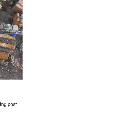
ing post