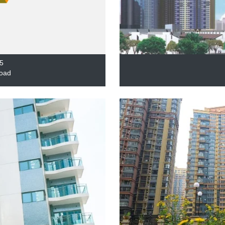
5
oad