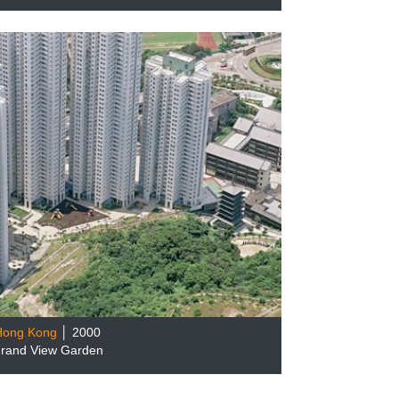
Hong Kong
│ 2000
rand View Garden