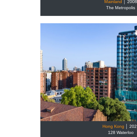
Mainland
│ 200
The Metropolis
Hong Kong
│ 202
128 Waterloo