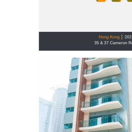
Hong Kong
│ 202
35 & 37 Cameron R