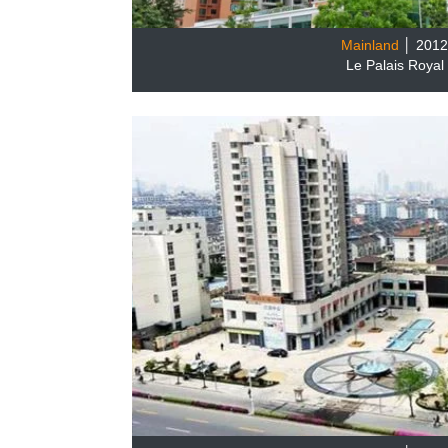
Mainland
│ 201
Le Palais Royal