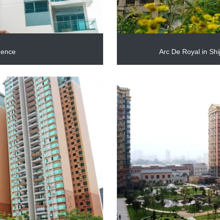
dence
Arc De Royal in Sh