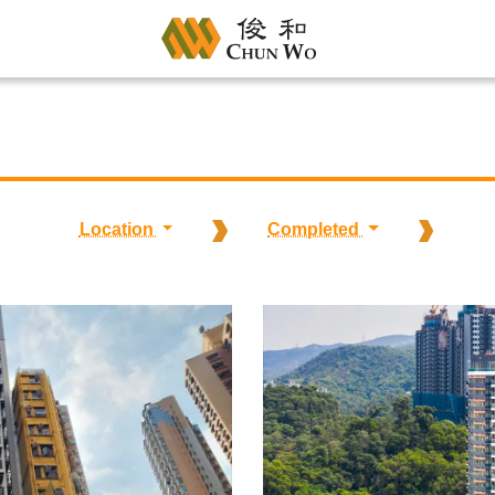
Location
Completed