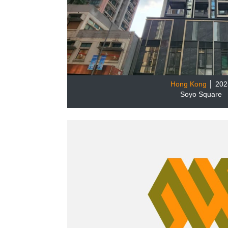
Hong Kong
│ 202
Soyo Square