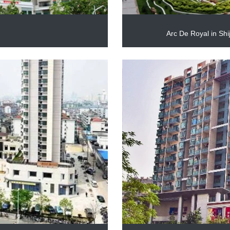
2
Arc De Royal in Sh