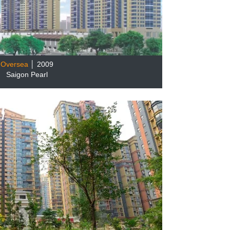
Oversea
│ 2009
Saigon Pearl