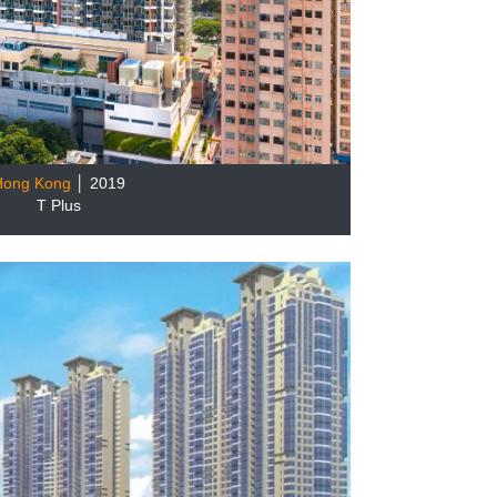
Hong Kong
│ 2019
T Plus