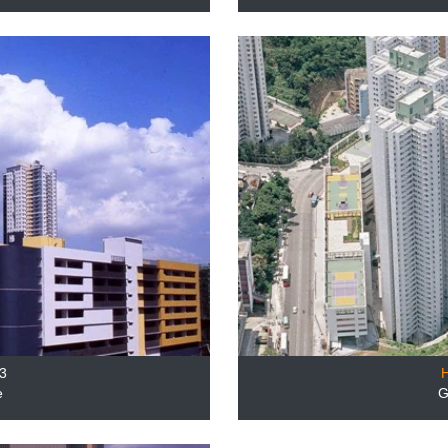
3
e
G