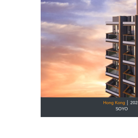
Hong Kong
│ 202
SOYO