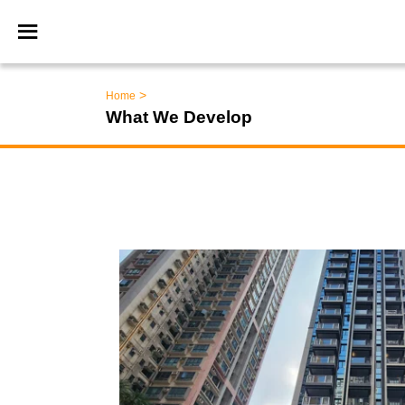
>
Home
What We Develop