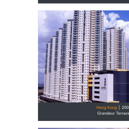
Hong Kong
│ 200
Grandeur Terrac