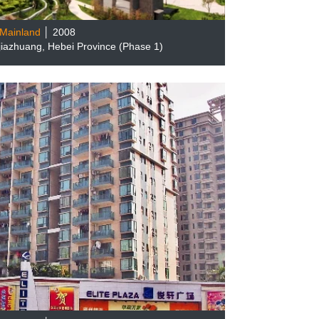
Mainland
│ 2008
ijiazhuang, Hebei Province (Phase 1)