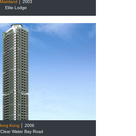
Mainland
│ 2003
Elite Lodge
Hong Kong
│ 2006
 Clear Water Bay Road