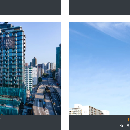
8
1
No. 8