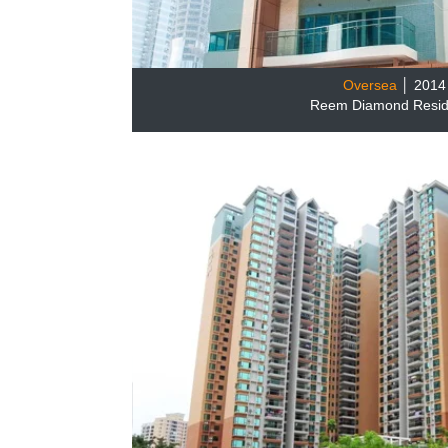
Oversea
│ 2014
Reem Diamond Resi