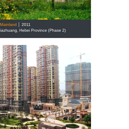
Mainland
│ 2011
ijiazhuang, Hebei Province (Phase 2)