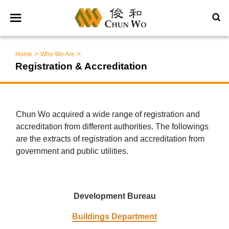
>
>
Home
Who We Are
Registration & Accreditation
Chun Wo acquired a wide range of registration and
accreditation from different authorities. The followings
are the extracts of registration and accreditation from
government and public utilities.
Development Bureau
Buildings Department