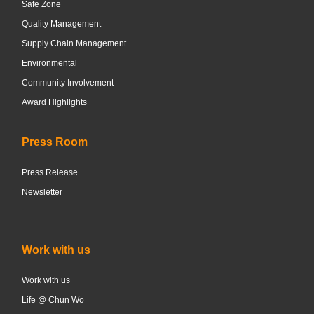
Safe Zone
Quality Management
Supply Chain Management
Environmental
Community Involvement
Award Highlights
Press Room
Press Release
Newsletter
Work with us
Work with us
Life @ Chun Wo