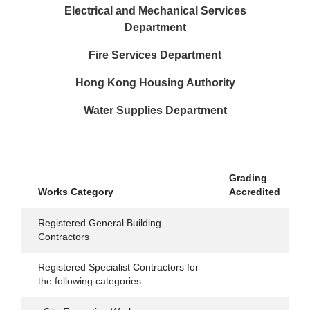
Electrical and Mechanical Services
Department
Fire Services Department
Hong Kong Housing Authority
Water Supplies Department
Grading
Works Category
Accredited
Registered General Building
Contractors
Registered Specialist Contractors for
the following categories: