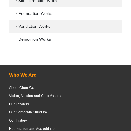
⋅ Site Formation Works
⋅ Foundation Works
⋅ Ventilation Works
⋅ Demolition Works
Who We Are
About Chun Wo
Vision, Mission and Core Values
Our Leaders
Our Corporate Structure
Our History
Registration and Accreditation