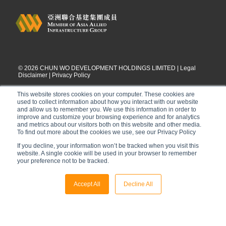
©
2026
CHUN WO DEVELOPMENT HOLDINGS LIMITED |
Legal
Disclaimer
|
Privacy Policy
This website stores cookies on your computer. These cookies are
used to collect information about how you interact with our website
and allow us to remember you. We use this information in order to
improve and customize your browsing experience and for analytics
and metrics about our visitors both on this website and other media.
To find out more about the cookies we use, see our Privacy Policy
If you decline, your information won’t be tracked when you visit this
website. A single cookie will be used in your browser to remember
your preference not to be tracked.
Accept All
Decline All