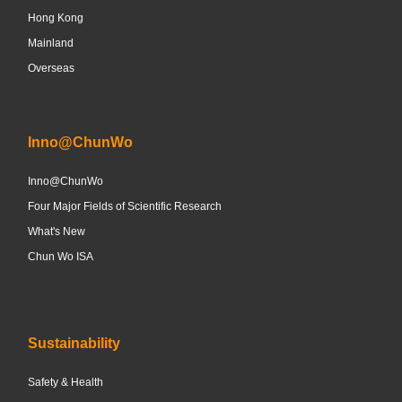
Hong Kong
Mainland
Overseas
Inno@ChunWo
Inno@ChunWo
Four Major Fields of Scientific Research
What's New
Chun Wo ISA
Sustainability
Safety & Health