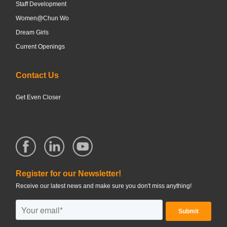
Staff Development
Women@Chun Wo
Dream Girls
Current Openings
Contact Us
Get Even Closer
Register for our Newsletter!
Receive our latest news and make sure you don't miss anything!