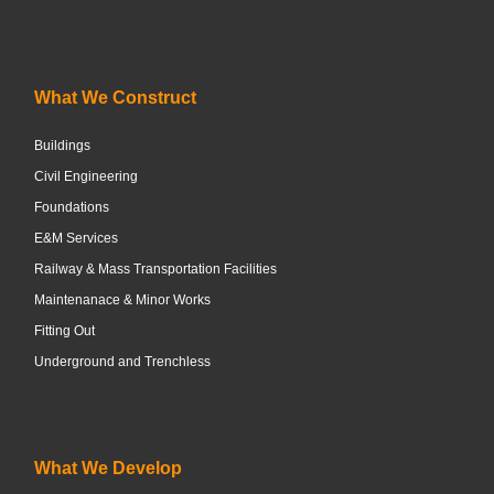
What We Construct
Buildings
Civil Engineering
Foundations
E&M Services
Railway & Mass Transportation Facilities
Maintenanace & Minor Works
Fitting Out
Underground and Trenchless
What We Develop