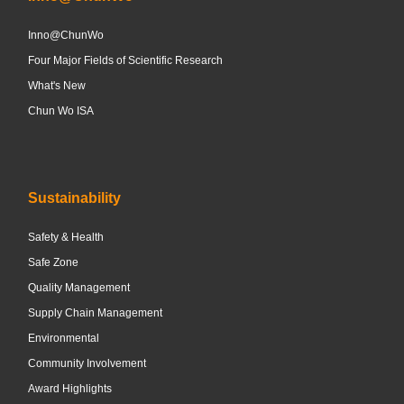
Inno@ChunWo
Four Major Fields of Scientific Research
What's New
Chun Wo ISA
Sustainability
Safety & Health
Safe Zone
Quality Management
Supply Chain Management
Environmental
Community Involvement
Award Highlights