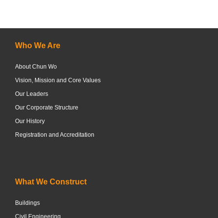
Who We Are
About Chun Wo
Vision, Mission and Core Values
Our Leaders
Our Corporate Structure
Our History
Registration and Accreditation
What We Construct
Buildings
Civil Engineering