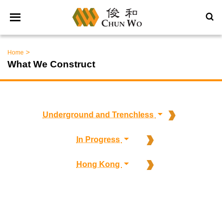
>
Home
What We Construct
Underground and Trenchless
In Progress
Hong Kong