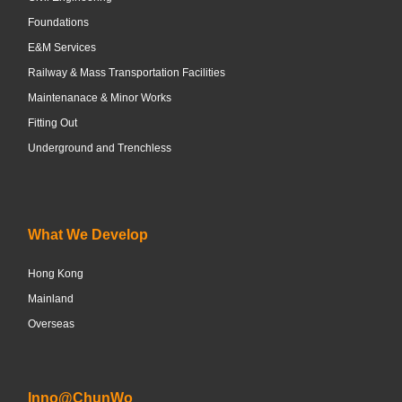
Foundations
E&M Services
Railway & Mass Transportation Facilities
Maintenanace & Minor Works
Fitting Out
Underground and Trenchless
What We Develop
Hong Kong
Mainland
Overseas
Inno@ChunWo