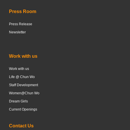
Press Room
Press Release
Newsletter
Work with us
Work with us
Life @ Chun Wo
Staff Development
Women@Chun Wo
Dream Girls
Current Openings
Contact Us