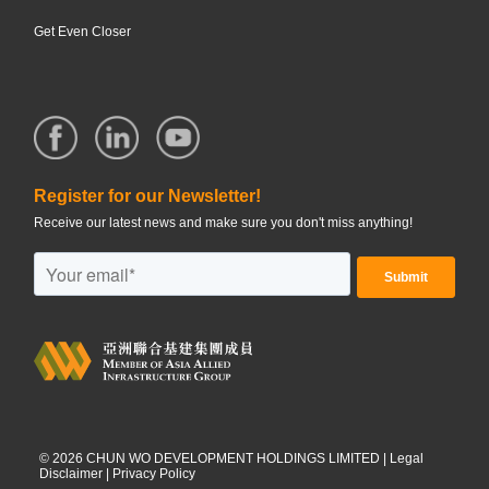
Get Even Closer
Register for our Newsletter!
Receive our latest news and make sure you don't miss anything!
©
2026
CHUN WO DEVELOPMENT HOLDINGS LIMITED |
Legal
Disclaimer
|
Privacy Policy