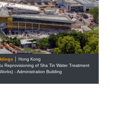
ldings
│ Hong Kong
tu Reprovisioning of Sha Tin Water Treatment
orks) - Administration Building