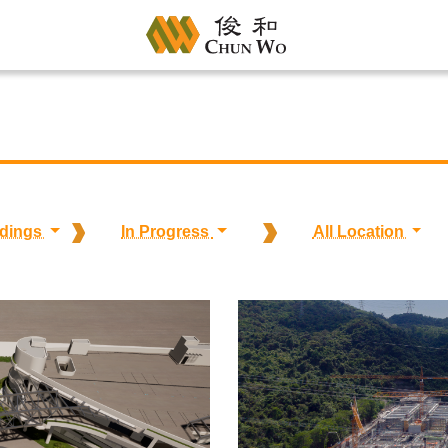
ldings
In Progress
All Location