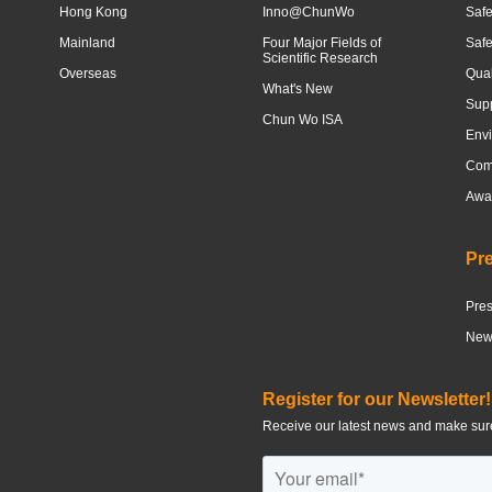
Hong Kong
Inno@ChunWo
Safe
Mainland
Four Major Fields of
Saf
Scientific Research
Overseas
Qua
What's New
Sup
Chun Wo ISA
Envi
Com
Awar
Pr
Pre
News
Register for our Newsletter!
Receive our latest news and make sure