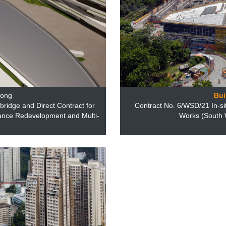
Kong
Bui
bridge and Direct Contract for
Contract No. 6/WSD/21 In-si
ance Redevelopment and Multi-
Works (South W