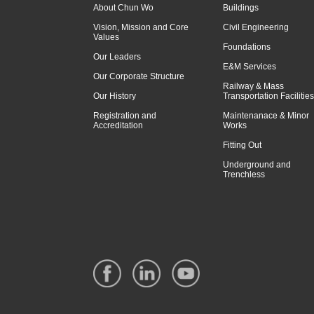
About Chun Wo
Buildings
Vision, Mission and Core
Civil Engineering
Values
Foundations
Our Leaders
E&M Services
Our Corporate Structure
Railway & Mass
Our History
Transportation Facilities
Registration and
Maintenanace & Minor
Accreditation
Works
Fitting Out
Underground and
Trenchless