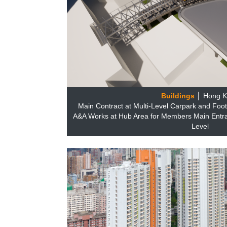
Buildings
│ Hong 
Main Contract at Multi-Level Carpark and Foot
A&A Works at Hub Area for Members Main Entr
Level