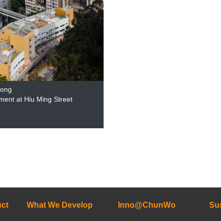
Kong
ment at Hiu Ming Street
ct
What We Develop
Inno@ChunWo
Sus