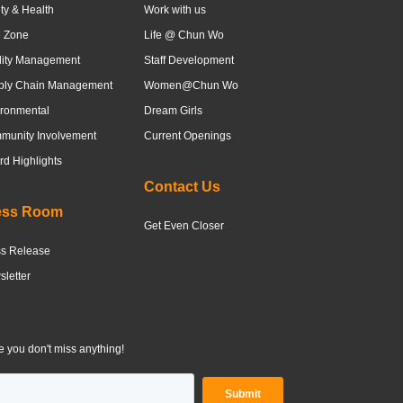
ty & Health
Work with us
e Zone
Life @ Chun Wo
lity Management
Staff Development
ply Chain Management
Women@Chun Wo
ronmental
Dream Girls
munity Involvement
Current Openings
d Highlights
Contact Us
ess Room
Get Even Closer
ss Release
letter
 you don't miss anything!