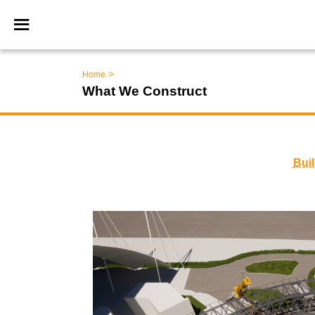
>
Home
What We Construct
Bui