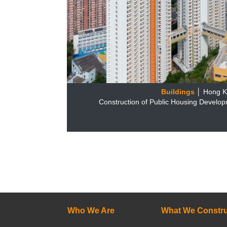
Buildings
│ Hong 
Construction of Public Housing Develop
Who We Are
What We Constru