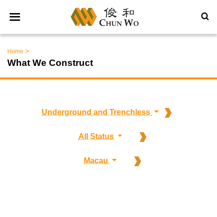
>
Home
What We Construct
Underground and Trenchless
All Status
Macau