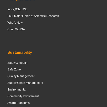
Inno@ChunWo
Four Major Fields of Scientific Research
What's New
Chun Wo ISA
Sustainability
Safety & Health
Safe Zone
Quality Management
Supply Chain Management
Environmental
Community Involvement
Award Highlights