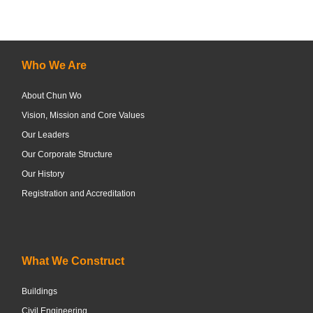
Who We Are
About Chun Wo
Vision, Mission and Core Values
Our Leaders
Our Corporate Structure
Our History
Registration and Accreditation
What We Construct
Buildings
Civil Engineering