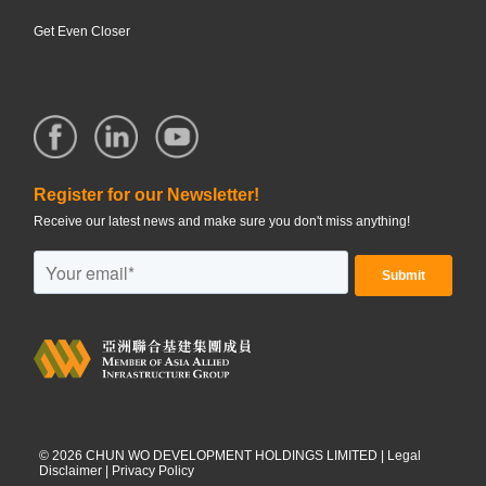
Get Even Closer
Register for our Newsletter!
Receive our latest news and make sure you don't miss anything!
©
2026
CHUN WO DEVELOPMENT HOLDINGS LIMITED |
Legal
Disclaimer
|
Privacy Policy