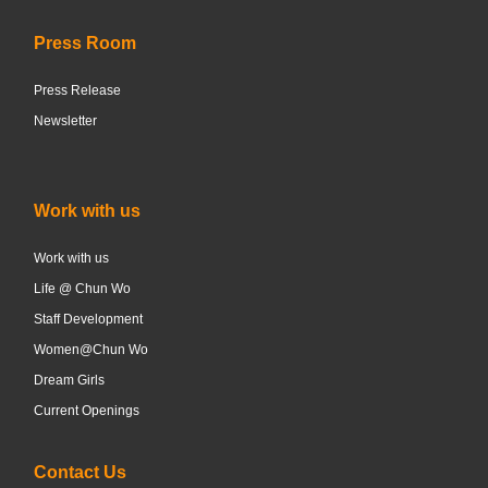
Press Room
Press Release
Newsletter
Work with us
Work with us
Life @ Chun Wo
Staff Development
Women@Chun Wo
Dream Girls
Current Openings
Contact Us