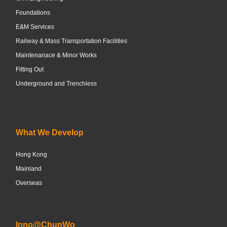
Foundations
E&M Services
Railway & Mass Transportation Facilities
Maintenanace & Minor Works
Fitting Out
Underground and Trenchless
What We Develop
Hong Kong
Mainland
Overseas
Inno@ChunWo