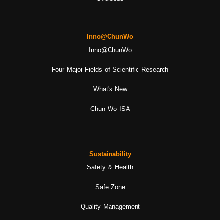
Inno@ChunWo
Inno@ChunWo
Four Major Fields of Scientific Research
What's New
Chun Wo ISA
Sustainability
Safety & Health
Safe Zone
Quality Management