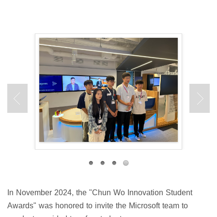
In November 2024, the "Chun Wo Innovation Student
Awards" was honored to invite the Microsoft team to