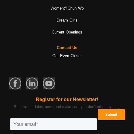
Women@Chun Wo
Dream Girls
Current Openings
Contact Us
Get Even Closer
Register for our Newsletter!
Receive our latest news and make sure you don't miss anything!