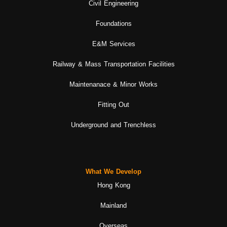
Civil Engineering
Foundations
E&M Services
Railway & Mass Transportation Facilities
Maintenanace & Minor Works
Fitting Out
Underground and Trenchless
What We Develop
Hong Kong
Mainland
Overseas