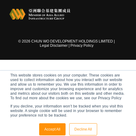
©
2026
CHUN WO DEVELOPMENT HOLDINGS LIMITED |
Legal Disclaimer
|
Privacy Policy
This website stores cookies on your computer. These cookies are
used to collect information about how you interact with our website
and allow us to remember you. We use this information in order to
improve and customize your browsing experience and for analytics
and metrics about our visitors both on this website and other media.
To find out more about the cookies we use, see our Privacy Policy
If you decline, your information won’t be tracked when you visit this
website. A single cookie will be used in your browser to remember
your preference not to be tracked.
Accept All
Decline All