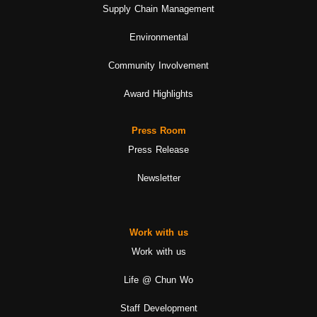
Supply Chain Management
Environmental
Community Involvement
Award Highlights
Press Room
Press Release
Newsletter
Work with us
Work with us
Life @ Chun Wo
Staff Development