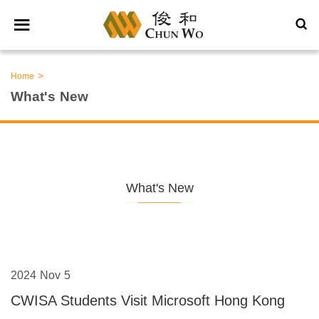
>
Home
What's New
What's New
2024 Nov 5
CWISA Students Visit Microsoft Hong Kong