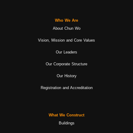
Who We Are
About Chun Wo
Vision, Mission and Core Values
Our Leaders
Our Corporate Structure
Our History
Registration and Accreditation
What We Construct
Buildings