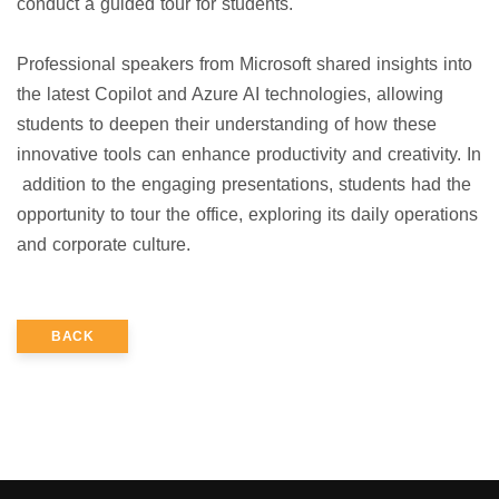
conduct a guided tour for students.
Professional speakers from Microsoft shared insights into
the latest Copilot and Azure AI technologies, allowing
students to deepen their understanding of how these
innovative tools can enhance productivity and creativity. In
addition to the engaging presentations, students had the
opportunity to tour the office, exploring its daily operations
and corporate culture.