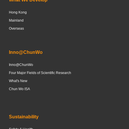
Hong Kong
Mainland
Overseas
Inno@ChunWo
Inno@ChunWo
Four Major Fields of Scientific Research
What's New
Chun Wo ISA
Sustainability