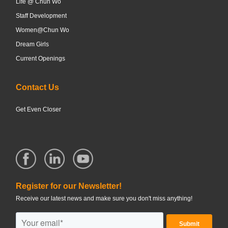
Life @ Chun Wo
Staff Development
Women@Chun Wo
Dream Girls
Current Openings
Contact Us
Get Even Closer
Register for our Newsletter!
Receive our latest news and make sure you don't miss anything!