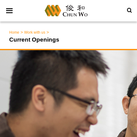
>
>
Home
Work with us
Current Openings