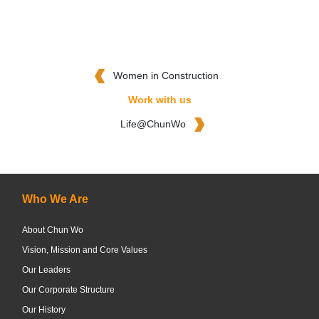
Women in Construction
Work with us
Life@ChunWo
Who We Are
About Chun Wo
Vision, Mission and Core Values
Our Leaders
Our Corporate Structure
Our History