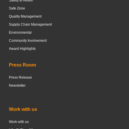
Safety & Health
Safe Zone
Quality Management
Supply Chain Management
Environmental
Community Involvement
Award Highlights
Press Room
Press Release
Newsletter
Work with us
Work with us