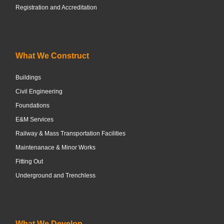
Registration and Accreditation
What We Construct
Buildings
Civil Engineering
Foundations
E&M Services
Railway & Mass Transportation Facilities
Maintenanace & Minor Works
Fitting Out
Underground and Trenchless
What We Develop