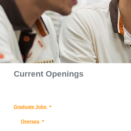
Current Openings
Graduate Jobs
Oversea