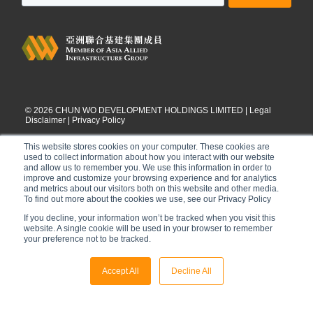
©
2026
CHUN WO DEVELOPMENT HOLDINGS LIMITED |
Legal
Disclaimer
|
Privacy Policy
This website stores cookies on your computer. These cookies are
used to collect information about how you interact with our website
and allow us to remember you. We use this information in order to
improve and customize your browsing experience and for analytics
and metrics about our visitors both on this website and other media.
To find out more about the cookies we use, see our Privacy Policy
If you decline, your information won’t be tracked when you visit this
website. A single cookie will be used in your browser to remember
your preference not to be tracked.
Accept All
Decline All