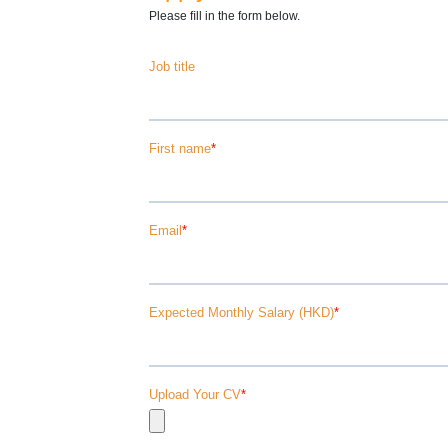
Please ﬁll in the form below.