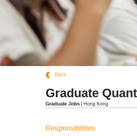
Back
Graduate Quant
Graduate Jobs
| Hong Kong
Responsibilities