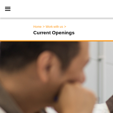
>
>
Home
Work with us
Current Openings