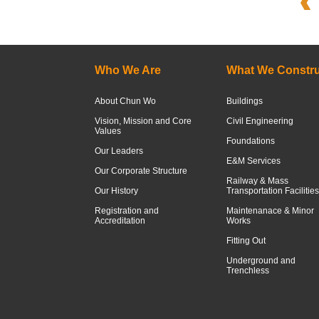
Who We Are
What We Constru
About Chun Wo
Buildings
Vision, Mission and Core
Civil Engineering
Values
Foundations
Our Leaders
E&M Services
Our Corporate Structure
Railway & Mass
Our History
Transportation Facilities
Registration and
Maintenanace & Minor
Accreditation
Works
Fitting Out
Underground and
Trenchless