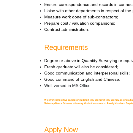
Ensure correspondence and records in connecti
Liaise with other departments in respect of the
Measure work done of sub-contractors;
Prepare cost / valuation comparisons;
Contract administration.
Requirements
Degree or above in Quantity Surveying or equiv
Fresh graduate will also be considered;
Good communication and interpersonal skills;
Good command of English and Chinese;
Well-versed in MS Office.
We offer competitive package including 5-day Work / 5.5-day Work (2 ex-gratia Sa
Voluntary Dental Scheme, Voluntary Medical Insurance to Family Members, Employe
Apply Now