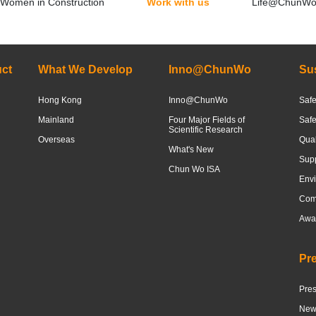
Women in Construction
Work with us
Life@ChunW
ct
What We Develop
Inno@ChunWo
Sus
Hong Kong
Inno@ChunWo
Safe
Mainland
Four Major Fields of
Saf
Scientific Research
Overseas
Qua
What's New
Sup
Chun Wo ISA
Envi
Com
Awar
Pr
Pre
News