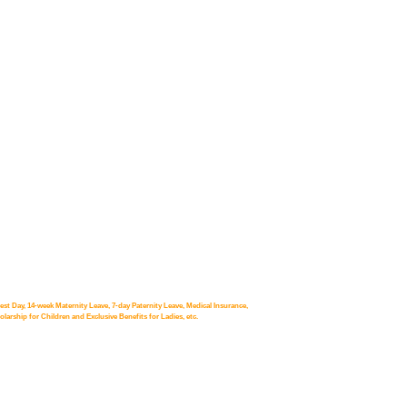
st Day, 14-week Maternity Leave, 7-day Paternity Leave, Medical Insurance,
arship for Children and Exclusive Benefits for Ladies, etc.