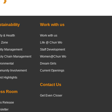
o
tainability
Work with us
ty & Health
Work with us
e Zone
Life @ Chun Wo
lity Management
Staff Development
ply Chain Management
Women@Chun Wo
ronmental
Dream Girls
munity Involvement
Current Openings
d Highlights
Contact Us
ess Room
Get Even Closer
ss Release
letter