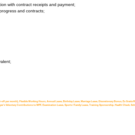
on with contract receipts and payment;
 progress and contracts;
alent;
t-off per month), Flexible Working Hours, Annual Leave, Birthday Leave, Marriage Leave, Discretionary Bonus, Ex Gratia Re
r’s Voluntary Contributions to MPF, Examination Leave, Sports / Family Leave, Training Sponsorship, Health Check, Schol