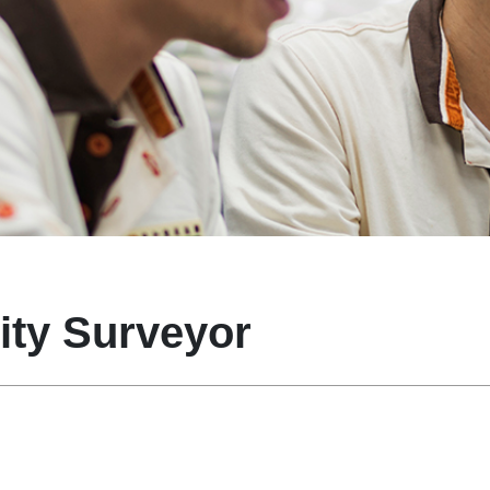
ity Surveyor