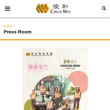
>
Home
Press Room