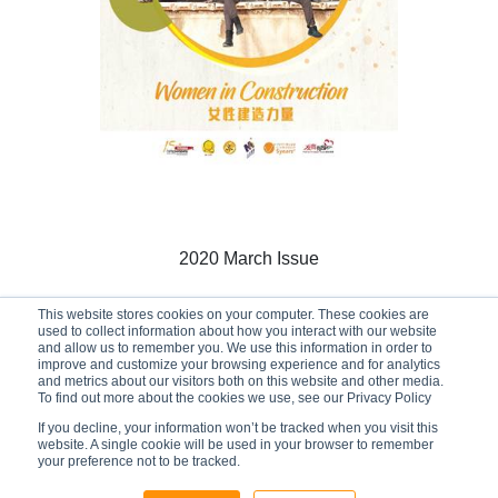
2020 March Issue
This website stores cookies on your computer. These cookies are
used to collect information about how you interact with our website
and allow us to remember you. We use this information in order to
01/03/2020
improve and customize your browsing experience and for analytics
and metrics about our visitors both on this website and other media.
To find out more about the cookies we use, see our Privacy Policy
If you decline, your information won’t be tracked when you visit this
website. A single cookie will be used in your browser to remember
your preference not to be tracked.