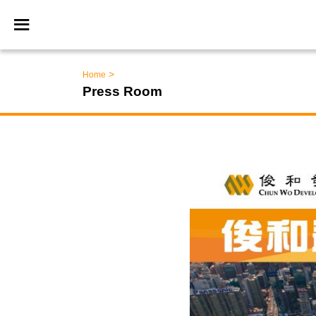
>
Home
Press Room