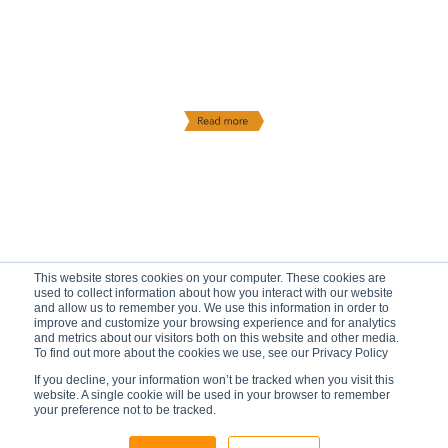
This website stores cookies on your computer. These cookies are
used to collect information about how you interact with our website
and allow us to remember you. We use this information in order to
improve and customize your browsing experience and for analytics
and metrics about our visitors both on this website and other media.
To find out more about the cookies we use, see our Privacy Policy
If you decline, your information won’t be tracked when you visit this
website. A single cookie will be used in your browser to remember
your preference not to be tracked.