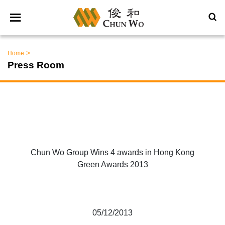
>
Home
Press Room
Chun Wo Group Wins 4 awards in Hong Kong
Green Awards 2013
05/12/2013