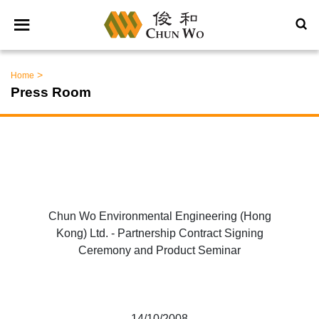
>
Home
Press Room
Chun Wo Environmental Engineering (Hong
Kong) Ltd. - Partnership Contract Signing
Ceremony and Product Seminar
14/10/2008