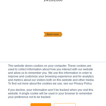
This website stores cookies on your computer. These cookies are
used to collect information about how you interact with our website
and allow us to remember you. We use this information in order to
improve and customize your browsing experience and for analytics
and metrics about our visitors both on this website and other media.
To find out more about the cookies we use, see our Privacy Policy
If you decline, your information won’t be tracked when you visit this
website. A single cookie will be used in your browser to remember
your preference not to be tracked.