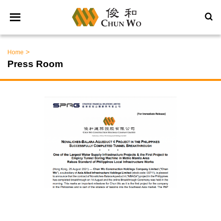
>
Home
Press Room