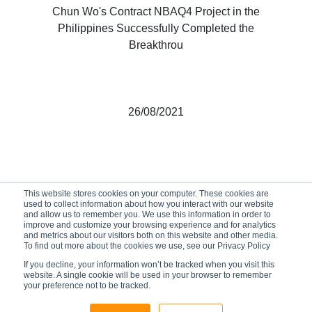
Chun Wo's Contract NBAQ4 Project in the
Philippines Successfully Completed the
Breakthrou
26/08/2021
This website stores cookies on your computer. These cookies are
used to collect information about how you interact with our website
and allow us to remember you. We use this information in order to
improve and customize your browsing experience and for analytics
and metrics about our visitors both on this website and other media.
To find out more about the cookies we use, see our Privacy Policy
If you decline, your information won’t be tracked when you visit this
website. A single cookie will be used in your browser to remember
your preference not to be tracked.