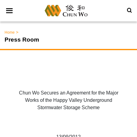
>
Home
Press Room
Chun Wo Secures an Agreement for the Major
Works of the Happy Valley Underground
Stormwater Storage Scheme
13/09/2012