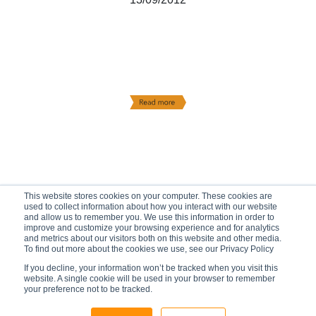
This website stores cookies on your computer. These cookies are
used to collect information about how you interact with our website
and allow us to remember you. We use this information in order to
improve and customize your browsing experience and for analytics
and metrics about our visitors both on this website and other media.
To find out more about the cookies we use, see our Privacy Policy
If you decline, your information won’t be tracked when you visit this
website. A single cookie will be used in your browser to remember
your preference not to be tracked.