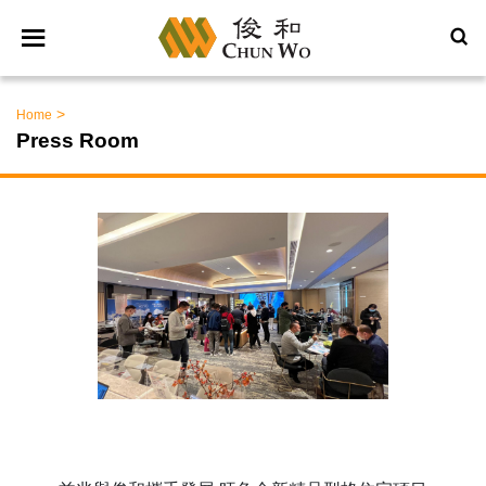
>
Home
Press Room