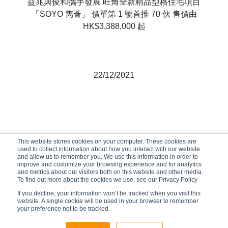
益兆與俊和攜手發展 旺角全新精品型格住宅項目
「SOYO 雋薈」 價單第 1 號首推 70 伙 售價由
HK$3,388,000 起
22/12/2021
This website stores cookies on your computer. These cookies are
used to collect information about how you interact with our website
and allow us to remember you. We use this information in order to
improve and customize your browsing experience and for analytics
and metrics about our visitors both on this website and other media.
To find out more about the cookies we use, see our Privacy Policy
If you decline, your information won’t be tracked when you visit this
website. A single cookie will be used in your browser to remember
your preference not to be tracked.