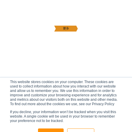
This website stores cookies on your computer. These cookies are
used to collect information about how you interact with our website
and allow us to remember you. We use this information in order to
improve and customize your browsing experience and for analytics
and metrics about our visitors both on this website and other media.
To find out more about the cookies we use, see our Privacy Policy
If you decline, your information won’t be tracked when you visit this
website. A single cookie will be used in your browser to remember
your preference not to be tracked.