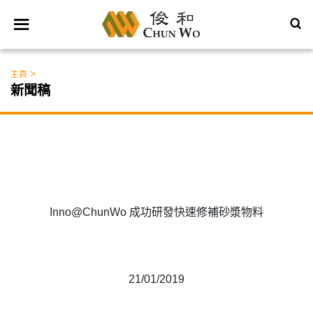
>
主頁
新聞稿
Inno@ChunWo 成功研發快速修補砂漿物料
21/01/2019