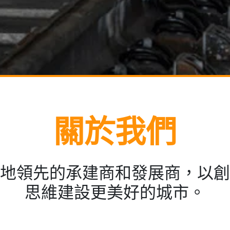
關於我們
地領先的承建商和發展商，以創
思維建設更美好的城市。