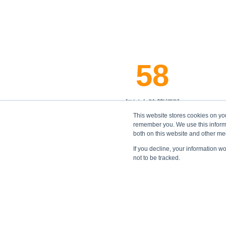
58
年以上建築經驗
This website stores cookies on yo
remember you. We use this informa
both on this website and other me
If you decline, your information w
not to be tracked.
的