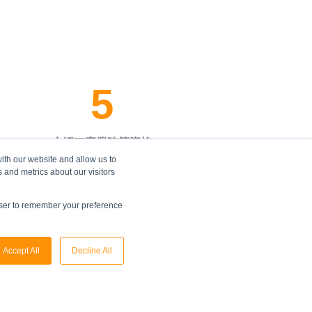
5
大認可專業建築資格
ith our website and allow us to
 and metrics about our visitors
owser to remember your preference
Accept All
Decline All
。