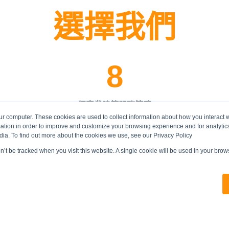
選擇我們
8
個專業建築服務範疇
ur computer. These cookies are used to collect information about how you interact w
tion in order to improve and customize your browsing experience and for analytics
dia. To find out more about the cookies we use, see our Privacy Policy
on’t be tracked when you visit this website. A single cookie will be used in your br
合符資格投標價值超過
港幣四億元
大型基建工程的本地建築承建商