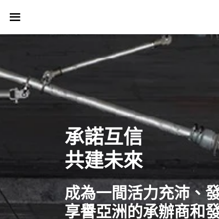
承諾互信
共建未來
成為一間活力充沛、
享譽亞洲的承辦商和