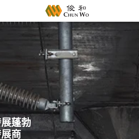
發展蓬勃
發展商