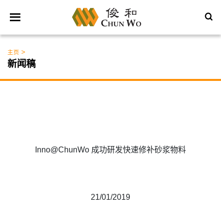
>
主页
新闻稿
Inno@ChunWo 成功研发快速修补砂浆物料
21/01/2019