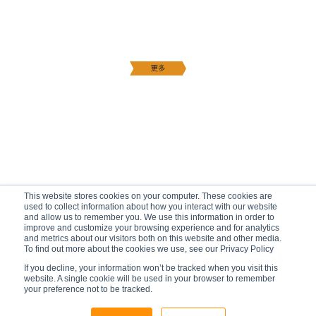
This website stores cookies on your computer. These cookies are
used to collect information about how you interact with our website
and allow us to remember you. We use this information in order to
improve and customize your browsing experience and for analytics
and metrics about our visitors both on this website and other media.
To find out more about the cookies we use, see our Privacy Policy
If you decline, your information won’t be tracked when you visit this
website. A single cookie will be used in your browser to remember
your preference not to be tracked.