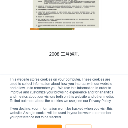
2008 三月通訊
This website stores cookies on your computer. These cookies are
01/03/2008
used to collect information about how you interact with our website
and allow us to remember you. We use this information in order to
improve and customize your browsing experience and for analytics
and metrics about our visitors both on this website and other media.
To find out more about the cookies we use, see our Privacy Policy
If you decline, your information won’t be tracked when you visit this
website. A single cookie will be used in your browser to remember
your preference not to be tracked.