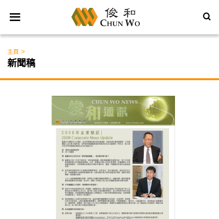
>
主頁
新聞稿