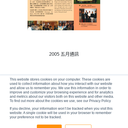
2005 五月通訊
This website stores cookies on your computer. These cookies are
01/05/2005
used to collect information about how you interact with our website
and allow us to remember you. We use this information in order to
improve and customize your browsing experience and for analytics
and metrics about our visitors both on this website and other media.
To find out more about the cookies we use, see our Privacy Policy
If you decline, your information won’t be tracked when you visit this
website. A single cookie will be used in your browser to remember
your preference not to be tracked.