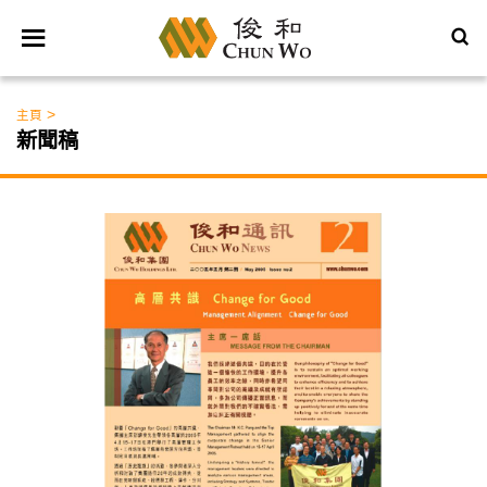
>
主頁
新聞稿