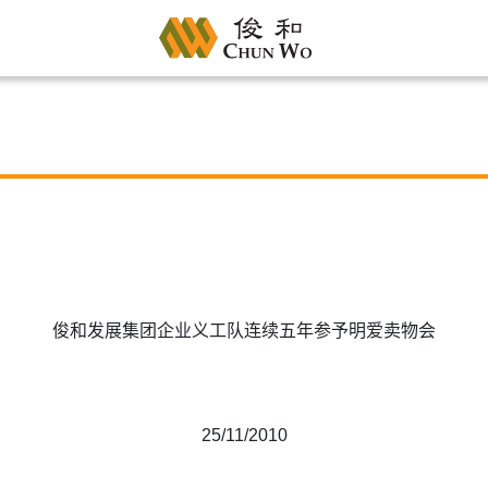
俊和发展集团企业义工队连续五年参予明爱卖物会
25/11/2010