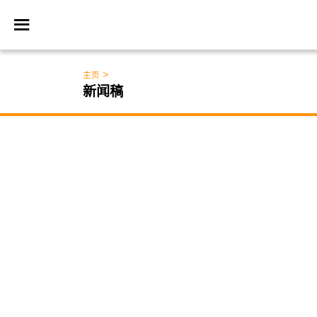
>
主页
新闻稿