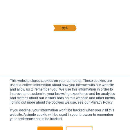
This website stores cookies on your computer. These cookies are
used to collect information about how you interact with our website
and allow us to remember you. We use this information in order to
improve and customize your browsing experience and for analytics
and metrics about our visitors both on this website and other media.
To find out more about the cookies we use, see our Privacy Policy
If you decline, your information won’t be tracked when you visit this
website. A single cookie will be used in your browser to remember
your preference not to be tracked.