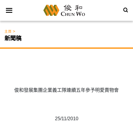
>
主頁
新聞稿
俊和發展集團企業義工隊連續五年參予明愛賣物會
25/11/2010