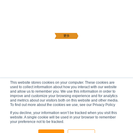
This website stores cookies on your computer. These cookies are
used to collect information about how you interact with our website
and allow us to remember you. We use this information in order to
improve and customize your browsing experience and for analytics
and metrics about our visitors both on this website and other media.
To find out more about the cookies we use, see our Privacy Policy
If you decline, your information won’t be tracked when you visit this
website. A single cookie will be used in your browser to remember
your preference not to be tracked.