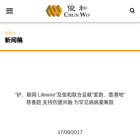
>
主页
新闻稿
“护．联网 Lifewire”及俊和联合呈献“爱跑．香港地”
慈善跑 支持伤健共融 为罕见病病童筹款
17/09/2017