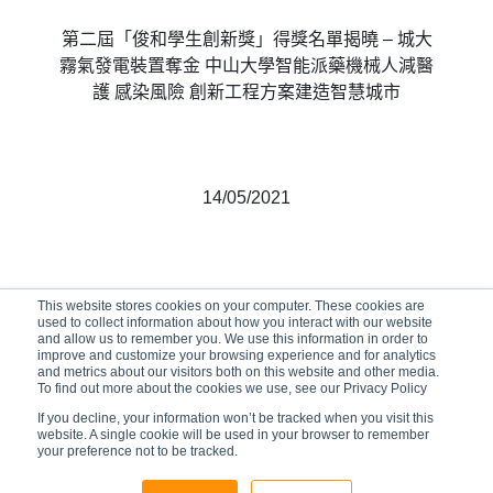
第二屆「俊和學生創新獎」得獎名單揭曉 – 城大
霧氣發電裝置奪金 中山大學智能派藥機械人減醫
護 感染風險 創新工程方案建造智慧城市
14/05/2021
This website stores cookies on your computer. These cookies are
used to collect information about how you interact with our website
and allow us to remember you. We use this information in order to
improve and customize your browsing experience and for analytics
and metrics about our visitors both on this website and other media.
To find out more about the cookies we use, see our Privacy Policy
If you decline, your information won’t be tracked when you visit this
website. A single cookie will be used in your browser to remember
your preference not to be tracked.