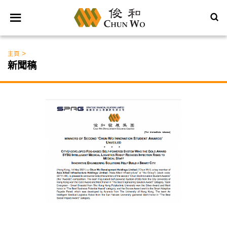
>
主頁
新聞稿